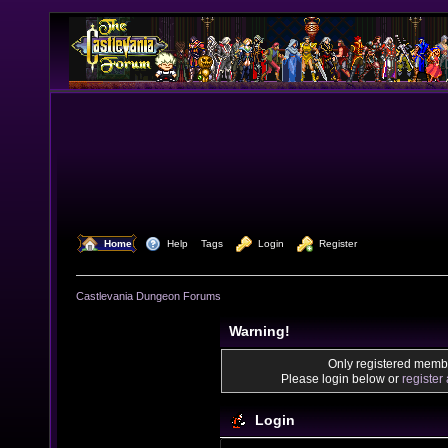
  Home
  Help
Tags
  Login
  Register
Castlevania Dungeon Forums
Warning!
Only registered membe
Please login below or
register
Login