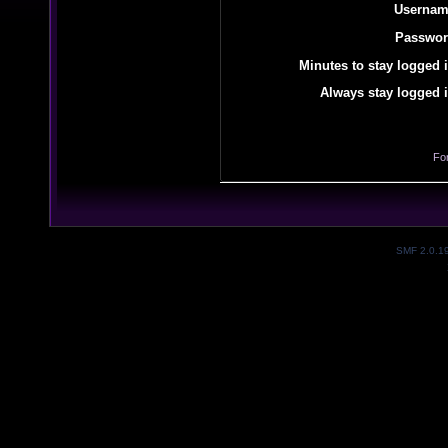
Usernam
Passwor
Minutes to stay logged i
Always stay logged i
Fo
SMF 2.0.1