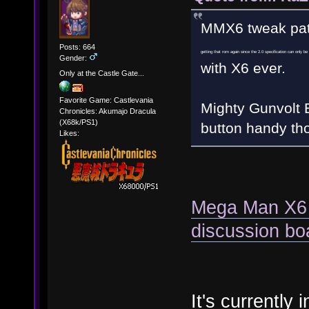
MMX6 tweak pat
Posts: 664
getting that rom again since the 2.0 specification can only b
Gender:
with X6 ever.
Only at the Castle Gate...
Favorite Game: Castlevania
Mighty Gunvolt B
Chronicles: Akumajo Dracula
(X68k/PS1)
button handy th
Likes:
Mega Man X6 
discussion bo
It's currently