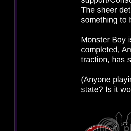
The sheer det
something to 
Monster Boy i
completed, Ama
traction, has 
(Anyone playin
state? Is it wo