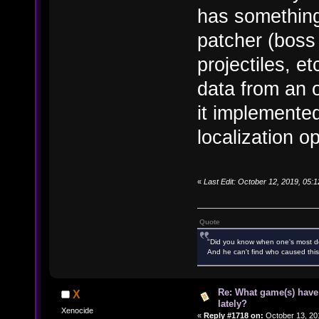
has something
patcher (boss 
projectiles, et
data from an 
it implemented
localization op
«
Last Edit: October 12, 2019, 05
Quote
"Did you know when one's most des
And he can't find who caused this
Re: What game(s) have
X
lately?
Xenocide
«
Reply #1718 on:
October 13, 20