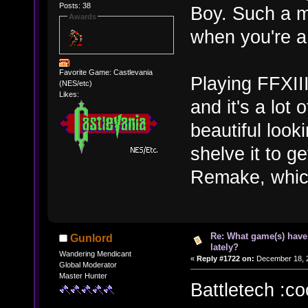
Posts: 38
Boy. Such a m
Awards
when you're a 
Favorite Game: Castlevania
Playing FFXIII 
(NES/etc)
Likes:
and it's a lot 
beautiful look
shelve it to g
Remake, whic
Re: What game(s) have
Gunlord
lately?
Wandering Mendicant
«
Reply #1722 on:
December 18, 2
Global Moderator
Master Hunter
Battletech :co