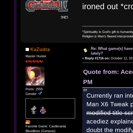
ironed out *cr
"Spirituality is God's gift to humanity
Religion is Man's flawed interpretati
Re: What game(s) have
KaZudra
lately?
Master Hunter
«
Reply #1716 on:
October 12, 20
Quote from: Ace
PM
Posts: 2555
Gender:
Currently ran in
Awards
Man X6 Tweak pa
modified title sc
acediez explaine
Favorite Game: Castlevania
doubt the modif
Bloodlines (Genesis)