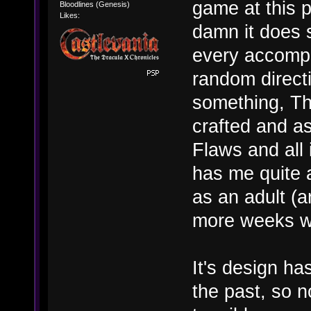
game at this 
Bloodlines (Genesis)
Likes:
damn it does 
every accompl
random directi
something, The
crafted and as
Flaws and all i
has me quite a
as an adult (a
more weeks wor
It's design ha
the past, so 