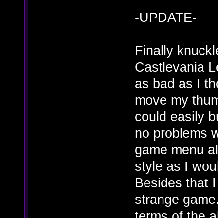
-UPDATE-
Finally knuck
Castlevania Le
as bad as I th
move my thumb
could easily 
no problems wi
game menu all
style as I wou
Besides that 
strange game. 
terms of the a