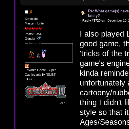
Re: What game(s) have
X
lately?
Xenocide
«
Reply #1720 on:
December 10, 2
Master Hunter
I also played L
Posts: 9354
Gender:
good game, th
Awards
'tricks of the
game's engine
Favorite Game: Super
kinda reminde
Castlevania IV (SNES)
Likes:
unfortunately 
cartoony/rubbe
thing I didn't 
style so that 
Ages/Seasons