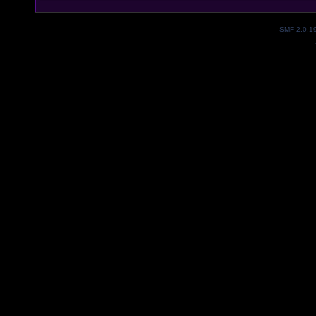
SMF 2.0.1