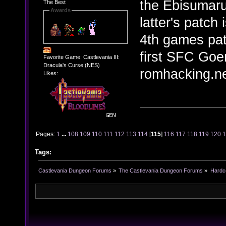
the Ebisumaru
The Best
Awards
latter's patch 
4th games pat
first SFC Go
Favorite Game: Castlevania III:
Dracula's Curse (NES)
romhacking.ne
Likes:
Pages:
1
...
108
109
110
111
112
113
114
[
115
]
116
117
118
119
120
Tags:
Castlevania Dungeon Forums
»
The Castlevania Dungeon Forums
»
Hardc