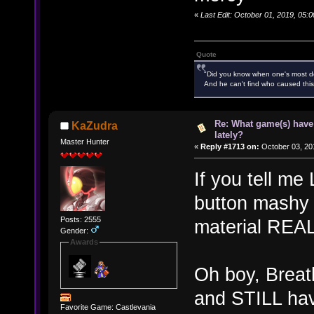
«
Last Edit: October 01, 2019, 05
Quote
"Did you know when one's most des
And he can't find who caused this
Re: What game(s) have
KaZudra
lately?
Master Hunter
«
Reply #1713 on:
October 03, 20
If you tell me
button mashy or
Posts: 2555
material REAL
Gender:
Awards
Oh boy, Breat
and STILL hav
Favorite Game: Castlevania