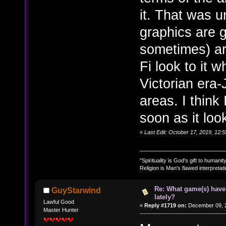
it. That was u
graphics are 
sometimes) are
Fi look to it w
Victorian era-
areas. I think
soon as it lo
«
Last Edit: October 17, 2019, 12:
"Spirituality is God's gift to humanity
Religion is Man's flawed interpretati
Re: What game(s) have
GuyStarwind
lately?
Lawful Good
«
Reply #1719 on:
December 09, 2
Master Hunter