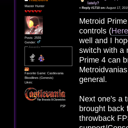
lately?
Master Hunter
«
Reply #1710 on:
August 17, 201
Metroid Prime
controls (
Her
Posts: 2555
well and I hop
Gender:
Awards
switch with a
Prime 4 can b
Metroidvanias
Favorite Game: Castlevania
general.
Bloodlines (Genesis)
Likes:
Next one's a t
brought back f
throwback FPS
support/Consol