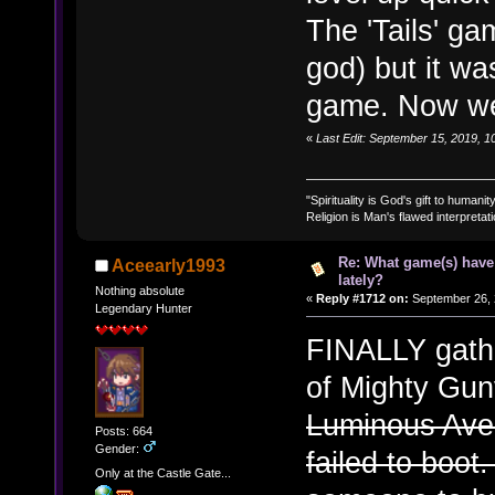
The 'Tails' g
god) but it wa
game. Now we g
«
Last Edit: September 15, 2019, 
"Spirituality is God's gift to humanity
Religion is Man's flawed interpretati
Re: What game(s) have
Aceearly1993
lately?
Nothing absolute
«
Reply #1712 on:
September 26, 
Legendary Hunter
FINALLY gath
of Mighty Gun
Luminous Aven
Posts: 664
Gender:
failed to boo
Only at the Castle Gate...