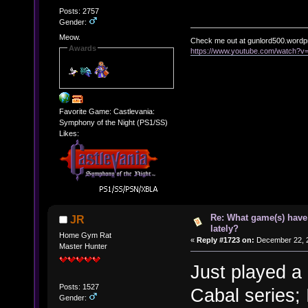
Posts: 2757
Gender:
Meow.
Check me out at gunlord500.wordp
Awards
https://www.youtube.com/watch?
Favorite Game: Castlevania:
Symphony of the Night (PS1/SS)
Likes:
Re: What game(s) have
JR
lately?
Home Gym Rat
«
Reply #1723 on:
December 22, 2
Master Hunter
Just played a
Posts: 1527
Cabal series; I
Gender: