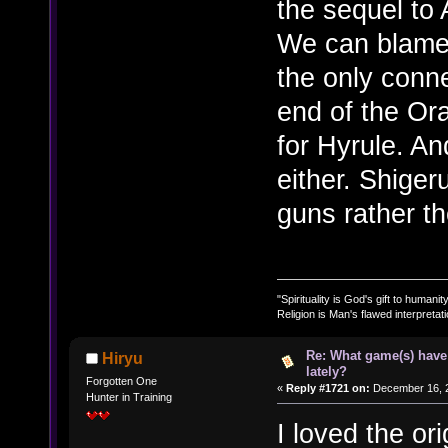
the sequel to 
We can blame 
the only conn
end of the Or
for Hyrule. An
either. Shiger
guns rather th
"Spirituality is God's gift to humanity
Religion is Man's flawed interpretati
Re: What game(s) have
Hiryu
lately?
Forgotten One
«
Reply #1721 on:
December 16, 2
Hunter in Training
I loved the o