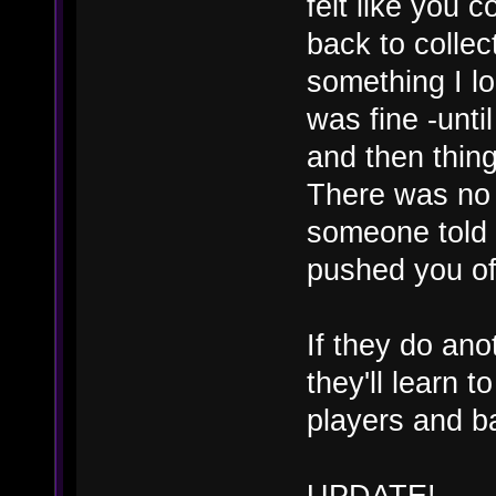
felt like you 
back to collec
something I l
was fine -unti
and then thing
There was no 
someone told 
pushed you off
If they do anot
they'll learn t
players and bal
UPDATE!