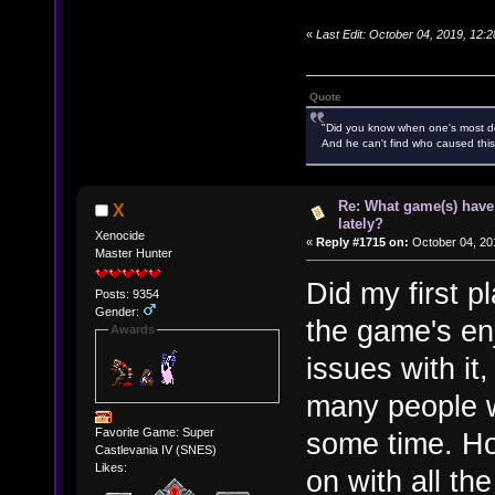
«
Last Edit: October 04, 2019, 12
Quote
"Did you know when one's most des
And he can't find who caused this
Re: What game(s) have
X
lately?
Xenocide
«
Reply #1715 on:
October 04, 20
Master Hunter
Did my first p
Posts: 9354
Gender:
the game's enj
Awards
issues with i
many people we
Favorite Game: Super
some time. Hop
Castlevania IV (SNES)
Likes:
on with all th