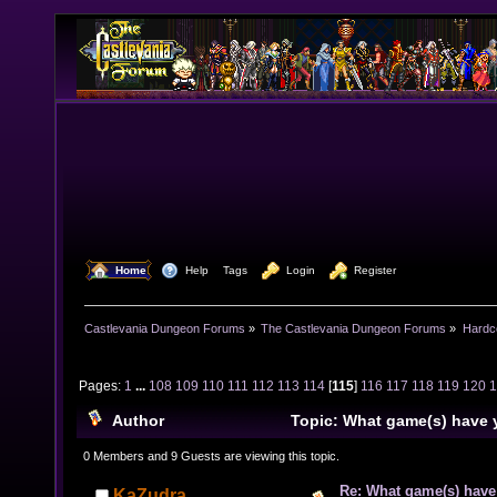
  Home
  Help
Tags
  Login
  Register
Castlevania Dungeon Forums
»
The Castlevania Dungeon Forums
»
Hardc
Pages:
1
...
108
109
110
111
112
113
114
[
115
]
116
117
118
119
120
Author
Topic: What game(s) have 
lately? (Read 1586990 times)
0 Members and 9 Guests are viewing this topic.
Re: What game(s) have
KaZudra