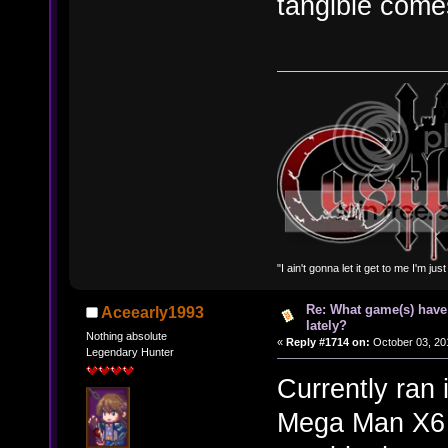
tangible comes
"I ain't gonna let it get to me I'm ju
Re: What game(s) have
Aceearly1993
lately?
Nothing absolute
«
Reply #1714 on:
October 03, 20
Legendary Hunter
Currently ran 
Mega Man X6 