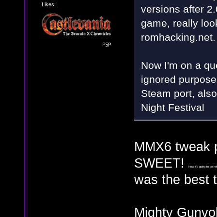
Likes:
versions after 2
game, really look
romhacking.net.
Now I'm on a qu
ignored purposel
Steam port, also
Night Festival
MMX6 tweak pa
SWEET!
Now it's going to be he
was the best 
Mighty Gunvol