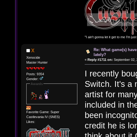
"I ain't gonna let it get to me I'm ju
Re: What game(s) have
X
lately?
Xenocide
«
Reply #1711 on:
September 02, 
Master Hunter
I recently bou
Posts: 9354
Gender:
Switch. It's a 
Awards
artist for ma
included in th
Favorite Game: Super
been incognit
Castlevania IV (SNES)
Likes:
credit he is l
think about i