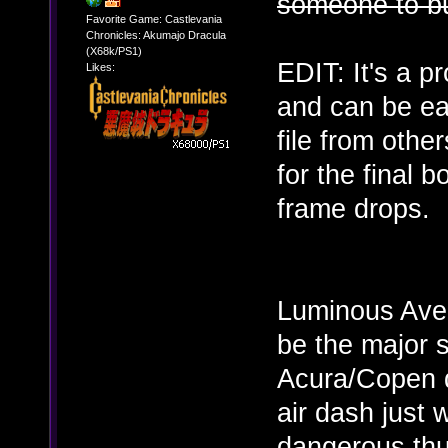
someone to bu
Favorite Game: Castlevania
Chronicles: Akumajo Dracula
(X68k/PS1)
EDIT: It's a p
Likes:
and can be eas
file from othe
for the final
frame drops.
Luminous Aven
be the major 
Acura/Copen d
air dash just
dangerous thu