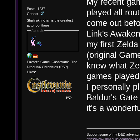
My recent ga
Posts: 1237
played all rout
Gender:
come out before
Shahrukh Khan is the greatest
actor out there
Awards
Link's Awaken
my first Zelda
(original Game
Favorite Game: Castlevania: The
knew what Zel
DraculaX Chronicles (PSP)
Likes:
games played 
I personally p
Baldur's Gate 
it's a wonderf
Support some of my D&D adventur
https://www.dmsguild.com/brows