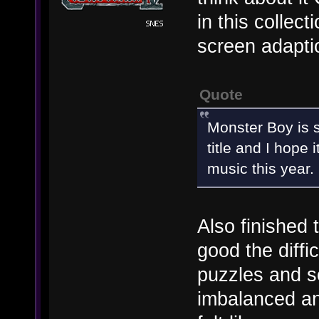
in this collec
screen adapti
Quote
Monster Boy is 
title and I hope 
music this year.
Also finished
good the diffic
puzzles and so
imbalanced a