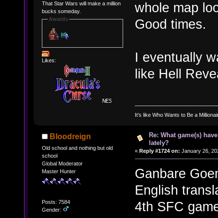
whole map look
That Star Wars will make a million
bucks someday.
Awards
Good times.
I eventually w
Likes:
like Hell Reve
It's like Who Wants to Be a Milliona
Re: What game(s) have
Bloodreign
lately?
Old school and nothing but old
«
Reply #1724 on:
January 26, 20
school
Global Moderator
Ganbare Goemo
Master Hunter
English transl
Posts: 7584
4th SFC games
Gender: