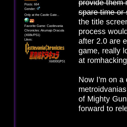
provide them m
Posts: 664
Gender:
spare time or s
Only at the Castle Gate...
the title scre
Favorite Game: Castlevania
process would
Chronicles: Akumajo Dracula
(X68k/PS1)
after 2.0 are 
Likes:
game, really l
at romhacking
Now I'm on a 
metroidvanias 
of Mighty Gunv
forward to re