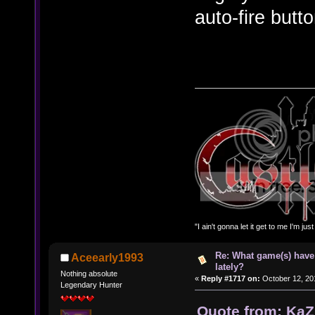
auto-fire butt
"I ain't gonna let it get to me I'm ju
Re: What game(s) have
Aceearly1993
lately?
Nothing absolute
«
Reply #1717 on:
October 12, 20
Legendary Hunter
Quote from: KaZ