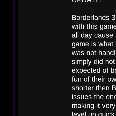
Borderlands 3
with this game
all day cause 
game is what 
was not handl
simply did not
expected of b
fun of their 
shorter then B
issues the e
making it very
level up quick