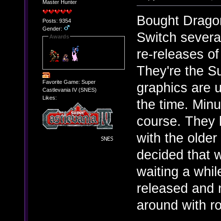
Master Hunter
Bought Dragon 
Posts: 9354
Gender:
Switch several
Awards
re-releases of 
They're the S
Favorite Game: Super
graphics are u
Castlevania IV (SNES)
Likes:
the time. Minu
course. They 
with the older
decided that w
waiting a whil
released and 
around with ro