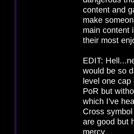
content and g
make someone 
main content 
their most enj
EDIT: Hell...
would be so da
level one cap
PoR but withou
which I've hea
Cross symbol a
are good but
mercy