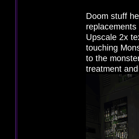
Doom stuff he
replacements 
Upscale 2x tex
touching Mons
to the monster
treatment and i