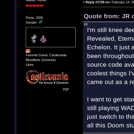
Master Hunter
«
Reply #1728 on:
February 14, 2
Quote from: JR 
Posts: 2555
Gender:
Awards
I'm still knee 
Revealed, Etern
Echelon. It jus
been throughout
Favorite Game: Castlevania
Bloodlines (Genesis)
source code avai
Likes:
coolest things I
came out as a res
I want to get st
still playing WA
just switch to th
all this Doom st