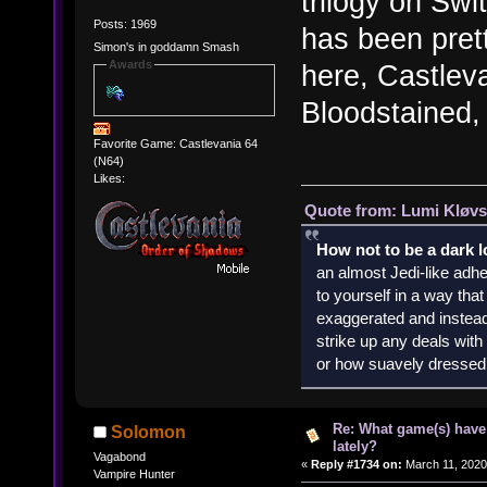
trilogy on Swi
Posts: 1969
has been pret
Simon's in goddamn Smash
Awards
here, Castlev
Bloodstained, 
Favorite Game: Castlevania 64
(N64)
Likes:
Quote from: Lumi Kløvs
How not to be a dark 
an almost Jedi-like adhe
to yourself in a way th
exaggerated and instead 
strike up any deals wit
or how suavely dressed 
Re: What game(s) have
Solomon
lately?
Vagabond
«
Reply #1734 on:
March 11, 2020
Vampire Hunter