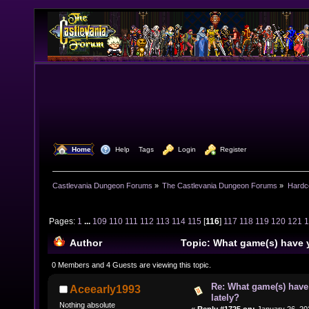
  Home
  Help
Tags
  Login
  Register
Castlevania Dungeon Forums
»
The Castlevania Dungeon Forums
»
Hardc
Pages:
1
...
109
110
111
112
113
114
115
[
116
]
117
118
119
120
121
Author
Topic: What game(s) have 
lately? (Read 1584773 times)
0 Members and 4 Guests are viewing this topic.
Re: What game(s) have
Aceearly1993
lately?
Nothing absolute