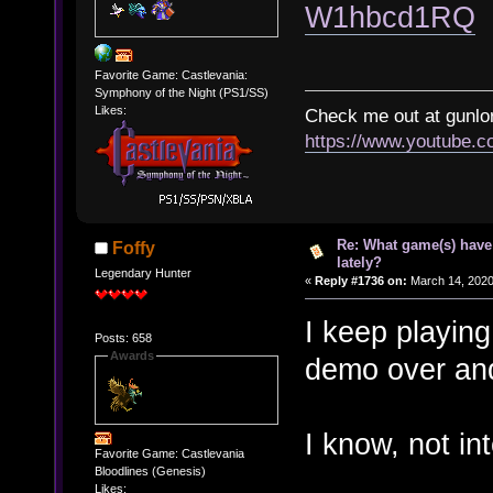
W1hbcd1RQ
Favorite Game: Castlevania:
Symphony of the Night (PS1/SS)
Likes:
Check me out at gunl
https://www.youtube.
Re: What game(s) have
Foffy
lately?
Legendary Hunter
«
Reply #1736 on:
March 14, 2020
I keep playin
Posts: 658
Awards
demo over and
I know, not in
Favorite Game: Castlevania
Bloodlines (Genesis)
Likes: