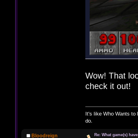
Wow! That look
check it out!
It's like Who Wants to 
do.
Re: What game(s) have
Bloodreign