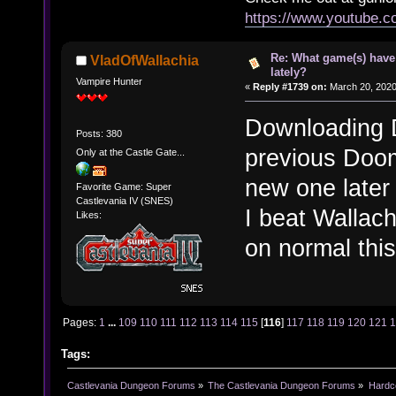
https://www.youtube.
Re: What game(s) have
VladOfWallachia
lately?
Vampire Hunter
«
Reply #1739 on:
March 20, 2020
Downloading D
Posts: 380
previous Doom 
Only at the Castle Gate...
new one later 
Favorite Game: Super
Castlevania IV (SNES)
I beat Wallach
Likes:
on normal thi
Pages:
1
...
109
110
111
112
113
114
115
[
116
]
117
118
119
120
121
Tags:
Castlevania Dungeon Forums
»
The Castlevania Dungeon Forums
»
Hardc