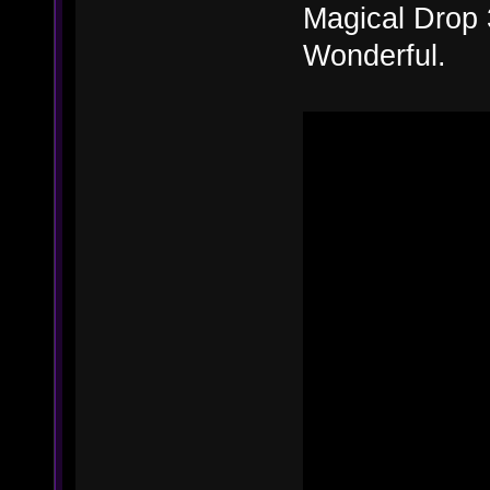
Magical Drop 
Wonderful.