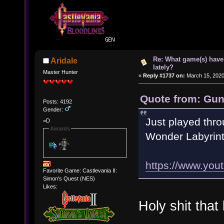
Re: What game(s) have
Aridale
lately?
Master Hunter
«
Reply #1737 on:
March 15, 2020
Quote from: Gun
Posts: 4192
Gender:
Just played thro
=D
Awards
Wonder Labyrint
https://www.yo
Favorite Game: Castlevania II:
Simon's Quest (NES)
Likes:
Holy shit tha