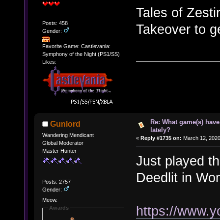
Tales of Zesti
Posts: 458
Takeover to ge
Gender:
Favorite Game: Castlevania:
Symphony of the Night (PS1/SS)
Likes:
Re: What game(s) have
Gunlord
lately?
Wandering Mendicant
«
Reply #1735 on:
March 12, 2020
Global Moderator
Master Hunter
Just played t
Deedlit in Wo
Posts: 2757
Gender:
Meow.
https://www.
Awards