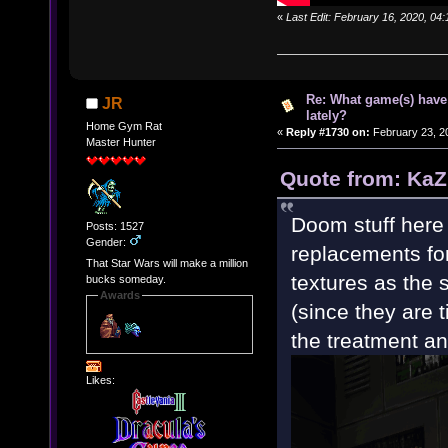
«
Last Edit: February 16, 2020, 04
Re: What game(s) have
JR
lately?
Home Gym Rat
«
Reply #1730 on:
February 23, 2
Master Hunter
Quote from: KaZ
Doom stuff here 
Posts: 1527
Gender:
replacements fo
That Star Wars will make a million
textures as the 
bucks someday.
Awards
(since they are 
the treatment and 
Likes: