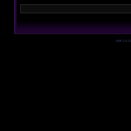
SMF 2.0.1