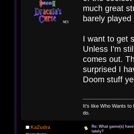
much great stu
barely played 
I want to get 
Unless I'm st
comes out. Then
surprised I hav
Doom stuff y
It's like Who Wants to 
do.
Re: What game(s) have
KaZudra
lately?