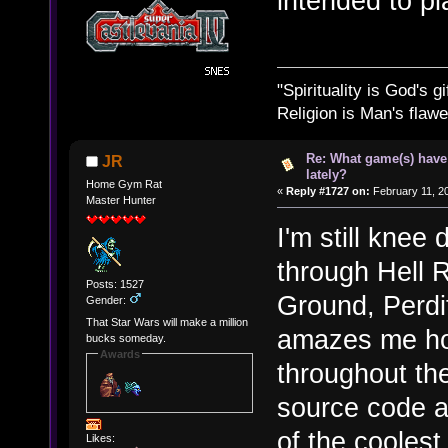
intended to pla
"Spirituality is God's gi
Religion is Man's flawed
Re: What game(s) have
JR
lately?
Home Gym Rat
«
Reply #1727 on:
February 11, 2
Master Hunter
I'm still kne
through Hell 
Posts: 1527
Ground, Perdit
Gender:
That Star Wars will make a million
amazes me ho
bucks someday.
Awards
throughout th
source code a
of the coolest
Likes: