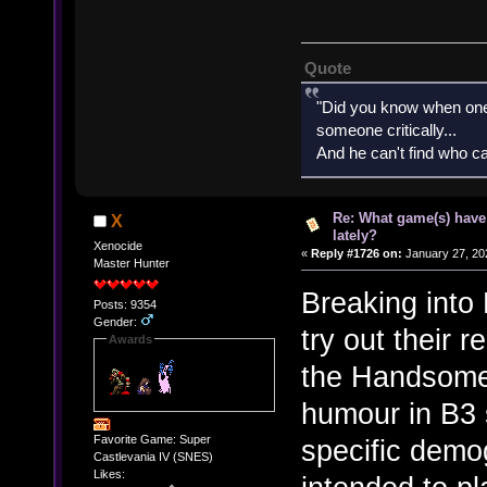
Quote
"Did you know when one'
someone critically...
And he can't find who ca
Re: What game(s) have
X
lately?
Xenocide
«
Reply #1726 on:
January 27, 20
Master Hunter
Breaking into
Posts: 9354
Gender:
try out their 
Awards
the Handsome 
humour in B3 
Favorite Game: Super
specific demo
Castlevania IV (SNES)
Likes: