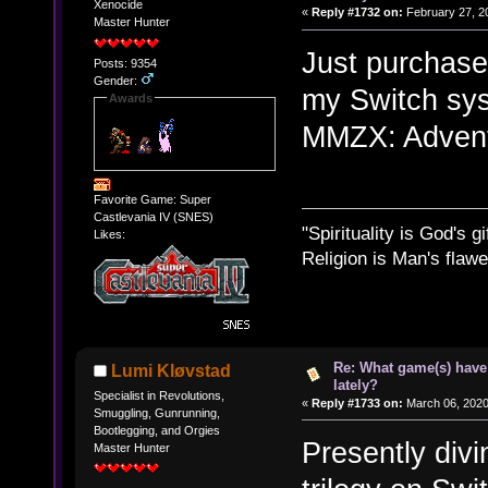
Xenocide
«
Reply #1732 on:
February 27, 2
Master Hunter
Just purchase
Posts: 9354
Gender:
my Switch sys
Awards
MMZX: Advent 
Favorite Game: Super
Castlevania IV (SNES)
"Spirituality is God's gi
Likes:
Religion is Man's flawed
Re: What game(s) have
Lumi Kløvstad
lately?
Specialist in Revolutions,
«
Reply #1733 on:
March 06, 2020
Smuggling, Gunrunning,
Bootlegging, and Orgies
Presently divi
Master Hunter