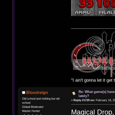
"I ain't gonna let it ge
Re: What game(s) have
Bloodreign
lately?
Old school and nothing but old
«
Reply #1729 on:
February 16, 2
school
Global Moderator
Magical Drop
Master Hunter