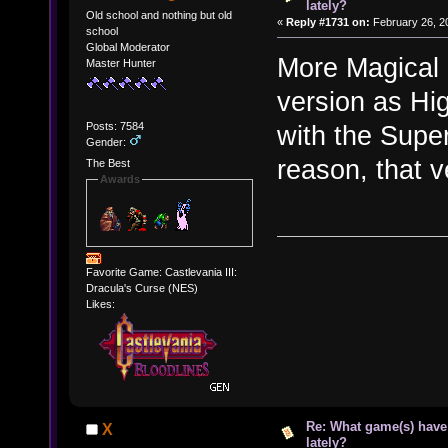
lately?
Old school and nothing but old
«
Reply #1731 on:
February 26, 2
school
Global Moderator
More Magical 
Master Hunter
version as Hi
Posts: 7584
with the Supe
Gender:
reason, that v
The Best
Awards
Favorite Game: Castlevania III:
Dracula's Curse (NES)
Likes:
Re: What game(s) have
X
lately?