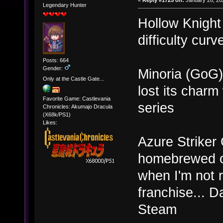
«
Reply #1725 on:
January 26, 20
Legendary Hunter
Hollow Knight
difficulty curv
Posts: 664
Gender:
Minoria (GoG) 
Only at the Castle Gate...
lost its cha
Favorite Game: Castlevania
series
Chronicles: Akumajo Dracula
(X68k/PS1)
Likes:
Azure Striker 
homebrewed old
when I'm not r
franchise... D
Steam