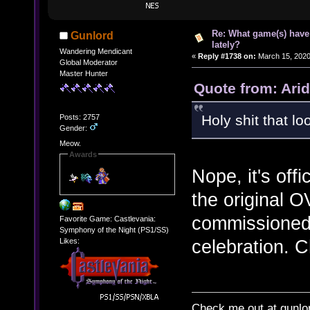
Re: What game(s) have
Gunlord
lately?
Wandering Mendicant
«
Reply #1738 on:
March 15, 2020
Global Moderator
Master Hunter
Quote from: Arid
Holy shit that l
Posts: 2757
Gender:
Meow.
Awards
Nope, it's offi
the original O
commissioned
Favorite Game: Castlevania:
Symphony of the Night (PS1/SS)
celebration. C
Likes:
Check me out at gunl