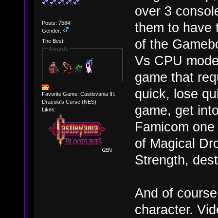
over 3 console
Posts: 7584
them to have t
Gender:
of the Gamebo
The Best
Awards
Vs CPU mode).
game that requ
quick, lose qui
Favorite Game: Castlevania III:
Dracula's Curse (NES)
game, get int
Likes:
Famicom one in
of Magical Dr
Strength, des
And of course
character. Vi