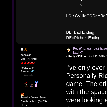
v l BE>>
v l 
LOI>CVIII>COD>AR
B
BE=Bad Ending
RE=Richter Ending
Re: What game(s) have
X
lately?
Xenocide
«
Reply #1754 on:
April 20, 2020,
Master Hunter
I've only eve
Posts: 9354
Gender:
Personally Rid
Awards
game. The orig
with the space
Favorite Game: Super
were looking a
Castlevania IV (SNES)
Likes: