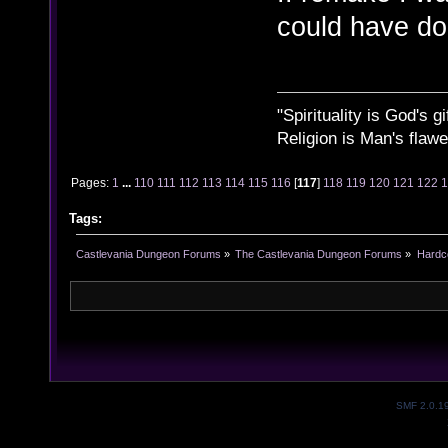
could have don
"Spirituality is God's gi
Religion is Man's flawed
Pages:
1
...
110
111
112
113
114
115
116
[
117
]
118
119
120
121
122
Tags:
Castlevania Dungeon Forums
»
The Castlevania Dungeon Forums
»
Hardc
SMF 2.0.1