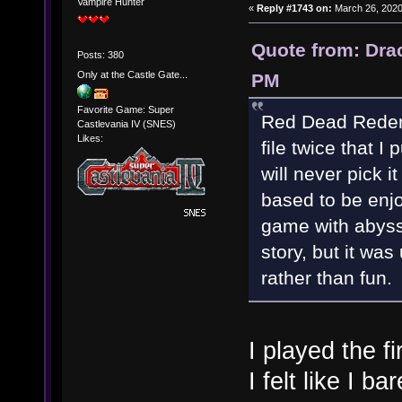
Vampire Hunter
«
Reply #1743 on:
March 26, 2020
Quote from: Dra
Posts: 380
Only at the Castle Gate...
PM
Favorite Game: Super
Red Dead Redemp
Castlevania IV (SNES)
Likes:
file twice that I
will never pick i
based to be enj
game with abyss
story, but it was 
rather than fun.
I played the fi
I felt like I b