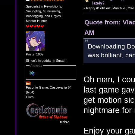
lately?
Specialist in Revolutions,
«
Reply #1740 on:
March 20, 2020
Smuggling, Gunrunning,
Bootlegging, and Orgies
Quote from: Vla
Master Hunter
AM
Downloading Doo
was brilliant, ca
Posts: 1969
Simon's in goddamn Smash
Awards
Oh man, I cou
last game gav
Favorite Game: Castlevania 64
(N64)
Likes:
get motion si
nightmare for
Enjoy your ga