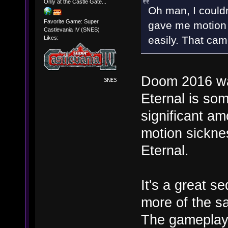
Only at the Castle Gate...
Oh man, I couldn
Favorite Game: Super
gave me motion 
Castlevania IV (SNES)
easily. That ca
Likes:
Doom 2016 was
Eternal is so
significant am
motion sickn
Eternal.
It's a great s
more of the sa
The gameplay