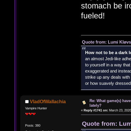
stomach be ir
fueled!
Quote from: Lumi Kløvs
How not to be a dark 
an almost Jedi-like adhe
to yourself in a way th
exaggerated and instead 
strike up any deals wit
or how suavely dressed 
Re: What game(s) have
VladOfWallachia
lately?
Vampire Hunter
«
Reply #1741 on:
March 23, 2020
Quote from: Lum
Posts: 380