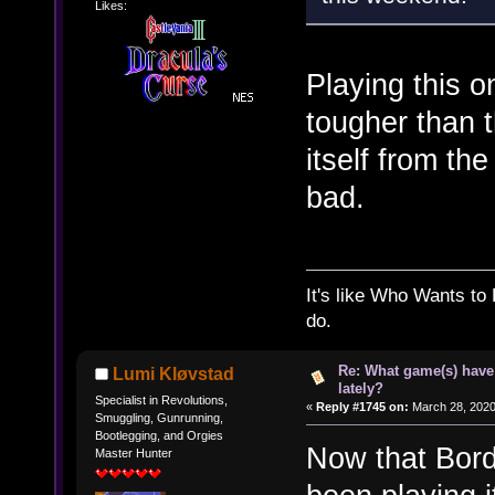
Likes:
Playing this on
tougher than t
itself from th
bad.
It's like Who Wants to 
do.
Re: What game(s) have
Lumi Kløvstad
lately?
Specialist in Revolutions,
«
Reply #1745 on:
March 28, 2020
Smuggling, Gunrunning,
Bootlegging, and Orgies
Now that Borde
Master Hunter