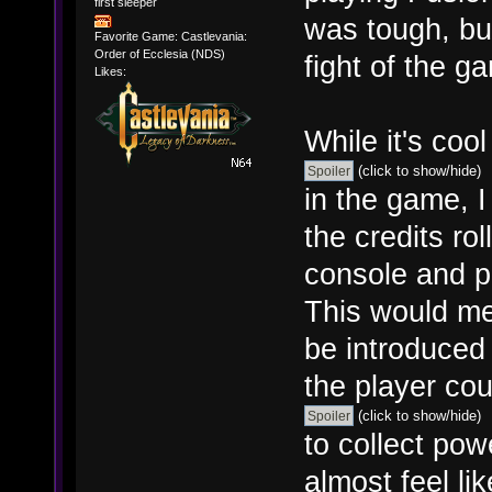
first sleeper
was tough, but
Favorite Game: Castlevania:
Order of Ecclesia (NDS)
fight of the g
Likes:
While it's cool
(click to show/hide)
in the game, I
the credits ro
console and p
This would me
be introduced
the player coul
(click to show/hide)
to collect pow
almost feel li