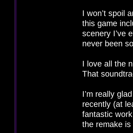
I won’t spoil 
this game inc
scenery I’ve e
never been so
I love all the
That soundtra
I’m really gla
recently (at le
fantastic work
the remake is