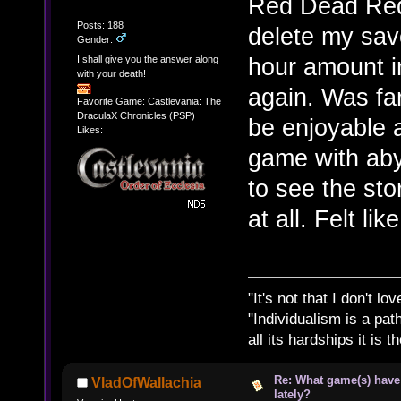
Red Dead Rede
Posts: 188
delete my save 
Gender:
hour amount in
I shall give you the answer along
with your death!
again. Was fa
Favorite Game: Castlevania: The
DraculaX Chronicles (PSP)
be enjoyable 
Likes:
game with aby
to see the stor
at all. Felt li
"It's not that I don't lo
"Individualism is a pa
all its hardships it is 
Re: What game(s) have
VladOfWallachia
lately?