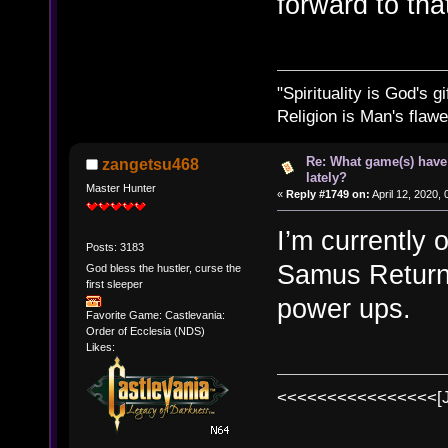
forward to that
"Spirituality is God's gi
Religion is Man's flawed
Re: What game(s) have
zangetsu468
lately?
Master Hunter
«
Reply #1749 on:
April 12, 2020,
I’m currently 
Posts: 3183
Samus Return
God bless the hustler, curse the
first sleeper
power ups.
Favorite Game: Castlevania:
Order of Ecclesia (NDS)
Likes:
<<<<<<<<<<<<<<<<[