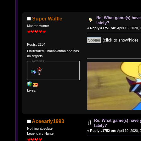
Re: What game(s) have
Super Waffle
lately?
Master Hunter
«
Reply #1751 on:
April 15, 2020,
(click to show/hide)
Posts: 2134
Obliterated CharloNathan and has
no regrets
Awards
Likes:
Re: What game(s) have 
Aceearly1993
lately?
Nothing absolute
«
Reply #1752 on:
April 19, 2020,
Legendary Hunter