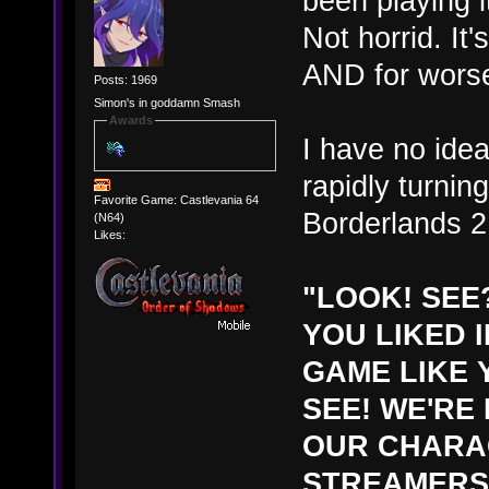
been playing it
Not horrid. It
AND for wors
Posts: 1969
Simon's in goddamn Smash
Awards
I have no idea i
rapidly turning
Favorite Game: Castlevania 64
Borderlands 2
(N64)
Likes:
"LOOK! SEE
YOU LIKED 
GAME LIKE 
SEE! WE'RE
OUR CHARAC
STREAMERS 