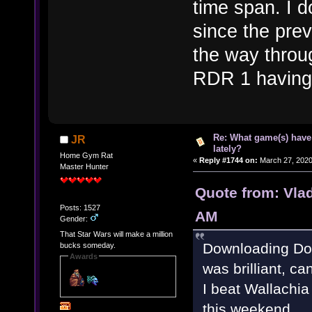
time span. I 
since the prev
the way throu
RDR 1 having 
Re: What game(s) have
JR
lately?
Home Gym Rat
«
Reply #1744 on:
March 27, 2020
Master Hunter
Quote from: Vla
Posts: 1527
AM
Gender:
That Star Wars will make a million
Downloading Doo
bucks someday.
Awards
was brilliant, ca
I beat Wallachia
this weekend.