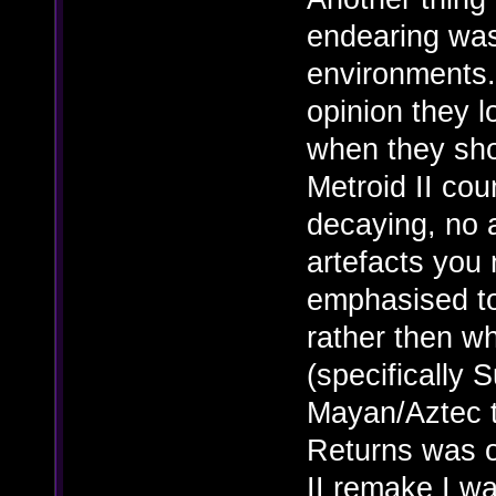
endearing was 
environments.
opinion they 
when they shou
Metroid II cou
decaying, no 
artefacts you 
emphasised t
rather then wh
(specifically 
Mayan/Aztec 
Returns was ok
II remake I wa