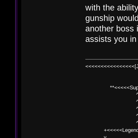
with the abili
gunship would
another boss in
assists you in 
<<<<<<<<<<<<<<<<[
**<<<<<SuperC
^ l v
^ l v ^ 
^ l 
^ l v ^ 
^ l v
+<<<<<Legends
v l