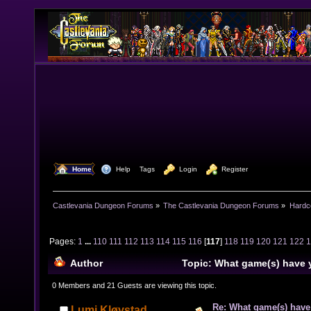
  Home
  Help
Tags
  Login
  Register
Castlevania Dungeon Forums
»
The Castlevania Dungeon Forums
»
Hardc
Pages:
1
...
110
111
112
113
114
115
116
[
117
]
118
119
120
121
122
Author
Topic: What game(s) have 
lately? (Read 1588853 times)
0 Members and 21 Guests are viewing this topic.
Re: What game(s) have
Lumi Kløvstad