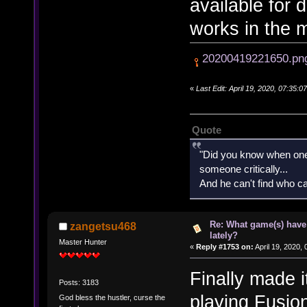
available for 
works in the 
20200419221650.pn
«
Last Edit: April 19, 2020, 07:35
Quote
"Did you know when one'
someone critically...
And he can't find who ca
Re: What game(s) have
zangetsu468
lately?
Master Hunter
«
Reply #1753 on:
April 19, 2020,
Finally made i
Posts: 3183
playing Fusi
God bless the hustler, curse the