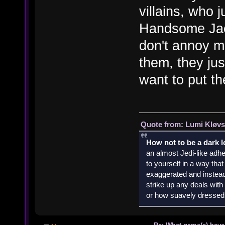
villains, who 
Handsome Jac
don't annoy m
them, they ju
want to put t
Quote from: Lumi Kløvs
How not to be a dark 
an almost Jedi-like adhe
to yourself in a way th
exaggerated and instead 
strike up any deals wit
or how suavely dressed 