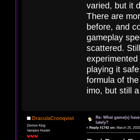
varied, but it 
There are mor
before, and c
gameplay speed,
scattered. Stil
experimented 
playing it saf
formula of th
imo, but still 
Re: What game(s) have
DraculaCronqvist
lately?
Demon King
«
Reply #1742 on:
March 25, 2020
Vampire Hunter