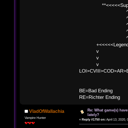
**<<<<<SuperC
^ l v
^ l v ^ 
^ l 
^ l v ^ 
^ l v
+<<<<<Legends
v l
v l BE>>
v l 
LOI>CVIII>COD>AR
B
BE=Bad Ending
RE=Richter Ending
Re: What game(s) have
VladOfWallachia
lately?
Vampire Hunter
«
Reply #1750 on:
April 13, 2020,