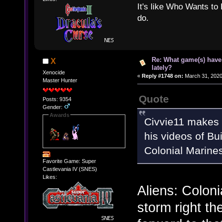
It's like Who Wants to 
do.
Re: What game(s) have
X
lately?
Xenocide
«
Reply #1748 on:
March 31, 2020
Master Hunter
Quote
Posts: 9354
Gender:
Awards
Civvie11 makes f
his videos of Bu
Colonial Marines
Favorite Game: Super
Castlevania IV (SNES)
Likes:
Aliens: Coloni
storm right t