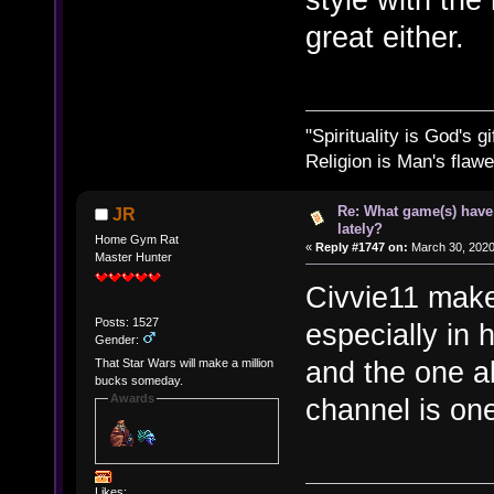
great either.
"Spirituality is God's gi
Religion is Man's flawed
Re: What game(s) have
JR
lately?
Home Gym Rat
«
Reply #1747 on:
March 30, 2020
Master Hunter
Civvie11 make
Posts: 1527
especially in 
Gender:
and the one ab
That Star Wars will make a million
bucks someday.
Awards
channel is one
Likes: