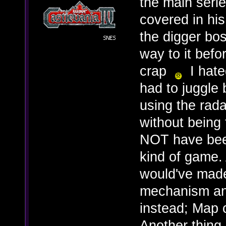
the main serie
covered in his
the digger bos
way to it befo
crap
I hated
had to juggle
using the rad
without being
NOT have been
kind of game.
would've made
mechanism and
instead; Map 
Another thing