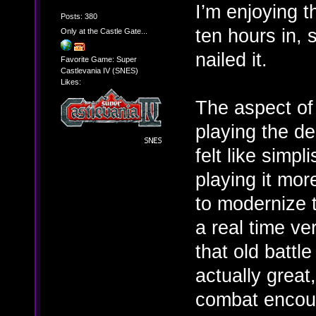
I’m enjoying t
Posts: 380
ten hours in, 
Only at the Castle Gate...
nailed it.
Favorite Game: Super
Castlevania IV (SNES)
Likes:
The aspect of 
playing the de
felt like simpl
playing it mor
to modernize 
a real time vers
that old battl
actually great
combat encou