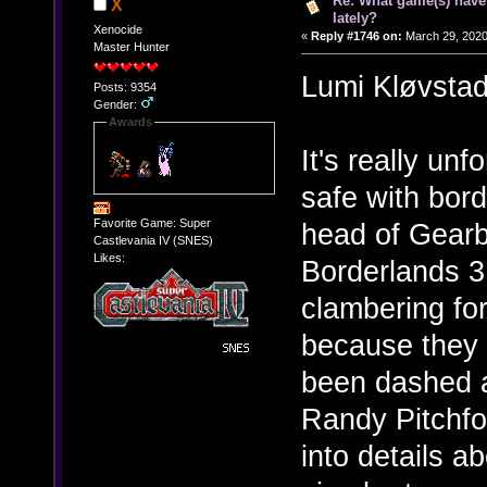
Re: What game(s) have
X
lately?
Xenocide
«
Reply #1746 on:
March 29, 2020
Master Hunter
Lumi Kløvst
Posts: 9354
Gender:
Awards
It's really unf
safe with bord
Favorite Game: Super
head of Gearb
Castlevania IV (SNES)
Likes:
Borderlands 
clambering for
because they 
been dashed a
Randy Pitchfo
into details ab