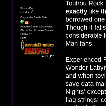
Touhou Rock M
Posts: 664
exactly
like t
Gender:
borrowed one 
Only at the Castle Gate...
Though it falls 
Favorite Game: Castlevania
Chronicles: Akumajo Dracula
considerable 
(X68k/PS1)
Likes:
Man fans.
Experienced R
Wonder Labyri
and when toyi
save data maj
Nights' excep
flag strings; c