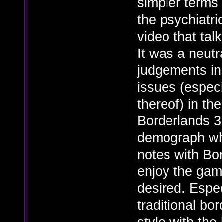
simpler terms
the psychiatri
video that tal
It was a neutr
judgements in 
issues (espec
thereof) in th
Borderlands 3
demograph whic
notes with Bor
enjoy the game
desired. Espec
traditional bo
style with the 