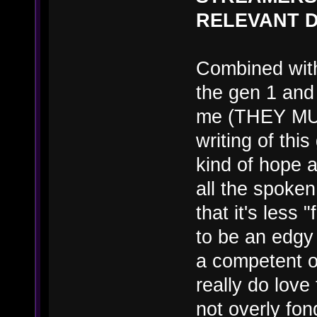
RELEVANT D
Combined with
the gen 1 and 
me (THEY MU
writing of this
kind of hope
all the spoken
that it's less 
to be an edgy 
a competent o
really do love
not overly fon