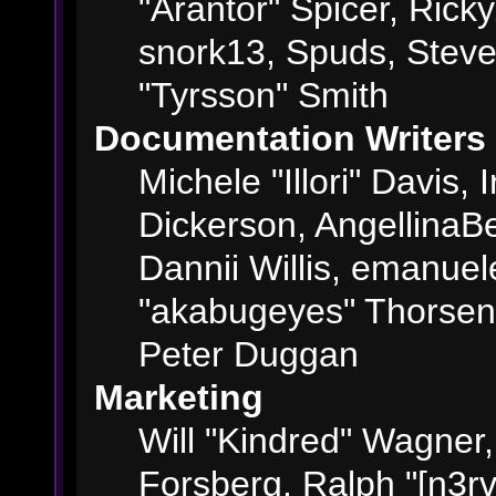
"Arantor" Spicer, Ric
snork13, Spuds, Steve
"Tyrsson" Smith
Documentation Writers
Michele "Illori" Davis,
Dickerson, AngellinaBe
Dannii Willis, emanue
"akabugeyes" Thorsen,
Peter Duggan
Marketing
Will "Kindred" Wagner
Forsberg, Ralph "[n3rv