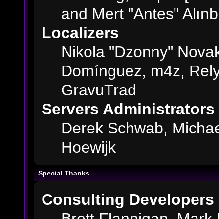
and Mert "Antes" Alın
Localizers
Nikola "Dzonny" Novak
Domínguez, m4z, Rely
GravuTrad
Servers Administrators
Derek Schwab, Michae
Hoewijk
Special Thanks
Consulting Developers
Brett Flannigan, Mark