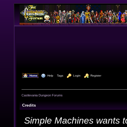
  Home
  Help
Tags
  Login
  Register
Castlevania Dungeon Forums
Credits
Simple Machines wants t