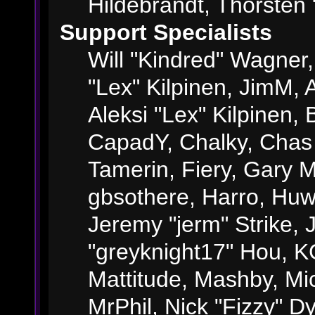
Hildebrandt, Thorsten 
Support Specialists
Will "Kindred" Wagner, 
"Lex" Kilpinen, JimM, A
Aleksi "Lex" Kilpinen, 
CapadY, Chalky, Chas
Tamerin, Fiery, Gary 
gbsothere, Harro, Huw
Jeremy "jerm" Strike,
"greyknight17" Hou, KGI
Mattitude, Mashby, Mick
MrPhil, Nick "Fizzy" Dy