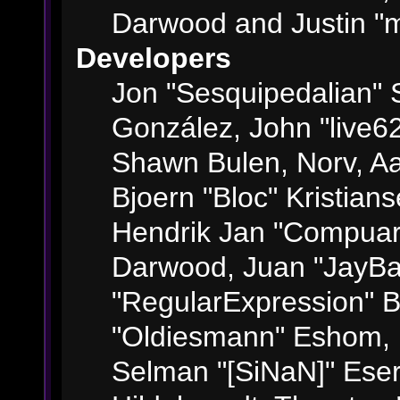
Darwood and Justin "m
Developers
Jon "Sesquipedalian" S
González, John "live6
Shawn Bulen, Norv, Aa
Bjoern "Bloc" Kristian
Hendrik Jan "Compuart
Darwood, Juan "JayBa
"RegularExpression" 
"Oldiesmann" Eshom, M
Selman "[SiNaN]" Eser