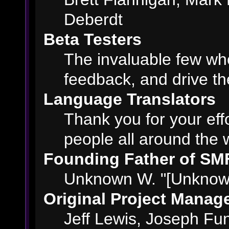
Deberdt
Beta Testers
The invaluable few who
feedback, and drive th
Language Translators
Thank you for your eff
people all around the 
Founding Father of SM
Unknown W. "[Unknown
Original Project Manag
Jeff Lewis, Joseph F