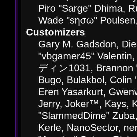
Piro "Sarge" Dhima, R
Wade "sησω" Poulsen,
Customizers
Gary M. Gadsdon, Die
"vbgamer45" Valentin,
ディン1031, Brannon "B"
Bugo, Bulakbol, Colin
Eren Yasarkurt, Gwenw
Jerry, Joker™, Kays, K
"SlammedDime" Zuba,
Kerle, NanoSector, ne