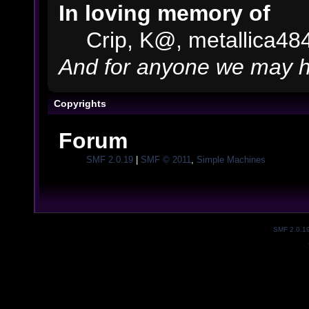
In loving memory of
Crip, K@, metallica48
And for anyone we may h
Copyrights
Forum
SMF 2.0.19
|
SMF © 2011
,
Simple Machines
SMF 2.0.1