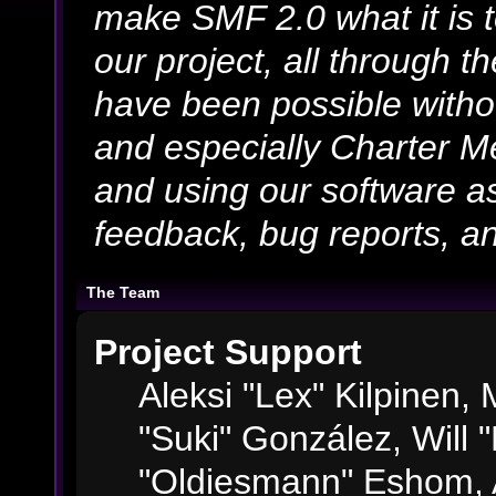
make SMF 2.0 what it is 
our project, all through th
have been possible witho
and especially Charter Me
and using our software as
feedback, bug reports, an
The Team
Project Support
Aleksi "Lex" Kilpinen, M
"Suki" González, Will 
"Oldiesmann" Eshom, 