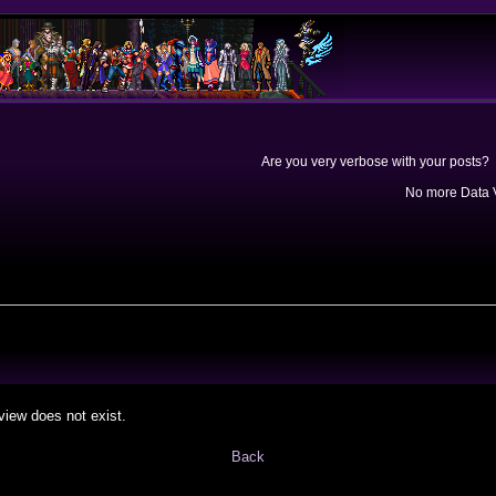
Are you very verbose with your posts? 
No more Data V
view does not exist.
Back