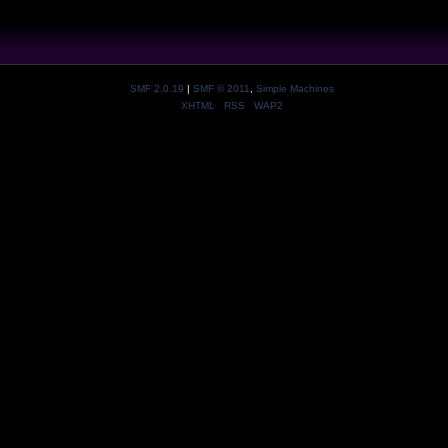
SMF 2.0.19
|
SMF © 2011
,
Simple Machines
XHTML
RSS
WAP2