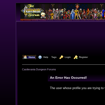
  Home
  Help
Tags
  Login
  Register
Castlevania Dungeon Forums
An Error Has Occurred!
The user whose profile you are trying to 