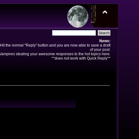
News:
Hit the normal "Reply" button and you are now able to save a draft
of your post.
ampires stealing your awesome responses to the hot topics here.
**does not work with Quick Reply**