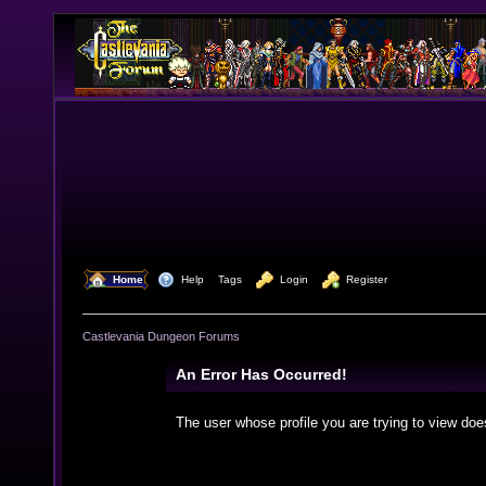
  Home
  Help
Tags
  Login
  Register
Castlevania Dungeon Forums
An Error Has Occurred!
The user whose profile you are trying to view doe