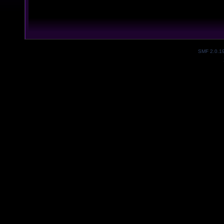
SMF 2.0.1