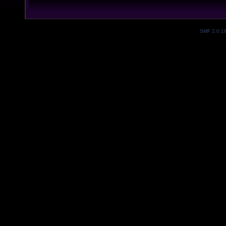
SMF 2.0.1