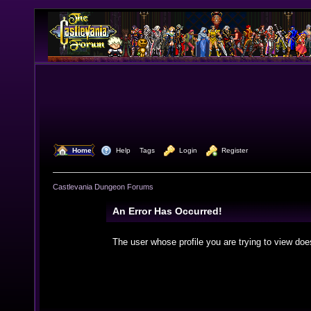
  Home
  Help
Tags
  Login
  Register
Castlevania Dungeon Forums
An Error Has Occurred!
The user whose profile you are trying to view doe