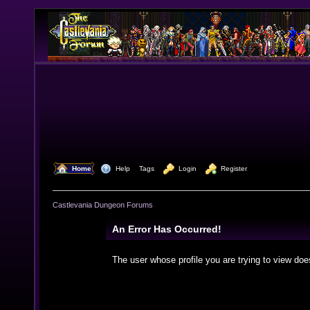
  Home
  Help
Tags
  Login
  Register
Castlevania Dungeon Forums
An Error Has Occurred!
The user whose profile you are trying to view doe