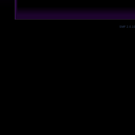
SMF 2.0.1