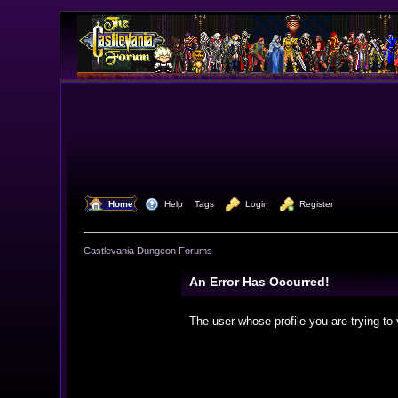
  Home
  Help
Tags
  Login
  Register
Castlevania Dungeon Forums
An Error Has Occurred!
The user whose profile you are trying to 