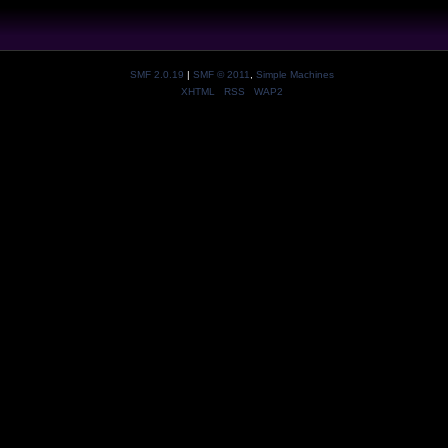
SMF 2.0.19
|
SMF © 2011
,
Simple Machines
XHTML
RSS
WAP2