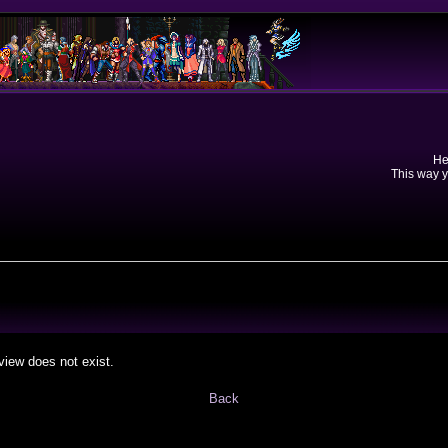
He
This way y
view does not exist.
Back