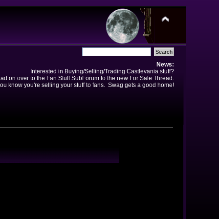
News:
Interested in Buying/Selling/Trading Castlevania stuff?
ad on over to the Fan Stuff SubForum to the new For Sale Thread.
ou know you're selling your stuff to fans. Swag gets a good home!