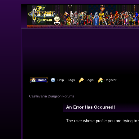
  Home
  Help
Tags
  Login
  Register
Castlevania Dungeon Forums
An Error Has Occurred!
The user whose profile you are trying to 