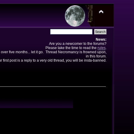
News:
Are you a newcomer to the forums?
Please take the time to read the
rules
.
 over five months... let it go. Thread Necromancy is frowned upon,
in this forum.
ur first post is a reply to a very old thread, you will be insta-banned.