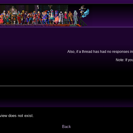
Also, if a thread has had no responses in
Note: If yo
view does not exist.
Back