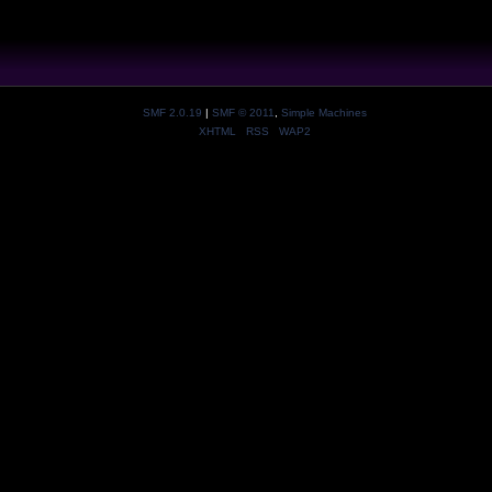
SMF 2.0.19
|
SMF © 2011
,
Simple Machines
XHTML
RSS
WAP2