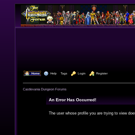
  Home
  Help
Tags
  Login
  Register
Castlevania Dungeon Forums
An Error Has Occurred!
The user whose profile you are trying to view doe