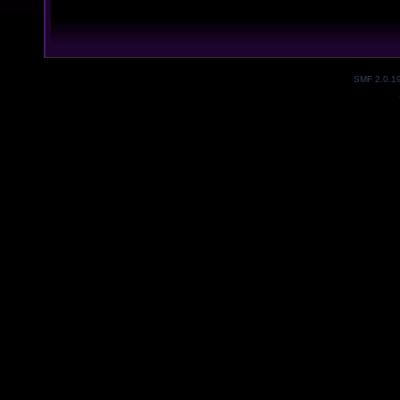
SMF 2.0.1