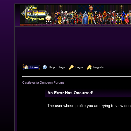
  Home
  Help
Tags
  Login
  Register
Castlevania Dungeon Forums
An Error Has Occurred!
The user whose profile you are trying to view doe