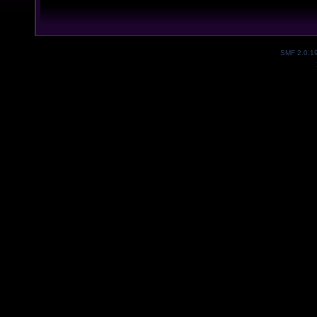
SMF 2.0.1