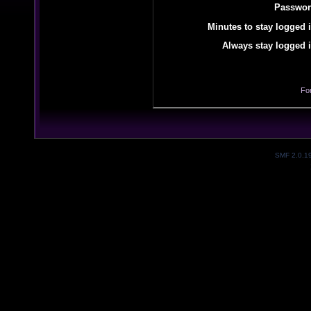
Passwor
Minutes to stay logged i
Always stay logged i
Fo
SMF 2.0.1