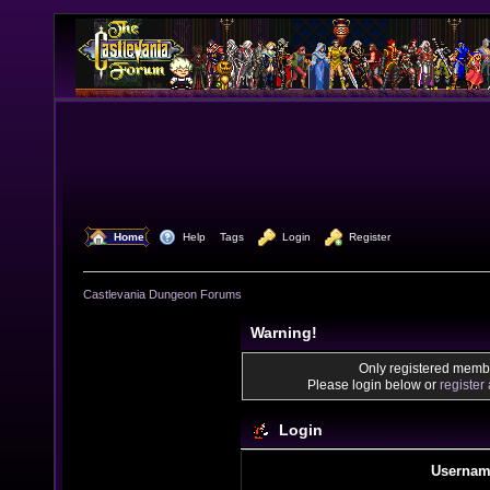
  Home
  Help
Tags
  Login
  Register
Castlevania Dungeon Forums
Warning!
Only registered membe
Please login below or
register
Login
Usernam