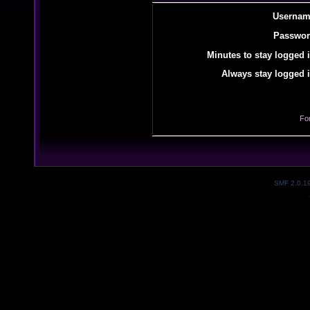
Usernam
Passwor
Minutes to stay logged i
Always stay logged i
Fo
SMF 2.0.1