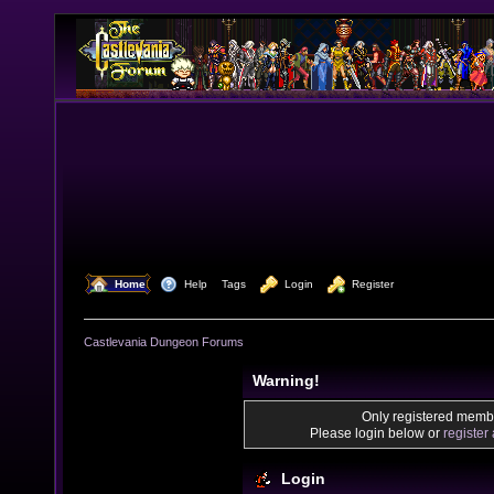
  Home
  Help
Tags
  Login
  Register
Castlevania Dungeon Forums
Warning!
Only registered membe
Please login below or
register
Login