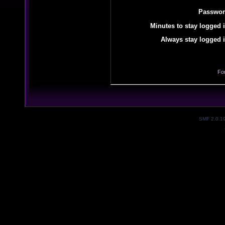
Passwor
Minutes to stay logged i
Always stay logged i
Fo
SMF 2.0.1