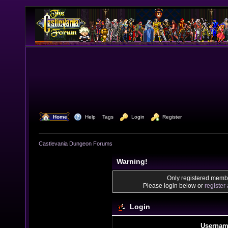
  Home
  Help
Tags
  Login
  Register
Castlevania Dungeon Forums
Warning!
Only registered membe
Please login below or
register
Login
Usernam