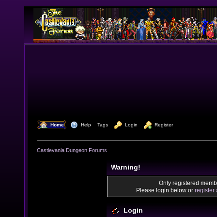
  Home
  Help
Tags
  Login
  Register
Castlevania Dungeon Forums
Warning!
Only registered membe
Please login below or
register
Login