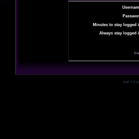
Usernam
Passwor
Minutes to stay logged i
Always stay logged i
Fo
SMF 2.0.1