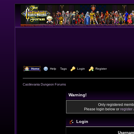
  Home
  Help
Tags
  Login
  Register
Castlevania Dungeon Forums
Warning!
Only registered membe
Please login below or
register
Login
Usernam