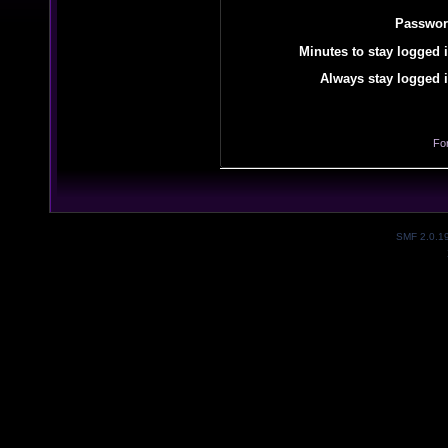
Passwor
Minutes to stay logged i
Always stay logged i
Fo
SMF 2.0.1