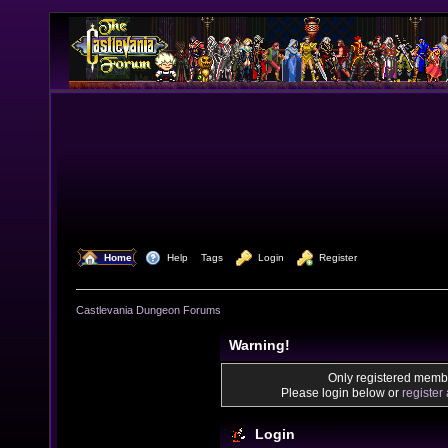
  Home
  Help
Tags
  Login
  Register
Castlevania Dungeon Forums
Warning!
Only registered membe
Please login below or
register
Login