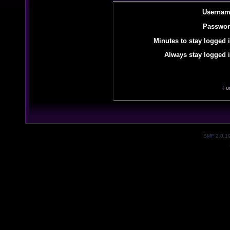
Usernam
Passwor
Minutes to stay logged i
Always stay logged i
Fo
SMF 2.0.1