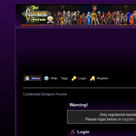
  Home
  Help
Tags
  Login
  Register
Castlevania Dungeon Forums
Warning!
Only registered membe
Please login below or
register
Login