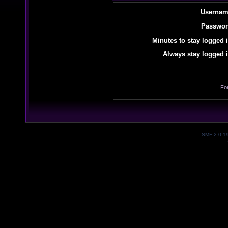
Usernam
Passwor
Minutes to stay logged i
Always stay logged i
Fo
SMF 2.0.1