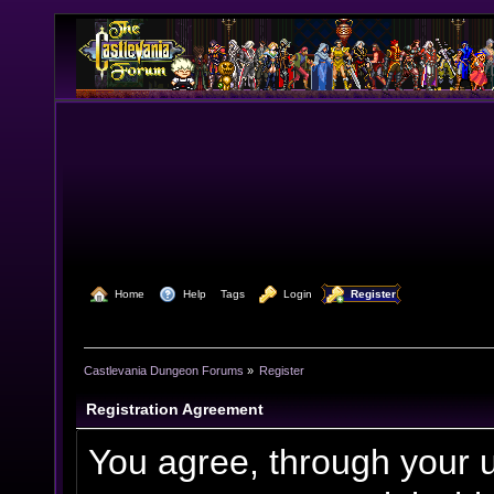
  Home
  Help
Tags
  Login
  Register
Castlevania Dungeon Forums
»
Register
Registration Agreement
You agree, through your us