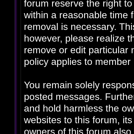
forum reserve the right t
within a reasonable time f
removal is necessary. Thi
however, please realize t
remove or edit particular
policy applies to member p
You remain solely respons
posted messages. Further
and hold harmless the own
websites to this forum, its
owners of this forum also 