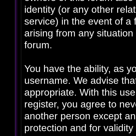
identity (or any other rela
service) in the event of a
arising from any situation
forum.
You have the ability, as y
username. We advise tha
appropriate. With this us
register, you agree to ne
another person except an 
protection and for validit