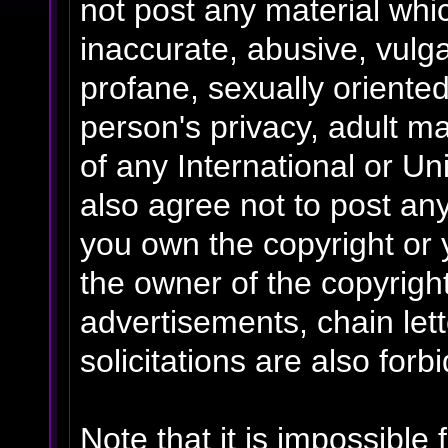
not post any material whic
inaccurate, abusive, vulga
profane, sexually oriented
person's privacy, adult mat
of any International or Un
also agree not to post an
you own the copyright or 
the owner of the copyrigh
advertisements, chain le
solicitations are also forb
Note that it is impossible 