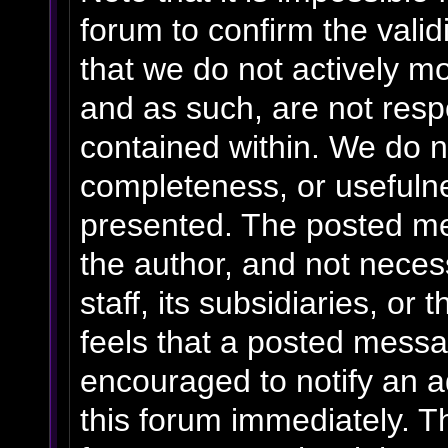
forum to confirm the vali
that we do not actively m
and as such, are not resp
contained within. We do n
completeness, or usefulne
presented. The posted me
the author, and not necess
staff, its subsidiaries, o
feels that a posted messa
encouraged to notify an a
this forum immediately. Th