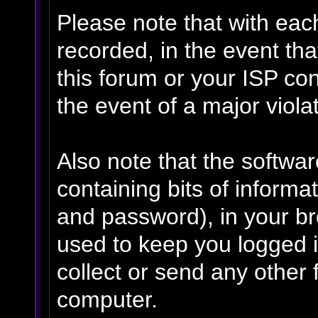
Please note that with eac
recorded, in the event th
this forum or your ISP con
the event of a major viola
Also note that the software
containing bits of inform
and password), in your b
used to keep you logged i
collect or send any other 
computer.