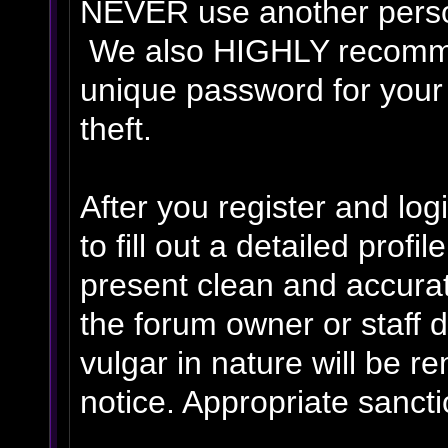
NEVER use another person
We also HIGHLY recomm
unique password for your
theft.
After you register and logi
to fill out a detailed profil
present clean and accurat
the forum owner or staff 
vulgar in nature will be r
notice. Appropriate sanct