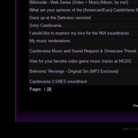
Wikinside - Web Series (Video + Music/Album, by me!)
What are your opinions of the (American/Euro) CastleVania I
Gaze up at the Darkness revisited
Sorry Castlevania...
I would like to express my love for the N64 soundtracks
My music rendorations
Castlevania Music and Sound Request & Showcase Thread
Vote for your favorite video game music tracks at HG101
Belmonts' Revenge - Original Sin (MP3 Enclosed)
Castlevania 3 SNES soundtrack
Pages:
1
[
2
]
Po
SMF 2.0.1