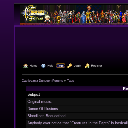
  Home
  Help
Tags
  Login
  Register
Castlevania Dungeon Forums
»
Tags
Re
Subject
Original music.
Dance Of Illusions
Bloodlines Bequeathed
Anybody ever notice that "Creatures in the Depth" is basically