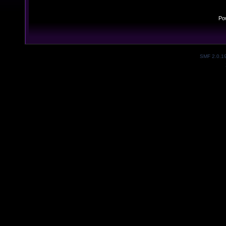
Po
SMF 2.0.1