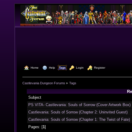
  Home
  Help
Tags
  Login
  Register
Castlevania Dungeon Forums
»
Tags
Re
Subject
PS VITA- Castlevania: Souls of Sorrow (Cover Artwork Box)
Castlevania: Souls of Sorrow (Chapter 2: Uninvited Guest)
Castlevania: Souls of Sorrow (Chapter 1: The Twist of Fate)
Pages: [
1
]