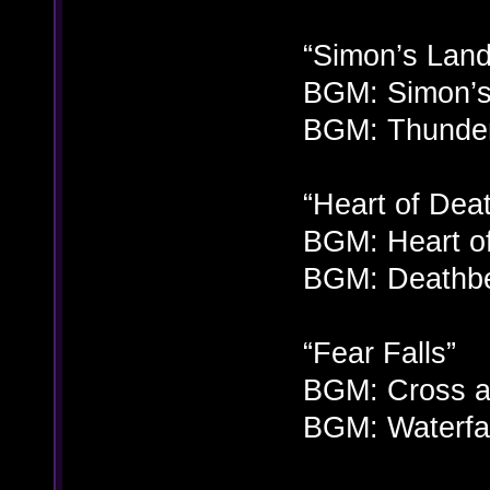
“Simon’s Land
BGM: Simon’s
BGM: Thunder
“Heart of Dea
BGM: Heart of
BGM: Deathbe
“Fear Falls”
BGM: Cross a
BGM: Waterfal