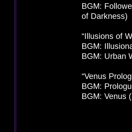
BGM: Followe
of Darkness)
“Illusions of 
BGM: Illusion
BGM: Urban W
“Venus Prolog
BGM: Prologu
BGM: Venus (S