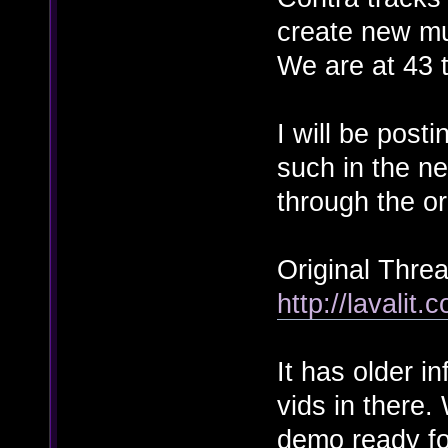
create new mu
We are at 43 t
I will be post
such in the ne
through the or
Original Threa
http://lavalit
It has older i
vids in there.
demo ready for