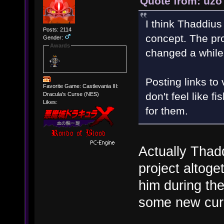
Quote from: uzo
I think Thaddius
Posts: 2114
concept. The pro
Gender:
Awards
changed a while
Posting links to
Favorite Game: Castlevania III:
don't feel like f
Dracula's Curse (NES)
Likes:
for them.
Actually Thad
project altoge
him during the
some new curr