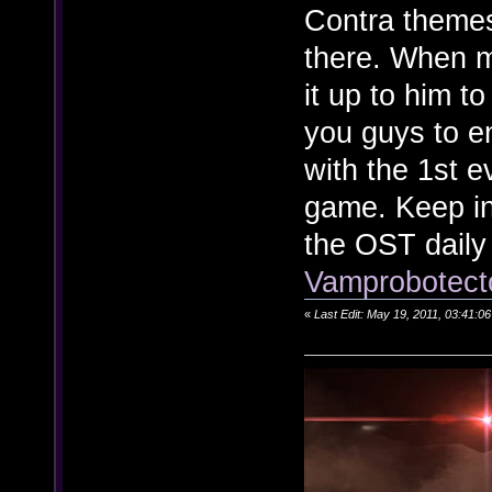
Contra themes
there. When m
it up to him t
you guys to enj
with the 1st e
game. Keep in
the OST daily
Vamprobotecto
«
Last Edit: May 19, 2011, 03:41: