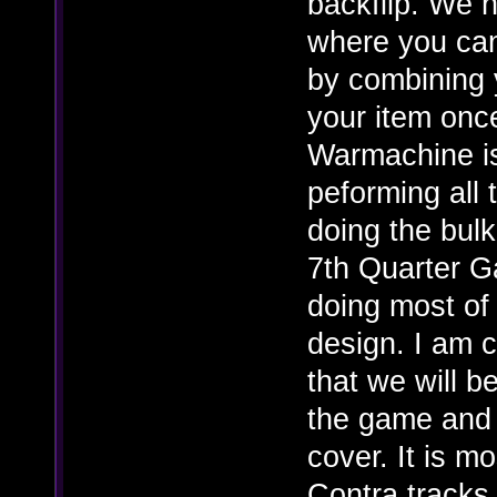
backflip. We 
where you ca
by combining 
your item onc
Warmachine is
peforming all 
doing the bul
7th Quarter G
doing most of 
design. I am 
that we will b
the game and 
cover. It is m
Contra tracks 