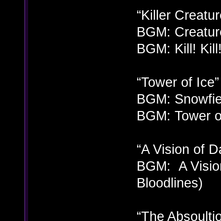
“Killer Creatur
BGM: Creatur
BGM: Kill! Kill
“Tower of Ice”
BGM: Snowfie
BGM: Tower of
“A Vision of D
BGM: A Vision
Bloodlines)
“The Absoulti