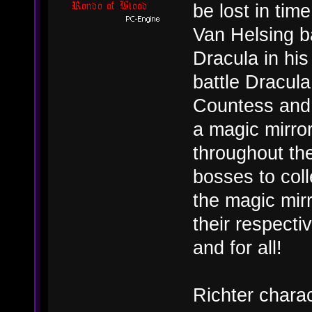
be lost in time
Van Helsing b
Dracula in his
battle Dracula
Countess and 
a magic mirror
throughout the
bosses to coll
the magic mirr
their respecti
and for all!
Richter charac