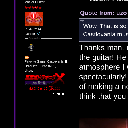
Master Hunter
Quote from: uzo
Wow. That is s
Posts: 2114
Castlevania musi
Gender:
Awards
Thanks man, 
the guitar! He
Favorite Game: Castlevania III:
atmosphere I 
Dracula's Curse (NES)
Likes:
spectacularly!
of making a n
think that you 