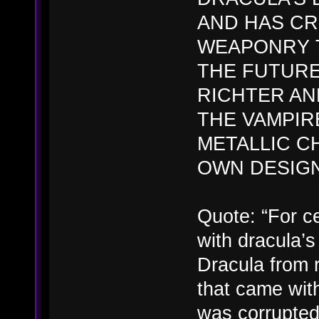
AND HAS C
WEAPONRY T
THE FUTURE
RICHTER AN
THE VAMPIRE
METALLIC C
OWN DESIGN
Quote: “For ce
with dracula’s
Dracula from r
that came with
was corrupted