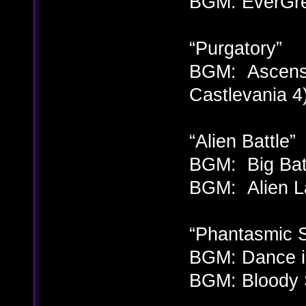
BGM: EverGre
“Purgatory”
BGM: Ascensi
Castlevania 4
“Alien Battle”
BGM: Big Batt
BGM: Alien La
“Phantasmic 
BGM: Dance in
BGM: Bloody S