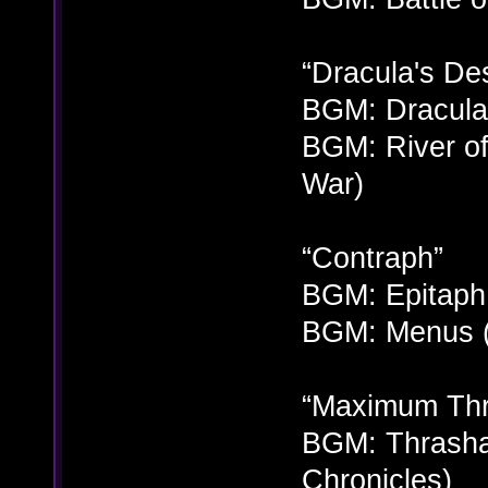
“Dracula's Des
BGM: Dracula 
BGM: River of
War)
“Contraph”
BGM: Epitaph 
BGM: Menus (
“Maximum Thr
BGM: Thrashar
Chronicles)