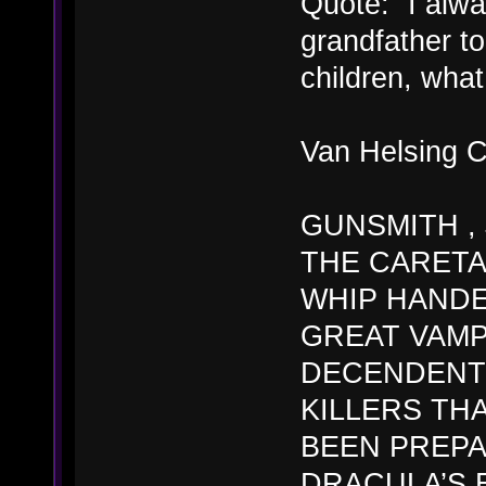
Quote: “I alw
grandfather to
children, what
Van Helsing Ch
GUNSMITH ,
THE CARETA
WHIP HANDE
GREAT VAMP
DECENDENT 
KILLERS TH
BEEN PREPA
DRACULA’S 