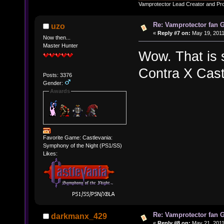
Vamprotector Lead Creator and Pr
Re: Vamprotector fan
uzo
«
Reply #7 on:
May 19, 2011
Now then...
Master Hunter
Wow. That is
Contra X Cast
Posts: 3376
Gender:
Awards
Favorite Game: Castlevania:
Symphony of the Night (PS1/SS)
Likes:
Re: Vamprotector fan
darkmanx_429
«
Reply #8 on:
May 21, 2011