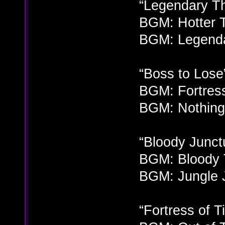
“Legendary Th
BGM: Hotter T
BGM: Legenda
“Boss to Lose
BGM: Fortress
BGM: Nothing 
“Bloody Junct
BGM: Bloody 
BGM: Jungle 
“Fortress of T