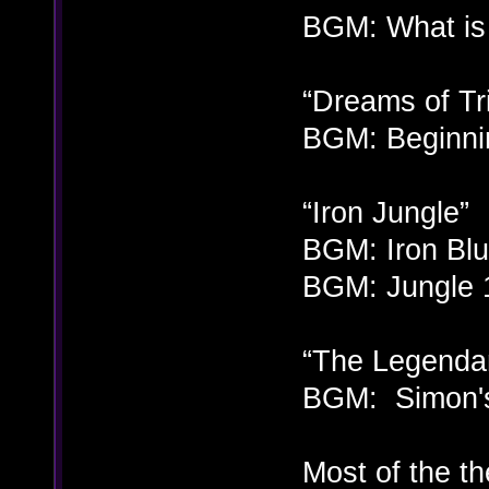
BGM: What is 
“Dreams of T
BGM: Beginnin
“Iron Jungle”
BGM: Iron Blue
BGM: Jungle 1
“The Legenda
BGM: Simon's
Most of the t