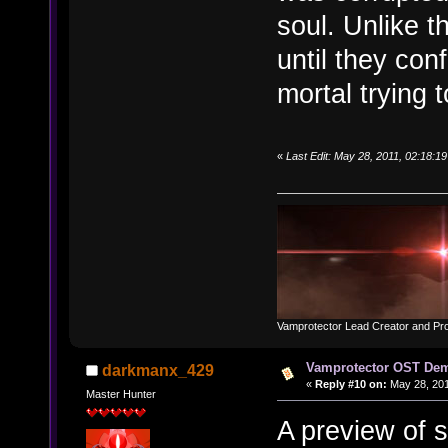
soul. Unlike 
until they con
mortal trying t
«
Last Edit: May 28, 2011, 02:18:
Vamprotector Lead Creator and Pr
Vamprotector OST De
darkmanx_429
«
Reply #10 on:
May 28, 201
Master Hunter
A preview of s