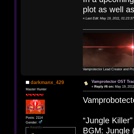
plot as well 
«
Last Edit: May 19, 2011, 01:23:
Vamprotector Lead Creator and Pr
Vamprotector OST Track
darkmanx_429
«
Reply #6 on:
May 19, 2011
Master Hunter
Vamprobotecto
Posts: 2114
“Jungle Killer”
Gender:
Awards
BGM: Jungle 