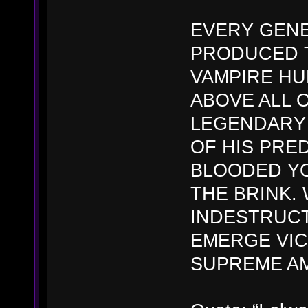
EVERY GENE
PRODUCED 
VAMPIRE HU
ABOVE ALL 
LEGENDARY
OF HIS PRE
BLOODED Y
THE BRINK.
INDESTRUCT
EMERGE VIC
SUPREME A