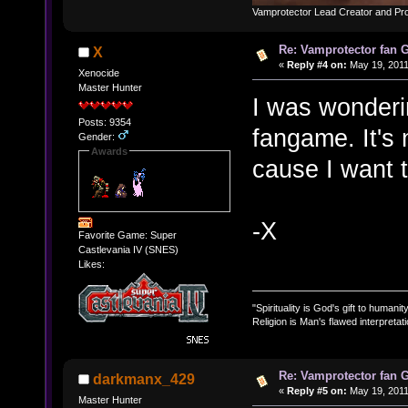
Vamprotector Lead Creator and Pr
Re: Vamprotector fan
X
«
Reply #4 on:
May 19, 2011
Xenocide
Master Hunter
I was wonderi
Posts: 9354
fangame. It's n
Gender:
Awards
cause I want t
-X
Favorite Game: Super
Castlevania IV (SNES)
Likes:
"Spirituality is God's gift to humanity
Religion is Man's flawed interpretati
Re: Vamprotector fan
darkmanx_429
«
Reply #5 on:
May 19, 2011
Master Hunter