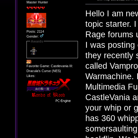
Master Hunter
Hello I am new
topic starter. 
Posts: 2114
Rage forums u
Gender:
Awards
I was posting 
they recently
called Vampro
Favorite Game: Castlevania III:
Dracula's Curse (NES)
Warmachine. It
Likes:
Multimedia Fus
CastleVania a
your whip or g
has 360 whipp
somersaulting