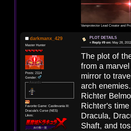
Vamprotector Lead Creator and Pr
PLOT DETAILS
darkmanx_429
«
Reply #9 on:
May 28, 2011
Master Hunter
The plot of th
from a marvel
Posts: 2114
mirror to trave
Gender:
Awards
arch enemies.
Richter Belmo
Richter's time
Favorite Game: Castlevania III:
Dracula's Curse (NES)
Dracula, Dracu
Likes:
Shaft, and tos