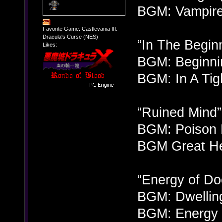
BGM: Vampire 
Favorite Game: Castlevania III:
Dracula's Curse (NES)
“In The Begin
Likes:
BGM: Beginnin
BGM: In A Tig
“Ruined Mind”
BGM: Poison 
BGM Great He
“Energy of D
BGM: Dwellin
BGM: Energy 