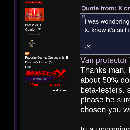
Quote from: X o
I was wondering
Posts: 2114
to know it's stil
Gender:
Awards
-X
Vamprotector T
Favorite Game: Castlevania III:
Dracula's Curse (NES)
Likes:
Thanks man, it
about 50% don
beta-testers, s
please be sure
chosen you wi
In a upcoming 