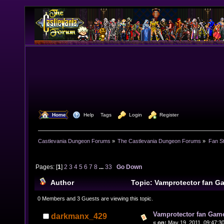
  Home
  Help
Tags
  Login
  Register
Castlevania Dungeon Forums
»
The Castlevania Dungeon Forums
»
Fan St
Pages: [
1
]
2
3
4
5
6
7
8
...
33
Go Down
Author
Topic: Vamprotector fan 
times)
0 Members and 3 Guests are viewing this topic.
Vamprotector fan Gam
darkmanx_429
«
on:
May 19, 2011, 09:47:3