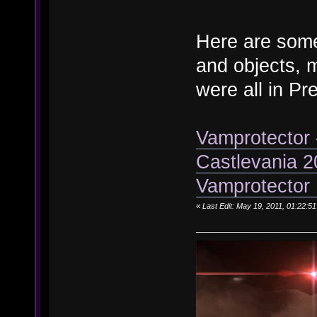
Here are some
and objects, 
were all in Pr
Vamprotector
Castlevania 
Vamprotector 
«
Last Edit: May 19, 2011, 01:22: