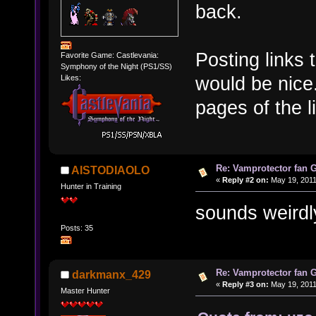
back.
Posting links
Favorite Game: Castlevania:
Symphony of the Night (PS1/SS)
would be nice.
Likes:
pages of the l
Re: Vamprotector fan
AISTODIAOLO
«
Reply #2 on:
May 19, 2011
Hunter in Training
sounds weirdly
Posts: 35
Re: Vamprotector fan
darkmanx_429
«
Reply #3 on:
May 19, 2011
Master Hunter