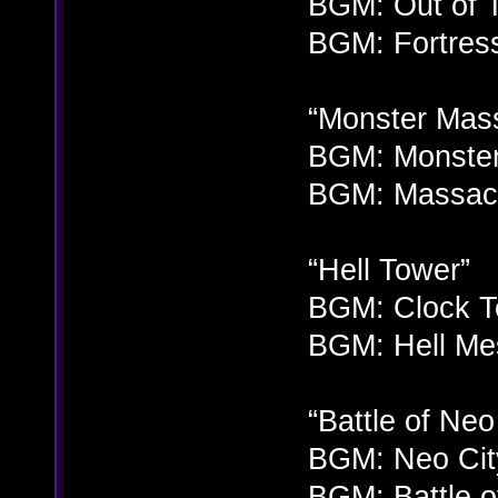
BGM: Out of T
BGM: Fortress
“Monster Mas
BGM: Monster
BGM: Massacr
“Hell Tower”
BGM: Clock To
BGM: Hell Me
“Battle of Neo
BGM: Neo City
BGM: Battle of