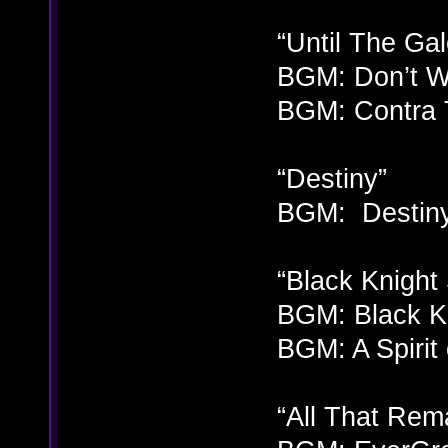
“Until The Gal
BGM: Don’t Wa
BGM: Contra 
“Destiny”
BGM: Destiny
“Black Knight 
BGM: Black Kn
BGM: A Spirit
“All That Rem