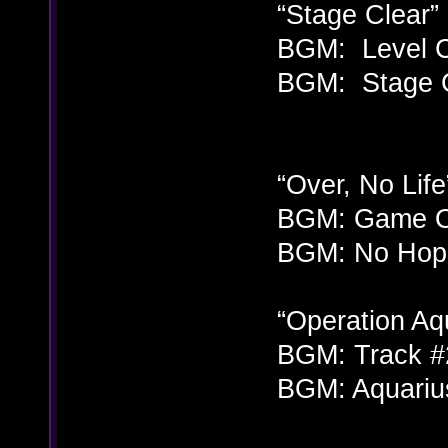
“Stage Clear” 
BGM: Level C
BGM: Stage C
“Over, No Lif
BGM: Game Ov
BGM: No Hope
“Operation Aq
BGM: Track #
BGM: Aquarius