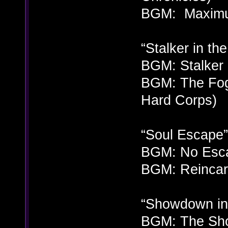
BGM: Maximum
“Stalker in th
BGM: Stalker 
BGM: The Fog
Hard Corps)
“Soul Escape”
BGM: No Esca
BGM: Reincarn
“Showdown in
BGM: The Sho