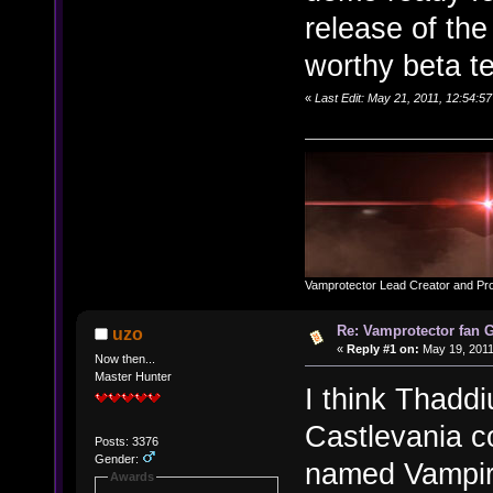
release of the
worthy beta t
«
Last Edit: May 21, 2011, 12:54:
Vamprotector Lead Creator and Pr
Re: Vamprotector fan
uzo
«
Reply #1 on:
May 19, 2011
Now then...
Master Hunter
I think Thaddi
Castlevania c
Posts: 3376
Gender:
named Vampira,
Awards