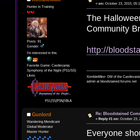
«
on:
October 23, 2015, 05:
Hunter in Training
The Halloween
Community Bro
Posts: 91
Gender:
http://bloods
I'm interested in this
Favorite Game: Castlevania:
Symphony of the Night (PS1/SS)
Likes:
XombieMike- DM of the Castlevani
admin at bloodstained.forums.net
Re: Bloodstained Com
Gunlord
«
Reply #1 on:
October 23, 
Wandering Mendicant
Global Moderator
Everyone shou
Master Hunter