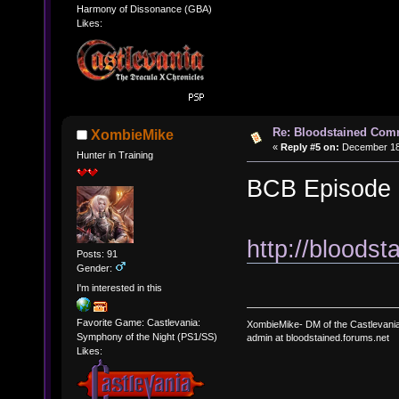
Harmony of Dissonance (GBA)
Likes:
Re: Bloodstained Com
XombieMike
«
Reply #5 on:
December 18,
Hunter in Training
BCB Episode 
http://bloods
Posts: 91
Gender:
I'm interested in this
Favorite Game: Castlevania:
XombieMike- DM of the Castlevani
Symphony of the Night (PS1/SS)
admin at bloodstained.forums.net
Likes: