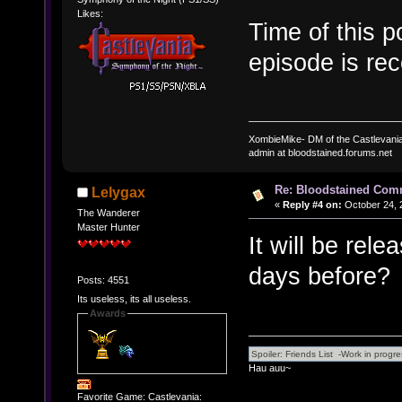
Likes:
Time of this p
episode is re
XombieMike- DM of the Castlevani
admin at bloodstained.forums.net
Re: Bloodstained Com
Lelygax
«
Reply #4 on:
October 24, 
The Wanderer
Master Hunter
It will be re
days before?
Posts: 4551
Its useless, its all useless.
Awards
Hau auu~
Favorite Game: Castlevania: