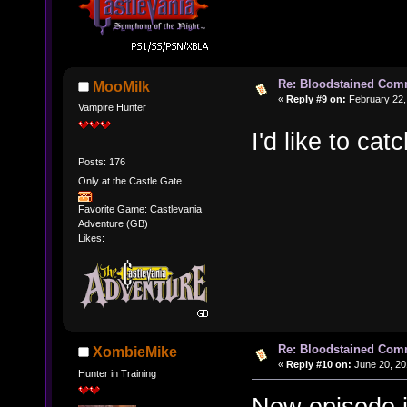
Re: Bloodstained Com
MooMilk
«
Reply #9 on:
February 22,
Vampire Hunter
I'd like to cat
Posts: 176
Only at the Castle Gate...
Favorite Game: Castlevania
Adventure (GB)
Likes:
Re: Bloodstained Com
XombieMike
«
Reply #10 on:
June 20, 20
Hunter in Training
New episode i