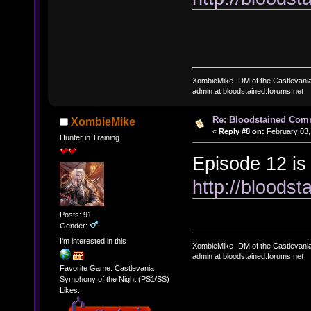
XombieMike- DM of the Castlevani
admin at bloodstained.forums.net
Re: Bloodstained Com
XombieMike
«
Reply #8 on:
February 03,
Hunter in Training
Episode 12 is
http://bloods
Posts: 91
Gender:
I'm interested in this
XombieMike- DM of the Castlevani
admin at bloodstained.forums.net
Favorite Game: Castlevania:
Symphony of the Night (PS1/SS)
Likes: