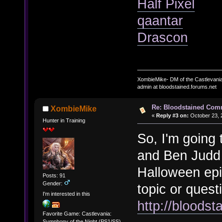
Half Pixel
qaantar
Drascon
XombieMike- DM of the Castlevani
admin at bloodstained.forums.net
Re: Bloodstained Com
XombieMike
«
Reply #3 on:
October 23, 
Hunter in Training
So, I'm going t
and Ben Judd 
Halloween epi
Posts: 91
Gender:
topic or quest
I'm interested in this
http://bloods
Favorite Game: Castlevania:
Symphony of the Night (PS1/SS)