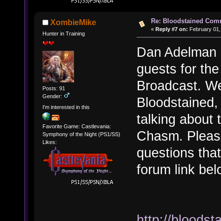
Re: Bloodstained Com
XombieMike
«
Reply #7 on:
February 01,
Hunter in Training
Dan Adelman 
guests for th
Broadcast. We 
Posts: 91
Gender:
Bloodstained,
I'm interested in this
talking about
Favorite Game: Castlevania:
Chasm. Pleas
Symphony of the Night (PS1/SS)
Likes:
questions tha
forum link bel
http://bloods