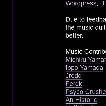
Wordpress
,
i
Due to feedba
the music quit
better.
Music Contrib
Michiru Yama
Ippo Yamada
Jredd
Ferdk
Psyco Crushe
An Historic