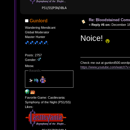
Re: Bloodstained Com
Gunlord
«
Reply #6 on:
December 18,
Wandering Mendicant
Global Moderator
Noice!
Master Hunter
Posts: 2757
Gender:
Check me out at gunlord500.wordp
Meow.
https://www.youtube.com/watch?
Awards
Favorite Game: Castlevania:
Symphony of the Night (PS1/SS)
Likes: