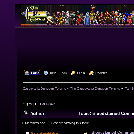
  Home
  Help
Tags
  Login
  Register
Castlevania Dungeon Forums
»
The Castlevania Dungeon Forums
»
Fan St
Pages: [
1
]
Go Down
Author
Topic: Bloodstained Comm
(Read 21212 times)
0 Members and 1 Guest are viewing this topic.
Bloodstained Communi
XombieMike