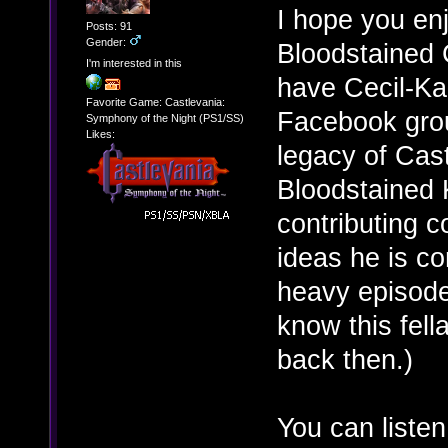
I hope you enj
Posts: 91
Gender:
Bloodstained 
I'm interested in this
have Cecil-Ka
Favorite Game: Castlevania:
Facebook grou
Symphony of the Night (PS1/SS)
Likes:
legacy of Cast
Bloodstained K
contributing c
ideas he is co
heavy episode
know this fell
back then.)
You can liste