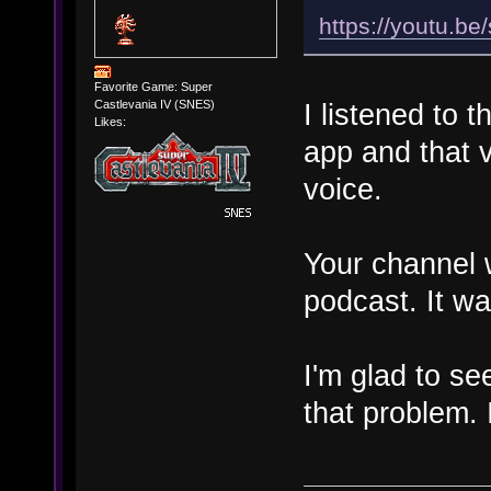
https://youtu.b
Favorite Game: Super
Castlevania IV (SNES)
I listened to 
Likes:
app and that v
voice.
Your channel 
podcast. It wa
I'm glad to s
that problem. I