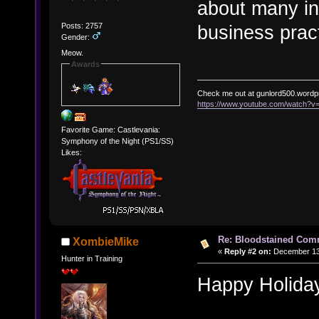
about many int
Posts: 2757
business prac
Gender:
Meow.
Awards
Check me out at gunlord500.wordp
https://www.youtube.com/watch?
Favorite Game: Castlevania:
Symphony of the Night (PS1/SS)
Likes:
Re: Bloodstained Com
XombieMike
«
Reply #2 on:
December 13,
Hunter in Training
Happy Holida