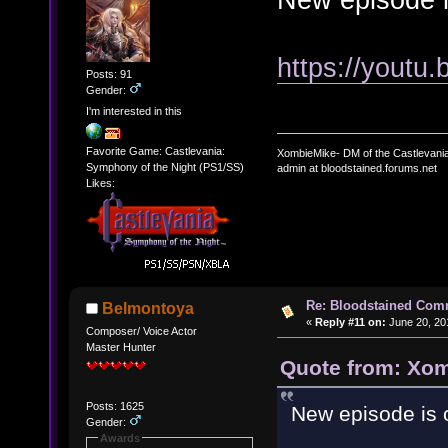
https://youtu
Posts: 91
Gender:
I'm interested in this
Favorite Game: Castlevania:
XombieMike- DM of the Castlevani
Symphony of the Night (PS1/SS)
admin at bloodstained.forums.net
Likes:
Re: Bloodstained Com
Belmontoya
«
Reply #11 on:
June 20, 20
Composer/ Voice Actor
Master Hunter
Quote from: Xom
Posts: 1625
New episode is 
Gender:
Awards