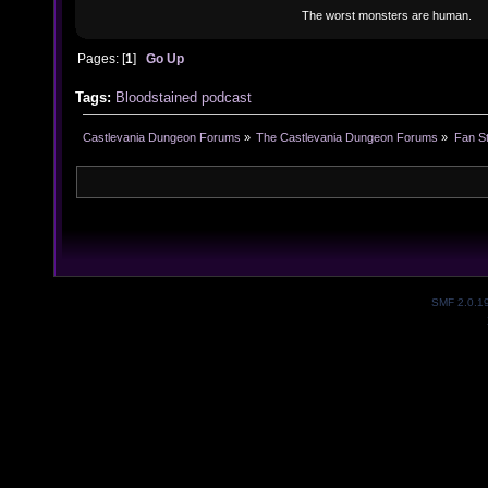
The worst monsters are human.
Pages: [
1
]
Go Up
Tags:
Bloodstained podcast
Castlevania Dungeon Forums
»
The Castlevania Dungeon Forums
»
Fan St
SMF 2.0.1