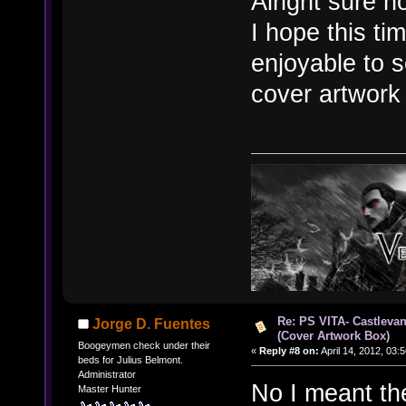
Alright sure n
I hope this ti
enjoyable to 
cover artwork
Re: PS VITA- Castlevan
Jorge D. Fuentes
(Cover Artwork Box)
Boogeymen check under their
«
Reply #8 on:
April 14, 2012, 03:
beds for Julius Belmont.
Administrator
No I meant th
Master Hunter