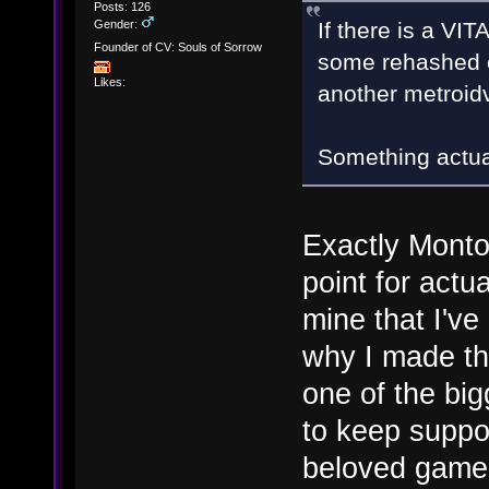
Posts: 126
Gender:
If there is a VIT
Founder of CV: Souls of Sorrow
some rehashed c
Likes:
another metroid
Something actua
Exactly Monto
point for actu
mine that I'v
why I made th
one of the big
to keep suppo
beloved game