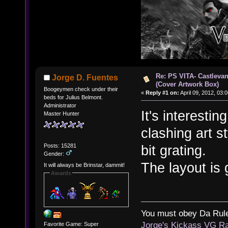
Re: PS VITA- Castlevan
Jorge D. Fuentes
(Cover Artwork Box)
Boogeymen check under their
«
Reply #1 on:
April 09, 2012, 03:
beds for Julius Belmont.
Administrator
It's interestin
Master Hunter
clashing art s
Posts: 15281
bit grating.
Gender:
The layout is
It will always be Brinstar, dammit!
Awards
You must obey Da Rul
Jorge's Kickass VG Ra
Favorite Game: Super