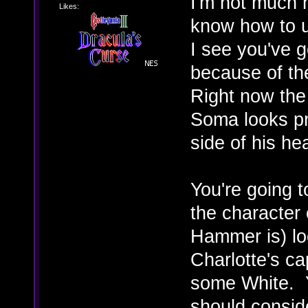
I'm not much 
Likes:
know how to us
I see you've g
because of th
Right now the 
Soma looks pre
side of his he
You're going t
the character
Hammer is) loo
Charlotte's ca
some White. 
should consid