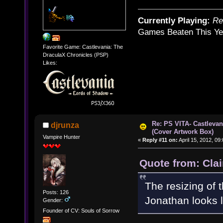
Currently Playing:
Re
Games Beaten This Ye
Favorite Game: Castlevania: The
DraculaX Chronicles (PSP)
Likes:
Re: PS VITA- Castlevan
djrunza
(Cover Artwork Box)
Vampire Hunter
«
Reply #11 on:
April 15, 2012, 09
Quote from: Clai
The resizing of 
Posts: 126
Jonathan looks 
Gender:
Founder of CV: Souls of Sorrow