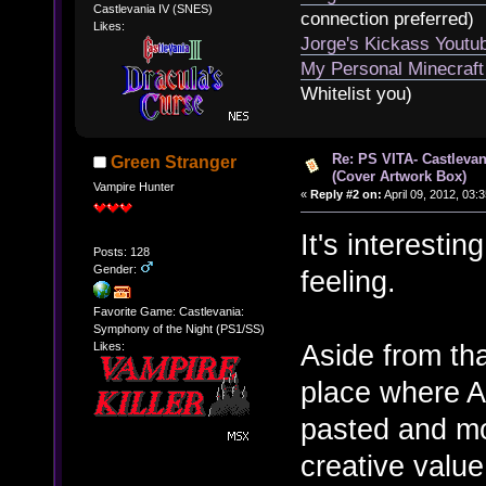
Castlevania IV (SNES)
connection preferred)
Likes:
Jorge's Kickass Yout
My Personal Minecraft
Whitelist you)
Re: PS VITA- Castlevan
Green Stranger
(Cover Artwork Box)
Vampire Hunter
«
Reply #2 on:
April 09, 2012, 03:
It's interestin
Posts: 128
Gender:
feeling.
Favorite Game: Castlevania:
Symphony of the Night (PS1/SS)
Aside from tha
Likes:
place where A
pasted and modi
creative value