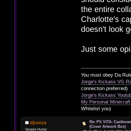
the entire coll
Charlotte's ca
doesn't look 
Just some opi
You must obey Da Rul
Jorge's Kickass VG Ra
connection preferred)
Jorge's Kickass Yout
My Personal Minecraft
Whitelist you)
Re: PS VITA- Castlevan
djrunza
(Cover Artwork Box)
Vampire Hunter