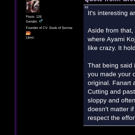
It's interesting a
Posts: 126
Gender:
Founder of CV: Souls of Sorrow
Aside from that,
Likes:
where Ayami Koj
like crazy. It hol
That being said
you made your own
original. Fanart 
Cutting and past
sloppy and oftenl
doesn't matter i
respect the effo