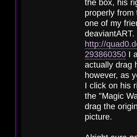
the box, his ri
properly from 
one of my frien
deaviantART. H
http://quad0.
293860350
I 
actually drag 
however, as yo
I click on his
the "Magic Wan
drag the origi
picture.