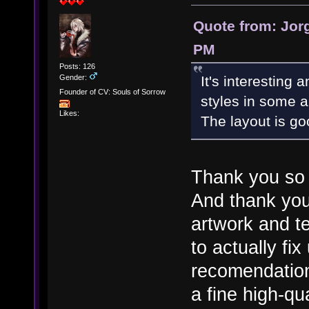
Quote from: Jorg
PM
Posts: 126
Gender:
It's interesting 
Founder of CV: Souls of Sorrow
styles in some a
Likes:
The layout is go
Thank you so m
And thank you
artwork and te
to actually fi
recomendation
a fine high-q