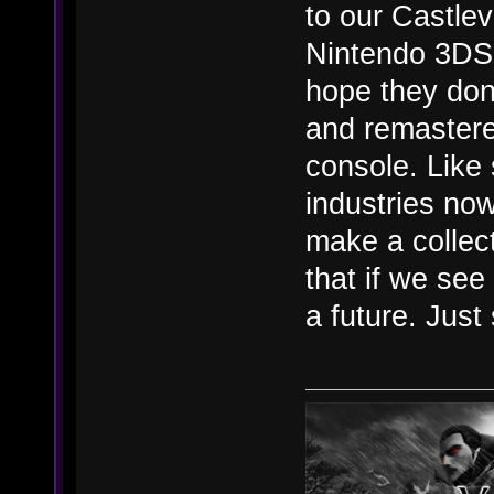
to our Castlev
Nintendo 3DS 
hope they don
and remastered
console. Like 
industries now
make a collec
that if we se
a future. Just