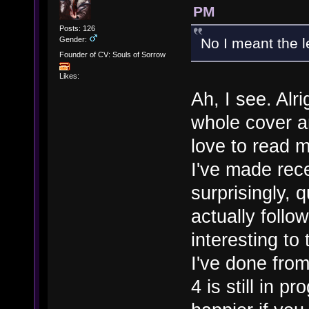
PM
Posts: 126
Gender:
No I meant the 
Founder of CV: Souls of Sorrow
Likes:
Ah, I see. Alr
whole cover a
love to read m
I've made recen
surprisingly, 
actually follo
interesting to
I've done fro
4 is still in p