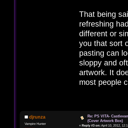
That being sa
refreshing ha
different or si
you that sort 
pasting can lo
sloppy and ofte
artwork. It do
most people c
Re: PS VITA- Castlevan
djrunza
(Cover Artwork Box)
Vampire Hunter
«
Reply #3 on:
April 10, 2012, 12: