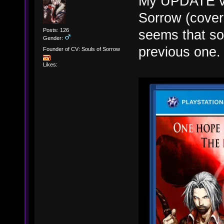
My UPDATE ver
Sorrow (cover
Posts: 126
seems that so
Gender:
previous one. 
Founder of CV: Souls of Sorrow
Likes: