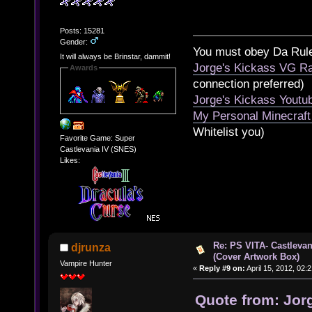
Posts: 15281
Gender:
You must obey Da Rul
It will always be Brinstar, dammit!
Jorge's Kickass VG Ra
Awards
connection preferred)
Jorge's Kickass Yout
My Personal Minecraft
Whitelist you)
Favorite Game: Super
Castlevania IV (SNES)
Likes:
Re: PS VITA- Castlevan
djrunza
(Cover Artwork Box)
Vampire Hunter
«
Reply #9 on:
April 15, 2012, 02:
Quote from: Jorg