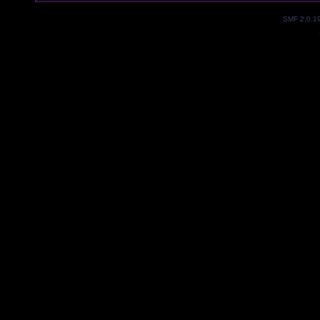
SMF 2.0.1