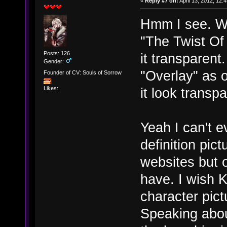
«
Reply #7 on:
April 13, 2012, 12:
Hmm I see. Wa
"The Twist Of
Posts: 126
it transparent
Gender:
"Overlay" as 
Founder of CV: Souls of Sorrow
it look transp
Likes:
Yeah I can't e
definition pic
websites but o
have. I wish 
character pict
Speaking abou