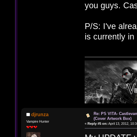
you guys. Ca
P/S: I've alr
is currently i
Re: PS VITA- Castlevan
djrunza
(Cover Artwork Box)
Vampire Hunter
«
Reply #5 on:
April 13, 2012, 10: