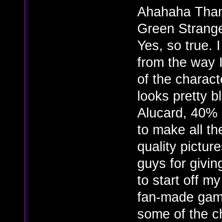
Ahahaha Than
Green Stranger
Yes, so true. 
from the way 
of the charact
looks pretty b
Alucard, 40% 
to make all th
quality pictur
guys for givin
to start off m
fan-made game
some of the ch