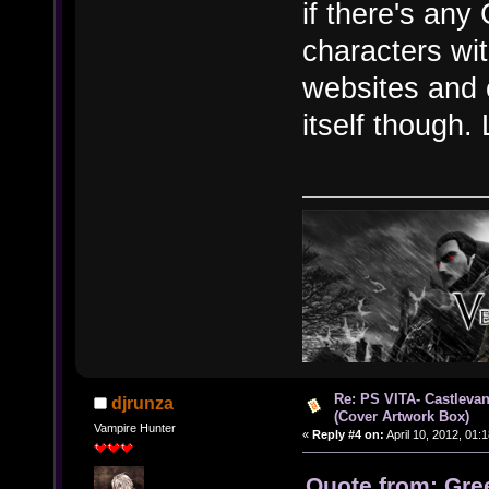
if there's any
characters wit
websites and 
itself though. 
Re: PS VITA- Castlevan
djrunza
(Cover Artwork Box)
Vampire Hunter
«
Reply #4 on:
April 10, 2012, 01:
Quote from: Gree