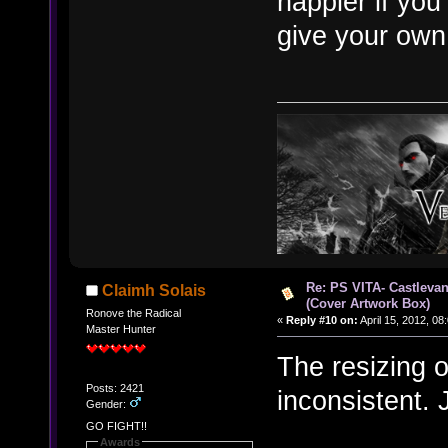
happier if you
give your own
Re: PS VITA- Castlevan
Claimh Solais
(Cover Artwork Box)
Ronove the Radical
«
Reply #10 on:
April 15, 2012, 08
Master Hunter
The resizing o
Posts: 2421
inconsistent. 
Gender:
GO FIGHT!!
Awards