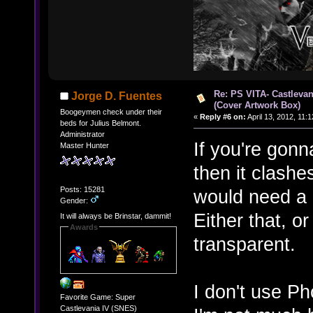
Re: PS VITA- Castlevan
Jorge D. Fuentes
(Cover Artwork Box)
Boogeymen check under their
«
Reply #6 on:
April 13, 2012, 11:
beds for Julius Belmont.
Administrator
If you're gonn
Master Hunter
then it clashe
Posts: 15281
would need a 
Gender:
Either that, o
It will always be Brinstar, dammit!
Awards
transparent.
I don't use P
Favorite Game: Super
Castlevania IV (SNES)