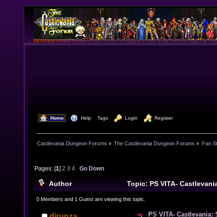
  Home
  Help
Tags
  Login
  Register
Castlevania Dungeon Forums
»
The Castlevania Dungeon Forums
»
Fan St
Pages: [
1
]
2
3
4
Go Down
Author
Topic: PS VITA- Castlevani
(Cover Artwork Box) (Read 63518 times)
0 Members and 1 Guest are viewing this topic.
PS VITA- Castlevania: 
djrunza