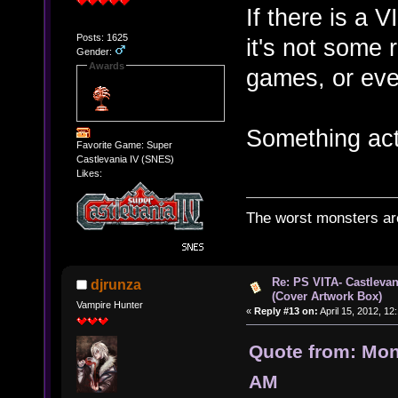
If there is a 
Posts: 1625
it's not some 
Gender:
Awards
games, or eve
Something act
Favorite Game: Super
Castlevania IV (SNES)
Likes:
The worst monsters a
Re: PS VITA- Castlevan
djrunza
(Cover Artwork Box)
Vampire Hunter
«
Reply #13 on:
April 15, 2012, 12
Quote from: Mon
AM