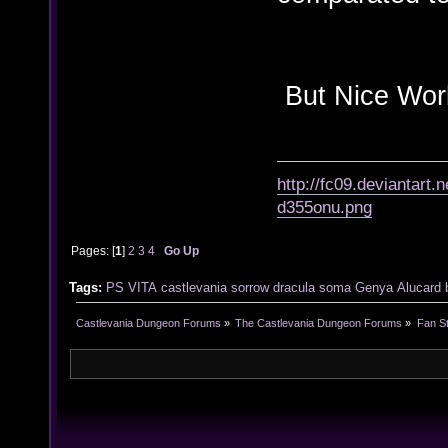
But Nice Work 
http://fc09.deviantart
d355onu.png
Pages: [
1
]
2
3
4
Go Up
Tags:
PS VITA
castlevania
sorrow
dracula
soma
Genya
Alucard
Castlevania Dungeon Forums
»
The Castlevania Dungeon Forums
»
Fan St