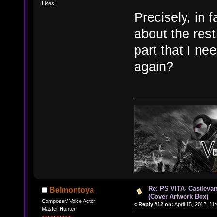
Likes:
Precisely, in 
about the rest
part that I n
again?
Re: PS VITA- Castlevan
Belmontoya
(Cover Artwork Box)
Composer/ Voice Actor
«
Reply #12 on:
April 15, 2012, 11
Master Hunter