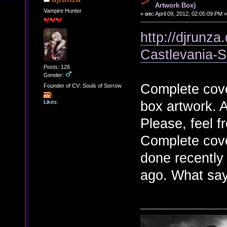
Artwork Box)
Vampire Hunter
«
on:
April 09, 2012, 02:05:09 PM »
http://djrunza
Castlevania-
Posts: 126
Gender:
Complete cove
Founder of CV: Souls of Sorrow
box artwork. 
Likes:
Please, feel 
Complete cover
done recently
ago. What sa