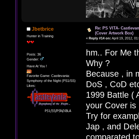
Re: PS VITA- Castlevan
Jbetbrice
(Cover Artwork Box)
Hunter in Training
«
Reply #14 on:
April 19, 2012, 01
hm.. For Me th
Posts: 36
Gender:
Why ?
Have At You !
Because , in 
Favorite Game: Castlevania:
Symphony of the Night (PS1/SS)
DoS , CoD etc.
Likes:
1999 Battle (
your Cover is
Try for exampl
Jap , and Delet
comparated to 