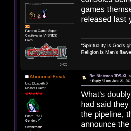
Awards
games themsel
released last
Favorite Game: Super
Castlevania IV (SNES)
Likes:
"Spirituality is God's gi
Religion is Man's flawed
Re: Nintendo 3DS-XL a
Abnormal Freak
«
Reply #2 on:
June 21, 201
luvz Elizabeth B.
Master Hunter
What's doubly
had said the
the pipeline, 
Posts: 7541
Gender:
announce the
Swanktastic