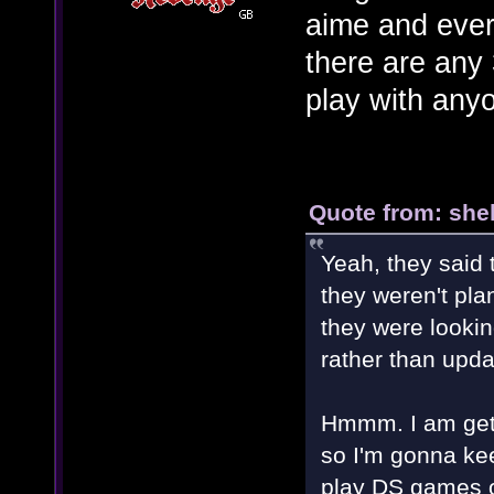
aime and ever
there are any
play with any
Quote from: shel
Yeah, they said
they weren't pla
they were looki
rather than upda
Hmmm. I am gett
so I'm gonna kee
play DS games 