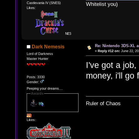
Castlevania IV (SNES)
Whitelist you)
Likes:
Re: Nintendo 3DS-XL a
Dark Nemesis
«
Reply #12 on:
June 22, 20
Lord of Darkness
Master Hunter
I've got a job,
money, i'll go
Posts: 3330
Gender:
Peeping your dreams....
Awards
Ruler of Chaos
Likes: