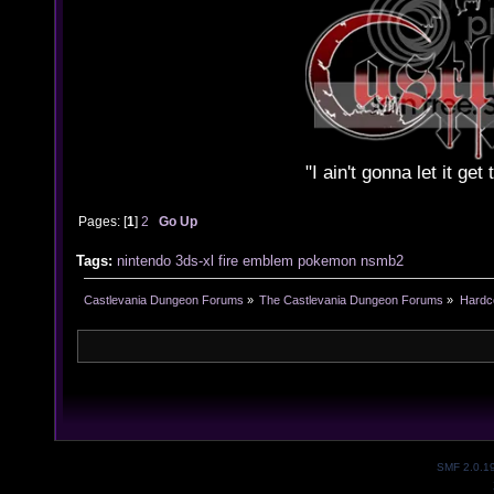
"I ain't gonna let it ge
Pages: [
1
]
2
Go Up
Tags:
nintendo
3ds-xl
fire emblem
pokemon
nsmb2
Castlevania Dungeon Forums
»
The Castlevania Dungeon Forums
»
Hardc
SMF 2.0.1