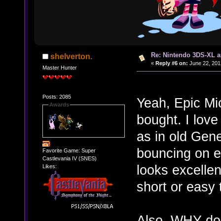
Re: Nintendo 3DS-XL a
shelverton.
«
Reply #6 on:
June 22, 201
Master Hunter
Posts: 2085
Yeah, Epic Mic
Awards
bought. I lov
as in old Gene
bouncing on 
Favorite Game: Super
Castlevania IV (SNES)
looks excellen
Likes:
short or easy
Also, WHY doe