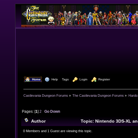
  Home
  Help
Tags
  Login
  Register
Castlevania Dungeon Forums
»
The Castlevania Dungeon Forums
»
Hardc
Pages: [
1
]
2
Go Down
Author
Topic: Nintendo 3DS-XL an
(Read 20682 times)
0 Members and 1 Guest are viewing this topic.