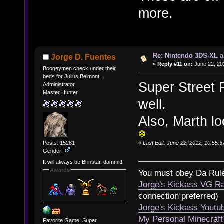
more.
Re: Nintendo 3DS-XL a
Jorge D. Fuentes
«
Reply #11 on:
June 22, 20
Boogeymen check under their
beds for Julius Belmont.
Super Street 
Administrator
Master Hunter
well.
Also, Marth lo
«
Last Edit: June 22, 2012, 10:55:
Posts: 15281
Gender:
It will always be Brinstar, dammit!
Awards
You must obey Da Rul
Jorge's Kickass VG Ra
connection preferred)
Jorge's Kickass Yout
My Personal Minecraft
Favorite Game: Super