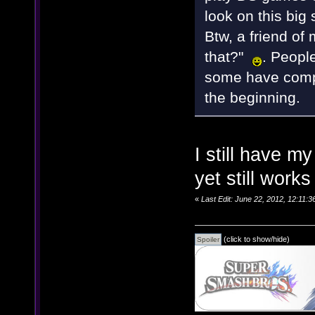
look on this big 
Btw, a friend of 
that?"
. Peopl
some have compl
the beginning.
I still have my
yet still work
«
Last Edit: June 22, 2012, 12:11
(click to show/hide)