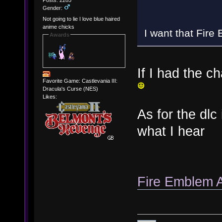
Posts: 2285
Gender:
Not going to lie I love blue haired
anime chicks
I want that Fir
Awards
If I had the 
Favorite Game: Castlevania III:
Dracula's Curse (NES)
Likes:
As for the dlc
what I hear
Fire Emblem 