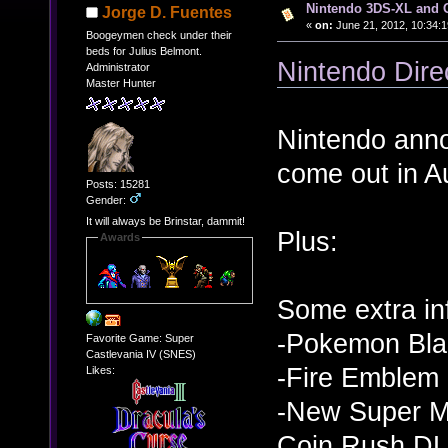
Nintendo 3DS-XL and O
Jorge D. Fuentes
«
on:
June 21, 2012, 10:34:
Boogeymen check under their
beds for Julius Belmont.
Nintendo Dire
Administrator
Master Hunter
Nintendo anno
come out in A
Posts: 15281
Gender:
It will always be Brinstar, dammit!
Plus:
Awards
Some extra in
-Pokemon Bla
Favorite Game: Super
Castlevania IV (SNES)
-Fire Emblem
Likes:
-New Super Ma
Coin Rush DLC