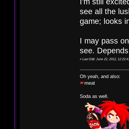
I'm still excit
see all the lus
game; looks in
I may pass o
see. Depends 
«
Last Edit: June 22, 2012, 12:22
Oh yeah, and also:
meat
Soda as well.