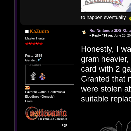
to happen eventually
Re: Nintendo 3DS-XL a
KaZudra
«
Reply #14 on:
June 25, 20
Master Hunter
Honestly, I wa
Posts: 2555
gram heavier,
Gender:
Awards
card with 2 g
Granted that
were stolen ab
Favorite Game: Castlevania
suitable repl
Bloodlines (Genesis)
Likes: