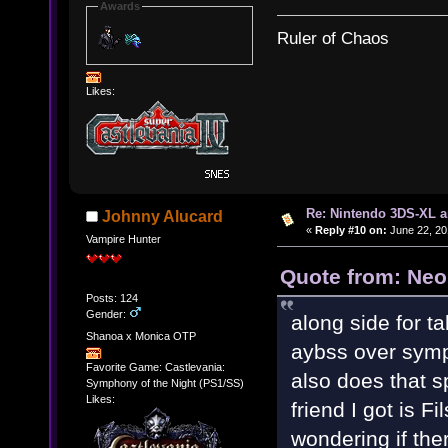
Awards
Ruler of Chaos
Likes:
Re: Nintendo 3DS-XL a
Johnny Alucard
«
Reply #10 on:
June 22, 20
Vampire Hunter
Quote from: Neo
Posts: 124
Gender:
along side for 
Shanoa x Monica OTP
aybss over symp
Favorite Game: Castlevania:
also does that s
Symphony of the Night (PS1/SS)
Likes:
friend I got is 
wondering if the