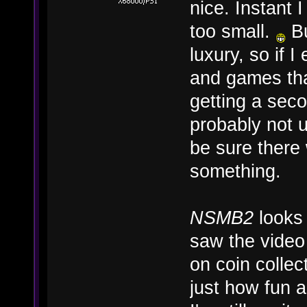
nice. Instant 
too small.
Bu
luxury, so if
and games tha
getting a seco
probably not u
be sure there
something.
NSMB2
looks 
saw the video 
on coin collec
just how fun a