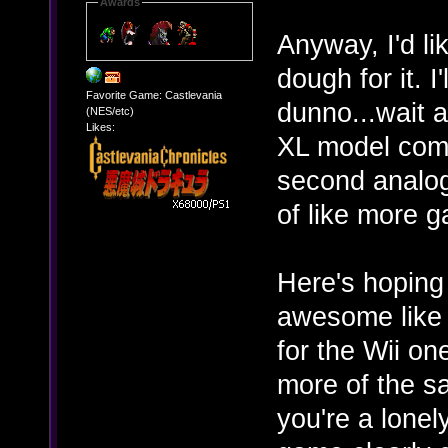
Awards
Anyway, I'd li
dough for it. I
Favorite Game: Castlevania
dunno...wait a
(NES/etc)
Likes:
XL model comes
second analog 
of like more g
Here's hopin
awesome like t
for the Wii on
more of the s
you're a lonel