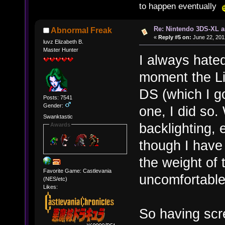
to happen eventually
Re: Nintendo 3DS-XL a
Abnormal Freak
«
Reply #5 on:
June 22, 201
luvz Elizabeth B.
Master Hunter
I always hated
moment the Li
DS (which I go
Posts: 7541
Gender:
one, I did so.
Swanktastic
backlighting, e
Awards
though I have
the weight of
Favorite Game: Castlevania
uncomfortable 
(NES/etc)
Likes:
So having scr