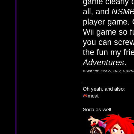
game clearly d
all, and
NSMB
player game. 
Wii game so fu
you can screw
the fun my fr
Adventures
.
«
Last Edit: June 21, 2012, 11:49
Oh yeah, and also:
meat
Soda as well.