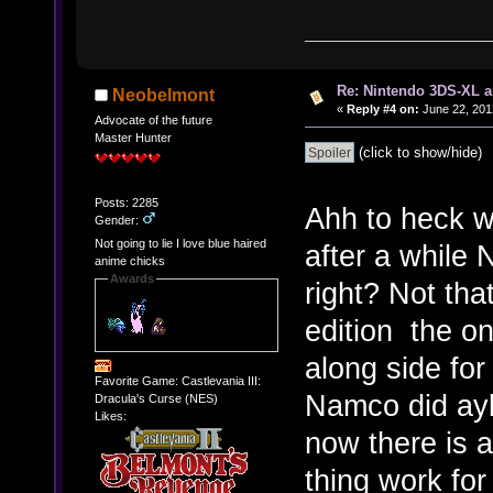
Re: Nintendo 3DS-XL a
Neobelmont
«
Reply #4 on:
June 22, 201
Advocate of the future
Master Hunter
(click to show/hide)
Posts: 2285
Ahh to heck wi
Gender:
Not going to lie I love blue haired
after a while 
anime chicks
Awards
right? Not tha
edition the on
along side for
Favorite Game: Castlevania III:
Namco did ay
Dracula's Curse (NES)
Likes:
now there is 
thing work for 