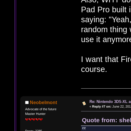
Pad Pro built 
saying: "Yeah,
random thing 
use it anymore
I want that F
course.
Re: Nintendo 3DS-XL a
Neobelmont
«
Reply #7 on:
June 22, 201
Advocate of the future
Master Hunter
Quote from: shel