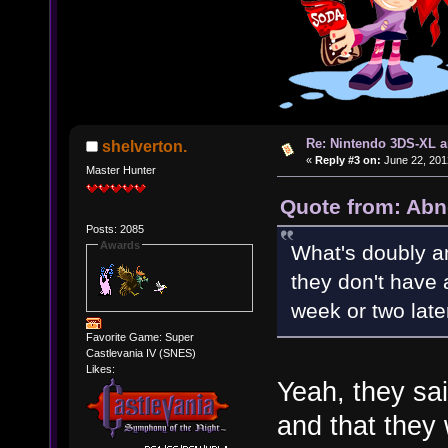
Re: Nintendo 3DS-XL a
shelverton.
«
Reply #3 on:
June 22, 201
Master Hunter
Quote from: Abn
Posts: 2085
Awards
What's doubly am
they don't have
week or two lat
Favorite Game: Super
Castlevania IV (SNES)
Likes:
Yeah, they sa
and that they