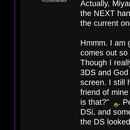
Actually, Miy
the NEXT hand
the current on
Hmmm. I am ge
comes out so 
Though I real
3DS and God k
screen. I stil
friend of mine
is that?"
. P
DSi, and some
the DS looked 