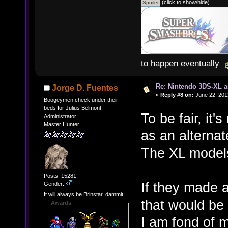
(click to show/hide)
to happen eventually
Re: Nintendo 3DS-XL a
Jorge D. Fuentes
«
Reply #8 on:
June 22, 201
Boogeymen check under their
beds for Julius Belmont.
To be fair, it
Administrator
Master Hunter
as an alternat
The XL model
Posts: 15281
If they made 
Gender:
It will always be Brinstar, dammit!
that would be
Awards
I am fond of m