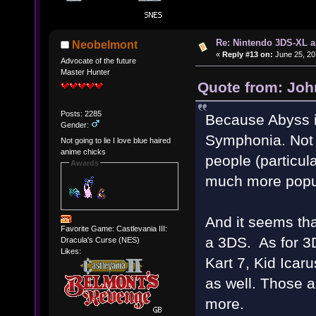
Re: Nintendo 3DS-XL a
Neobelmont
«
Reply #13 on:
June 25, 20
Advocate of the future
Master Hunter
Quote from: Joh
Posts: 2285
Because Abyss i
Gender:
Symphonia. Not
Not going to lie I love blue haired
anime chicks
people (particul
Awards
much more popul
And it seems th
Favorite Game: Castlevania III:
a 3DS. As for 3
Dracula's Curse (NES)
Likes:
Kart 7, Kid Icar
as well. Those a
more.