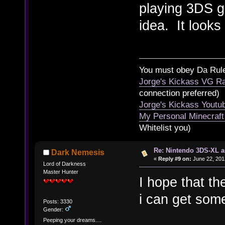
playing 3DS ga
idea. It looks
You must obey Da Rul
Jorge's Kickass VG Ra
connection preferred)
Jorge's Kickass Yout
My Personal Minecraft
Whitelist you)
Re: Nintendo 3DS-XL a
Dark Nemesis
«
Reply #9 on:
June 22, 201
Lord of Darkness
Master Hunter
I hope that th
i can get som
Posts: 3330
Gender:
Peeping your dreams....