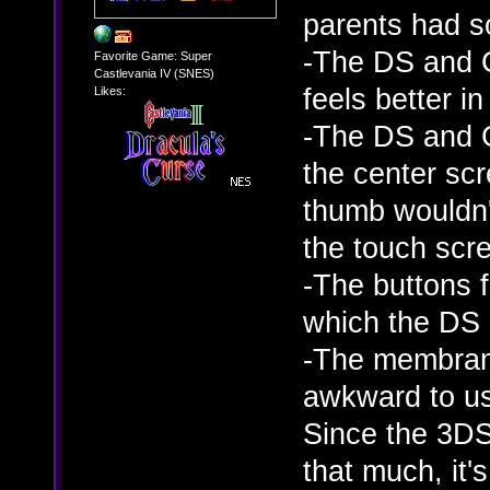
parents had s
-The DS and G
Favorite Game: Super
Castlevania IV (SNES)
feels better 
Likes:
-The DS and G
the center sc
thumb wouldn't
the touch scr
-The buttons f
which the DS 
-The membrane
awkward to us
Since the 3DS
that much, it