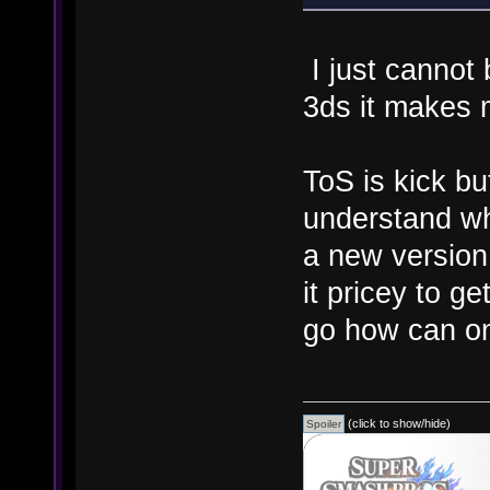
I just cannot
3ds it makes 
ToS is kick bu
understand wh
a new versio
it pricey to 
go how can o
(click to show/hide)