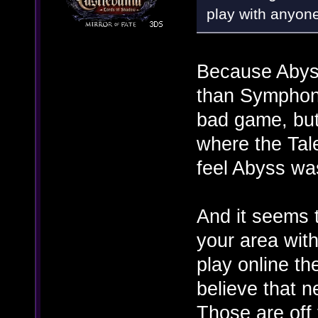
play with anyon
Because Abyss
than Symphon
bad game, but 
where the Tal
feel Abyss was
And it seems 
your area wit
play online th
believe that 
Those are off 