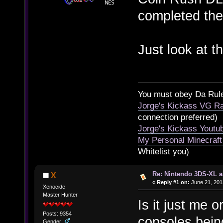
completed th
Just look at 
You must obey Da Rul
Jorge's Kickass VG Ra
connection preferred)
Jorge's Kickass Yout
My Personal Minecraft
Whitelist you)
Re: Nintendo 3DS-XL a
X
«
Reply #1 on:
June 21, 201
Xenocide
Master Hunter
Is it just me 
Posts: 9354
consoles bein
Gender: