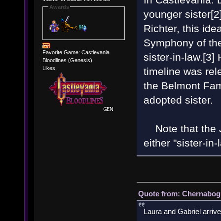
Awards
younger sister[2
Richter, this id
Symphony of the 
Favorite Game: Castlevania
sister-in-law.[3]
Bloodlines (Genesis)
Likes:
timeline was rel
the Belmont Fam
adopted sister.
Note that the J
either "sister-in
Quote from: Chernabogu
Laura and Gabriel arrive