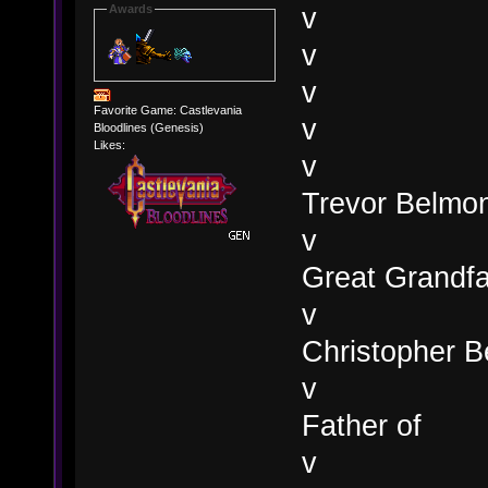
v
Awards
v
v
Favorite Game: Castlevania
v
Bloodlines (Genesis)
Likes:
v
Trevor Belmon
v
Great Grandfa
v
Christopher B
v
Father of
v