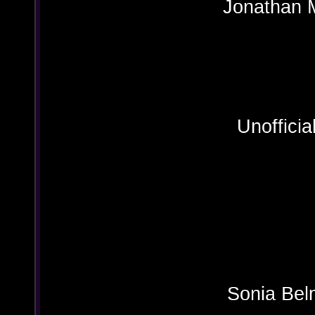
Jonat
Julius
Unoffici
Sonia Bel