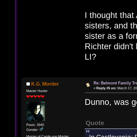
I thought that
sisters, and t
sister as a f
Richter didn't
LI?
Re: Belmont Family Tr
K.G. Morder
«
Reply #5 on:
March 17, 20
Master Hunter
Dunno, was go
Quote
Posts: 3945
Gender:
In Castlevania: 
Master of Castle von Morder