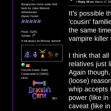
«
Reply #8 on:
March 17, 20
Boogeymen check under their
beds for Julius Belmont.
It's possible 
Administrator
Master Hunter
'cousin' famil
the same time 
Posts: 15281
Gender:
vampire killer t
It will always be Brinstar, dammit!
Awards
I think that al
relatives just
Favorite Game: Super
Again though, 
Castlevania IV (SNES)
Likes:
(loose) reason
whip accepts t
power (like in
caveat (like i