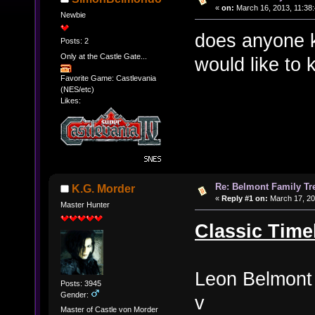
«
on:
March 16, 2013, 11:38
Newbie
does anyone k
Posts: 2
Only at the Castle Gate...
would like to
Favorite Game: Castlevania
(NES/etc)
Likes:
Re: Belmont Family Tr
K.G. Morder
«
Reply #1 on:
March 17, 20
Master Hunter
Classic Time
Leon Belmont
Posts: 3945
Gender:
v
Master of Castle von Morder