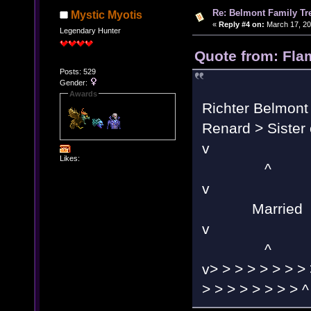
Re: Belmont Family Tr
Mystic Myotis
«
Reply #4 on:
March 17, 20
Legendary Hunter
Quote from: Fla
Posts: 529
Gender:
Awards
Richter Belmont 
Renard > Sister 
Likes:
^
Married
^
v> > > > > > > > 
> > > > > > > > ^