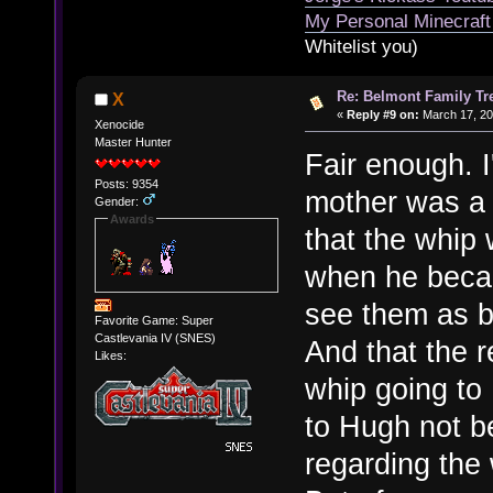
My Personal Minecraft
Whitelist you)
Re: Belmont Family Tr
X
«
Reply #9 on:
March 17, 20
Xenocide
Master Hunter
Fair enough. 
Posts: 9354
mother was a 
Gender:
Awards
that the whip 
when he becam
see them as b
Favorite Game: Super
Castlevania IV (SNES)
And that the 
Likes:
whip going to
to Hugh not b
regarding the 