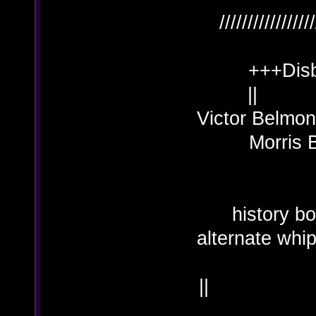
//////////////
+++Dis
|
Victor Belmo
Morris Bal
(Victor'
histor
alternate wh