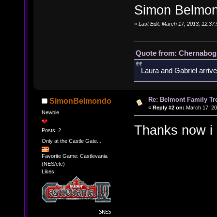
Simon Belmon
«
Last Edit: March 17, 2013, 12:3
Quote from: Chernabogu
Laura and Gabriel arrive
Re: Belmont Family Tr
SimonBelmondo
«
Reply #2 on:
March 17, 20
Newbie
Thanks now 
Posts: 2
Only at the Castle Gate...
Favorite Game: Castlevania
(NES/etc)
Likes: