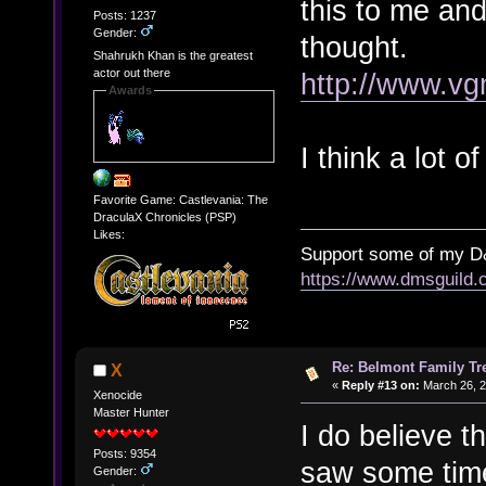
this to me an
Posts: 1237
Gender:
thought.
Shahrukh Khan is the greatest
actor out there
http://www.vg
Awards
I think a lot 
Favorite Game: Castlevania: The
DraculaX Chronicles (PSP)
Likes:
Support some of my D
https://www.dmsguil
Re: Belmont Family Tr
X
«
Reply #13 on:
March 26, 2
Xenocide
Master Hunter
I do believe t
Posts: 9354
saw some time
Gender: