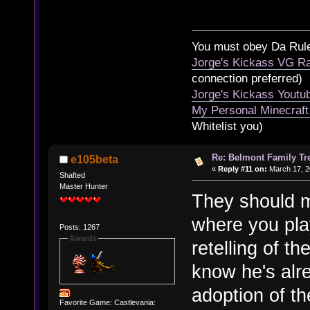
You must obey Da Rul
Jorge's Kickass VG Ra
connection preferred)
Jorge's Kickass Yout
My Personal Minecraft
Whitelist you)
Re: Belmont Family Tr
e105beta
«
Reply #11 on:
March 17, 2
Shafted
Master Hunter
They should m
where you play
Posts: 1267
Awards
retelling of th
know he's alr
adoption of th
Favorite Game: Castlevania: