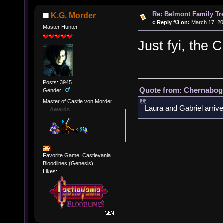
Re: Belmont Family Tr
K.G. Morder
«
Reply #3 on:
March 17, 20
Master Hunter
Just fyi, the C
Posts: 3945
Quote from: Chernabogu
Gender:
Master of Castle von Morder
Laura and Gabriel arrive
Awards
Favorite Game: Castlevania
Bloodlines (Genesis)
Likes: