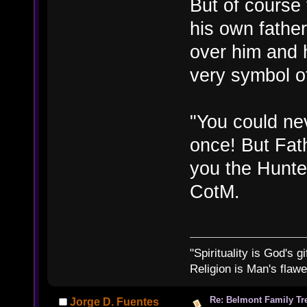
But of course 
his own fathe
over him and h
very symbol o
"You could nev
once! But Fa
you the Hunte
CotM.
"Spirituality is God's gi
Religion is Man's flawed
Re: Belmont Family Tr
Jorge D. Fuentes