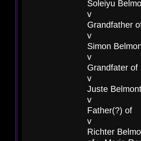
Soleiyu Belmo
v
Grandfather o
v
Simon Belmon
v
Grandfater of
v
Juste Belmon
v
Father(?) of
v
Richter Belmon