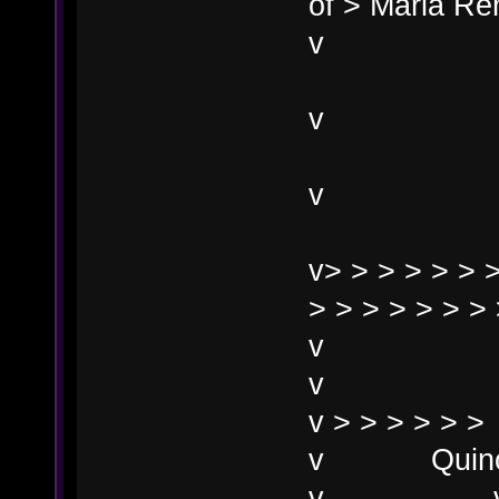
of > Maria Re
Mar
v> > > > > > >
> > > > > > > 
v
v
v > > > > > >
v Quincy 
v 