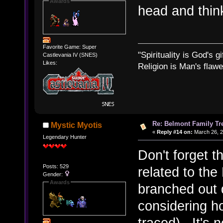
Awards
head and thi
Favorite Game: Super
"Spirituality is God's gi
Castlevania IV (SNES)
Likes:
Religion is Man's flawed
Re: Belmont Family Tr
Mystic Myotis
«
Reply #14 on:
March 26, 2
Legendary Hunter
Don't forget th
Posts: 529
related to th
Gender:
Awards
branched out 
considering h
traced). It's 