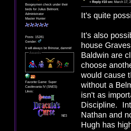
«
Reply #10 on:
March 17, 2
Boogeymen check under their
beds for Julius Belmont.
It's quite poss
Administrator
Master Hunter
It's also poss
Posts: 15281
Gender:
house Graves 
It will always be Brinstar, dammit!
Baldwin are cl
Awards
choose anothe
would cause th
Favorite Game: Super
without a Belm
Castlevania IV (SNES)
Likes:
isn't as impor
Discipline. In
Nathan and no
Hugh has high 