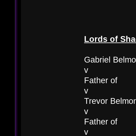
Lords of Sh
Gabriel Belmo
v
Father of
v
Trevor Belmo
v
Father of
v