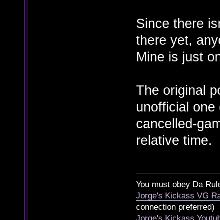
Since there is
there yet, an
Mine is just o
The original p
unofficial on
cancelled-gam
relative time.
You must obey Da Rul
Jorge's Kickass VG Ra
connection preferred)
Jorge's Kickass Yout