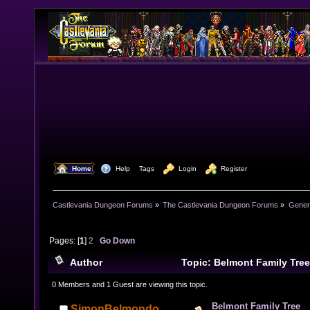
  Home
  Help
Tags
  Login
  Register
Castlevania Dungeon Forums
»
The Castlevania Dungeon Forums
»
Genera
Pages: [
1
]
2
Go Down
Author
Topic: Belmont Family Tre
0 Members and 1 Guest are viewing this topic.
Belmont Family Tree
SimonBelmondo