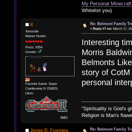
My Personal Minecraft
Whitelist you)
Re: Belmont Family Tr
X
«
Reply #7 on:
March 17, 20
Xenocide
Master Hunter
Interesting tim
Posts: 9354
Morris Baldwi
Gender:
Awards
Belmonts Like
story of CotM i
personal inter
Favorite Game: Super
Castlevania IV (SNES)
Likes:
"Spirituality is God's gi
Religion is Man's flawed
Re: Belmont Family Tr
Jorge D. Fuentes