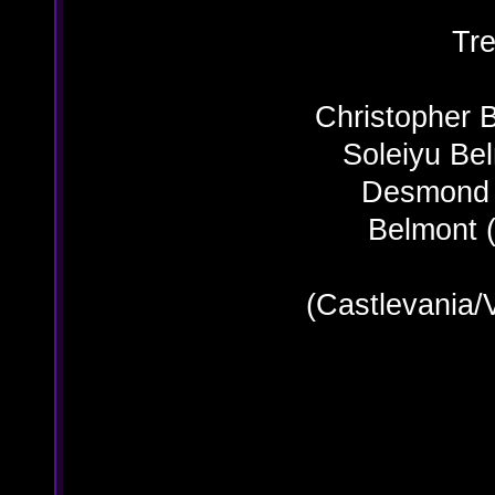
Tre
Christopher 
Soleiyu Be
Desmond B
Belmont (
(Castlevania/
R