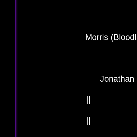
OO
Morris (
Jonath