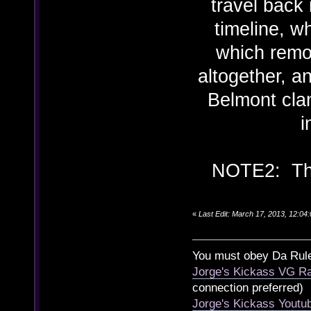
travel back 
timeline, w
which remo
altogether, a
Belmont clan
i
NOTE2: The 
«
Last Edit: March 17, 2013, 12:0
You must obey Da Rul
Jorge's Kickass VG Ra
connection preferred)
Jorge's Kickass Yout