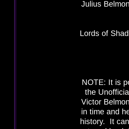
Julius B
Lords of Shad
NOTE: It is p
the Unoffici
Victor Belmon
in time and h
history. It ca