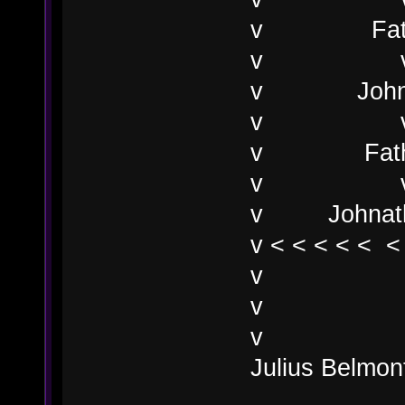
v Fathe
v
v John M
v 
v Fathe
v 
v Johnatha
v < < < < < <
v
v
v
Julius Belmon