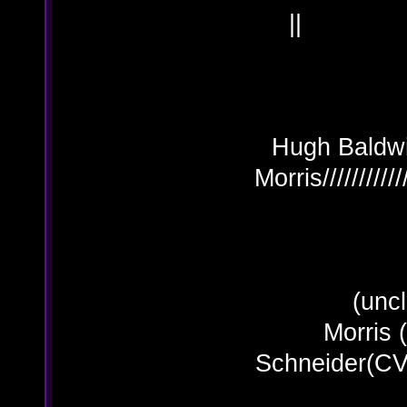
Hugh Baldwin 
Morris/////////
(uncle
Morris
Schn