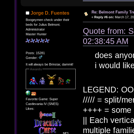
Re: Belmont Family Tr
Jorge D. Fuentes
«
Reply #6 on:
March 17, 20
Boogeymen check under their
beds for Julius Belmont.
Quote from: 
Administrator
Master Hunter
02:38:45 AM
does anyon
Posts: 15281
Gender:
i would li
It will always be Brinstar, dammit!
Awards
LEGEND: OO 
///// = split/m
Favorite Game: Super
Castlevania IV (SNES)
++++ = some s
Likes:
|| Each vertica
multiple famili