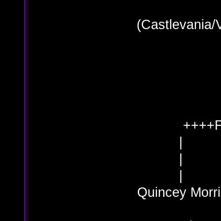
(Castlevania/
++++F
Quincey M