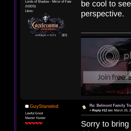
be cool to see
Lords of Shadow - Mirror of Fate
(N3DS)
perspective.
Likes:
Re: Belmont Family Tr
GuyStarwind
«
Reply #12 on:
March 26, 2
Lawful Good
Master Hunter
Sorry to bring