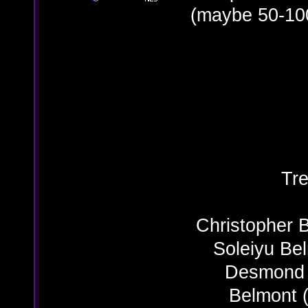
(maybe 50-10
Tre
Christopher 
Soleiyu Be
Desmond B
Belmont (