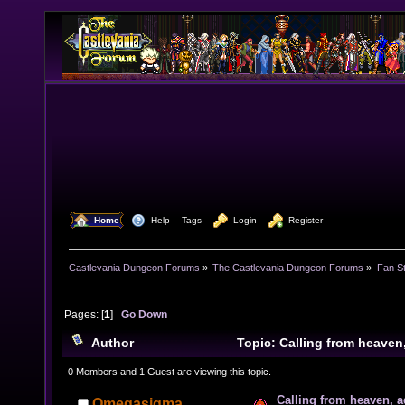
  Home
  Help
Tags
  Login
  Register
Castlevania Dungeon Forums
»
The Castlevania Dungeon Forums
»
Fan St
Pages: [
1
]
Go Down
Author
Topic: Calling from heave
times)
0 Members and 1 Guest are viewing this topic.
Calling from heaven, a
Omegasigma