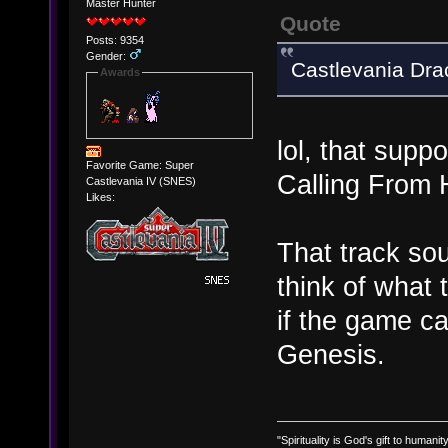
Master Hunter
Quote
Posts: 9354
Gender:
Castlevania Dra
Awards
lol, that supp
Favorite Game: Super
Calling Fro
Castlevania IV (SNES)
Likes:
That track sou
think of what
if the game c
Genesis.
"Spirituality is God's gift to humanity