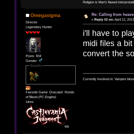
Religion is Man's flawed interpretati
Re: Calling from heave
Omegasigma
«
Reply #2 on:
April 12, 201
Director
Legendary Hunter
i'll have to pl
midi files a bi
convert the s
Posts: 834
Gender:
Awards
Currently Involved in: Vampire blo
Favorite Game: DraculaX: Rondo
of Blood (PC-Engine)
Likes: