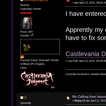
«
on:
April 12, 2013, 09:00:1
Director
Legendary Hunter
I have entere
Apprently my e
Posts: 834
Gender:
have to fix s
Awards
Castlevania D
Favorite Game: DraculaX: Rondo
«
Last Edit: April 12, 2013, 09:0
of Blood (PC-Engine)
Likes:
Currently Involved in: Vampire blo
Re: Calling from heave
X
«
Reply #1 on:
April 12, 201
Xenocide