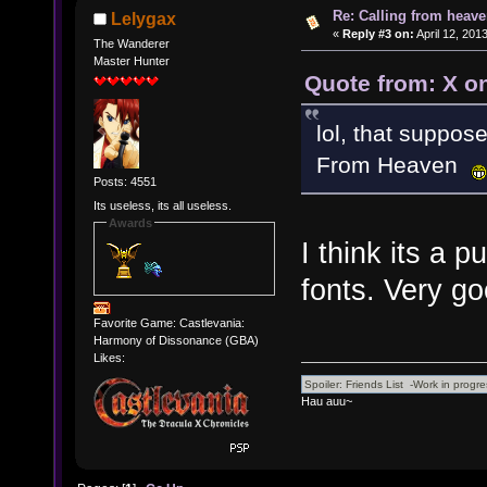
Re: Calling from heave
Lelygax
«
Reply #3 on:
April 12, 201
The Wanderer
Master Hunter
Quote from: X on
lol, that suppos
From Heaven
Posts: 4551
Its useless, its all useless.
Awards
I think its a
fonts. Very g
Favorite Game: Castlevania:
Harmony of Dissonance (GBA)
Likes:
Hau auu~