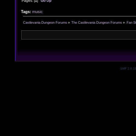
Pages: [
1
]
Go Up
Tags:
music
Castlevania Dungeon Forums
»
The Castlevania Dungeon Forums
»
Fan St
SMF 2.0.1