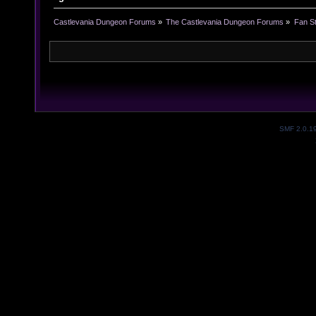
Castlevania Dungeon Forums
»
The Castlevania Dungeon Forums
»
Fan St
SMF 2.0.1