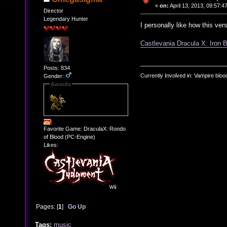
«
on:
April 13, 2013, 09:57:4
Director
Legendary Hunter
I personally like how this ver
Castlevania Dracula X: Iron B
Posts: 834
Currently Involved in: Vampire blo
Gender:
Awards
Favorite Game: DraculaX: Rondo
of Blood (PC-Engine)
Likes:
Pages: [
1
]
Go Up
Tags:
music