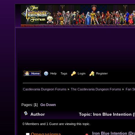
  Home
  Help
Tags
  Login
  Register
Castlevania Dungeon Forums
»
The Castlevania Dungeon Forums
»
Fan St
Pages: [
1
]
Go Down
Author
Topic: Iron Blue Intention 
(Read 8316 times)
0 Members and 1 Guest are viewing this topic.
Iron Blue Intention (D
Omegasigma