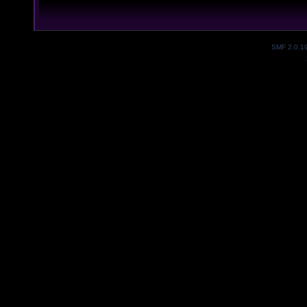
SMF 2.0.1