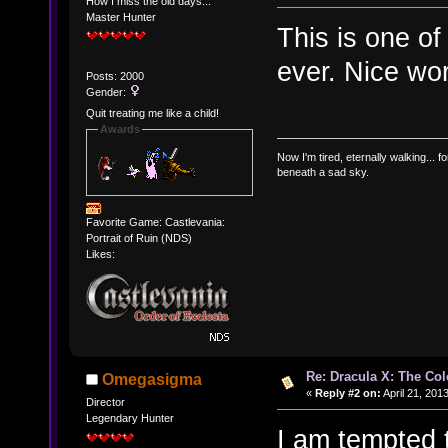
How I miss the old days...
Master Hunter
This is one of
ever. Nice wo
Posts: 2000
Gender:
Quit treating me like a child!
Awards
Now I'm tired, eternally walking... fo
beneath a sad sky.
Favorite Game: Castlevania:
Portrait of Ruin (NDS)
Likes:
Re: Dracula X: The Co
Omegasigma
«
Reply #2 on:
April 21, 201
Director
Legendary Hunter
I am tempted 