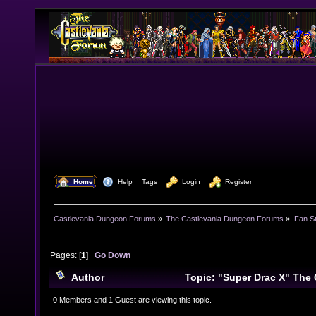
  Home
  Help
Tags
  Login
  Register
Castlevania Dungeon Forums
»
The Castlevania Dungeon Forums
»
Fan St
Pages: [
1
]
Go Down
Author
Topic: "Super Drac X" The
(Read 7817 times)
0 Members and 1 Guest are viewing this topic.