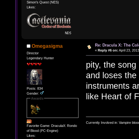
Simon's Quest (NES)
Likes:
Re: Dracula X: The Co
Omegasigma
«
Reply #6 on:
April 23, 201
Director
Legendary Hunter
pity, the son
and loses the
instruments ar
Posts: 834
Gender:
like Heart of 
Awards
Currently Involved in: Vampire blo
Favorite Game: DraculaX: Rondo
of Blood (PC-Engine)
Likes: