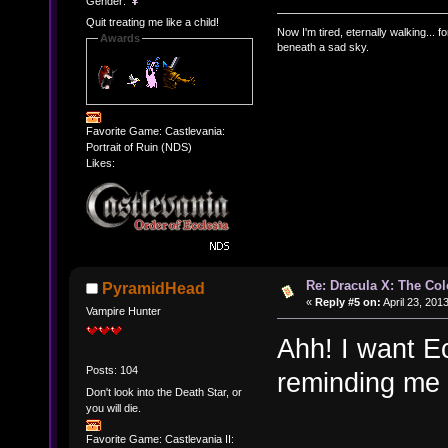
Gender:
Quit treating me like a child!
Now I'm tired, eternally walking... fo
Awards
beneath a sad sky.
Favorite Game: Castlevania:
Portrait of Ruin (NDS)
Likes:
Re: Dracula X: The Co
PyramidHead
«
Reply #5 on:
April 23, 201
Vampire Hunter
Ahh! I want E
Posts: 104
reminding me 
Don't look into the Death Star, or
you will die.
Favorite Game: Castlevania II: