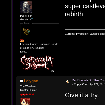
super castlev
rebirth
Posts: 834
Gender:
Awards
Currently Involved in: Vampire blo
Favorite Game: DraculaX: Rondo
of Blood (PC-Engine)
Likes:
Re: Dracula X: The Co
Lelygax
«
Reply #3 on:
April 21, 201
The Wanderer
Master Hunter
Give it a try.