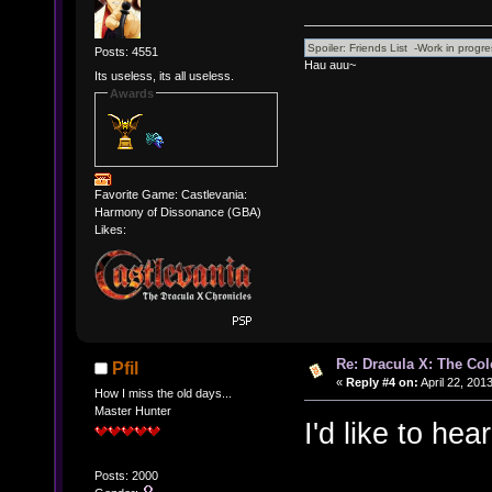
Posts: 4551
Hau auu~
Its useless, its all useless.
Awards
Favorite Game: Castlevania:
Harmony of Dissonance (GBA)
Likes:
Re: Dracula X: The Co
Pfil
«
Reply #4 on:
April 22, 201
How I miss the old days...
Master Hunter
I'd like to hea
Posts: 2000