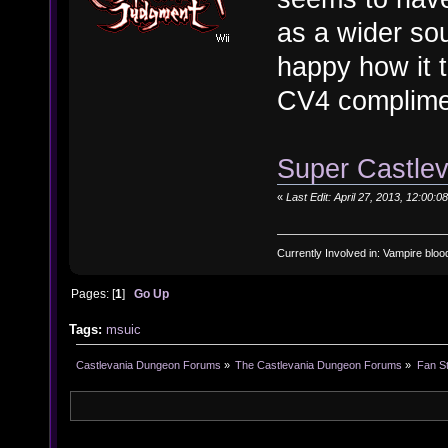
as a wider sou
happy how it 
CV4 complimen
Super Castlev
«
Last Edit: April 27, 2013, 12:0
Currently Involved in: Vampire blo
Pages: [
1
]
Go Up
Tags:
msuic
Castlevania Dungeon Forums
»
The Castlevania Dungeon Forums
»
Fan St