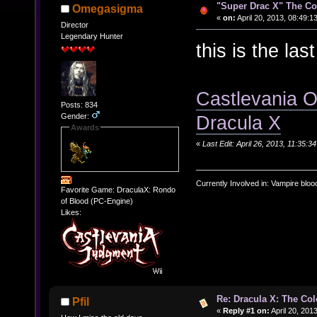
"Super Drac X" The Co
Omegasigma
«
on:
April 20, 2013, 08:49:1
Director
Legendary Hunter
this is the las
Castlevania O
Posts: 834
Gender:
Dracula X
Awards
«
Last Edit: April 26, 2013, 11:35
Currently Involved in: Vampire blo
Favorite Game: DraculaX: Rondo
of Blood (PC-Engine)
Likes:
Re: Dracula X: The Co
Pfil
«
Reply #1 on:
April 20, 201