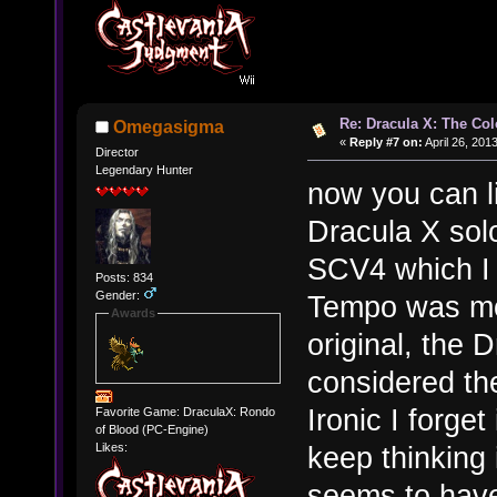
Re: Dracula X: The Co
Omegasigma
«
Reply #7 on:
April 26, 201
Director
Legendary Hunter
now you can li
Dracula X sol
SCV4 which I
Posts: 834
Gender:
Tempo was mod
Awards
original, the 
considered t
Ironic I forge
Favorite Game: DraculaX: Rondo
of Blood (PC-Engine)
keep thinking 
Likes:
seems to have