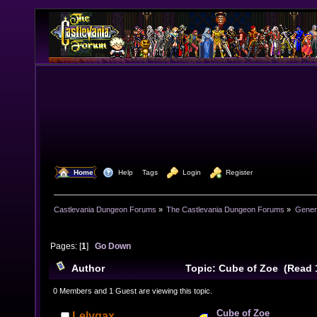
  Home
  Help
Tags
  Login
  Register
Castlevania Dungeon Forums
»
The Castlevania Dungeon Forums
»
Genera
Pages: [
1
]
Go Down
Author
Topic: Cube of Zoe (Read 
0 Members and 1 Guest are viewing this topic.
Cube of Zoe
Lelygax