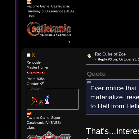
Favorite Game: Castlevania:
Harmony of Dissonance (GBA)
Likes:
Re: Cube of Zoe
X
«
Reply #3 on:
October 23, 
Xenocide
Master Hunter
Quote
Posts: 9354
Gender:
Ever notice that
Awards
materialize, res
to Hell from Hell
Favorite Game: Super
Castlevania IV (SNES)
Likes:
That's...inter