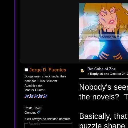
Re: Cube of Zoe
Jorge D. Fuentes
«
Reply #6 on:
October 24, 
Boogeymen check under their
beds for Julius Belmont.
Nobody's seen
Administrator
Master Hunter
the novels? 
Posts: 15281
Gender:
Basically, th
It will always be Brinstar, dammit!
puzzle shape 
Awards