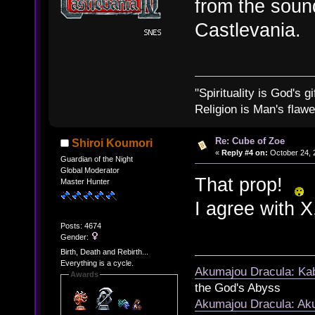
from the sound
Castlevania.
"Spirituality is God's gi
Religion is Man's flawed
Re: Cube of Zoe
Shiroi Koumori
«
Reply #4 on:
October 24, 
Guardian of the Night
Global Moderator
That prop!
Master Hunter
I agree with X,
Posts: 4674
Gender:
Birth, Death and Rebirth...
Everything is a cycle.
Akumajou Dracula: Kab
Awards
the God's Abyss
Akumajou Dracula: Aku