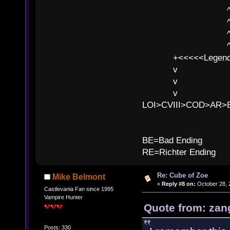
^ l v ^ 
^ l 
^ l v ^ 
^ l v
+<<<<<Legends
v l
v l BE>>
v l 
LOI>CVIII>COD>AR
B
BE=Bad Ending
RE=Richter Ending
Re: Cube of Zoe
Mike Belmont
«
Reply #8 on:
October 28, 
Castlevania Fan since 1995
Vampire Hunter
Quote from: zan
Posts: 330