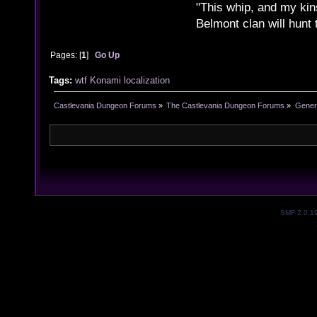
"This whip, and my kin
Belmont clan will hunt 
Pages: [
1
]
Go Up
Tags:
wtf
Konami
localization
Castlevania Dungeon Forums
»
The Castlevania Dungeon Forums
»
Genera
SMF 2.0.1