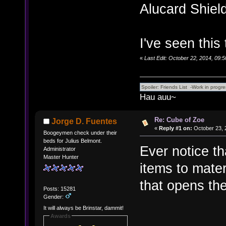
Alucard Shiel
I've seen this 
«
Last Edit: October 22, 2014, 09:
Hau auu~
Re: Cube of Zoe
Jorge D. Fuentes
«
Reply #1 on:
October 23, 
Boogeymen check under their
beds for Julius Belmont.
Ever notice th
Administrator
Master Hunter
items to mate
that opens the
Posts: 15281
Gender:
It will always be Brinstar, dammit!
Awards