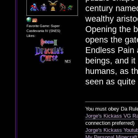
century name
wealthy arist
Favorite Game: Super
Opening the b
Castlevania IV (SNES)
Likes:
opens the gat
Endless Pain a
beings, and it
humans, as th
seen as quite
You must obey Da Rul
Jorge's Kickass VG Ra
connection preferred)
Jorge's Kickass Yout
My Personal Minecraft