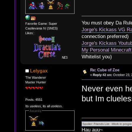
You must obey Da Rul
Favorite Game: Super
Castlevania IV (SNES)
Jorge's Kickass VG Ra
Likes:
connection preferred)
Jorge's Kickass Yout
My Personal Minecraft
Whitelist you)
Re: Cube of Zoe
Lelygax
«
Reply #2 on:
October 23, 
The Wanderer
Master Hunter
Never even he
but Im cluele
Posts: 4551
Its useless, its all useless.
Awards
Hau auu~