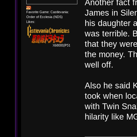
Another fact 
James in Silen
Favorite Game: Castlevania:
Order of Ecclesia (NDS)
his daughter a
Likes:
was terrible. 
that they wer
the money. Th
well off.
Also he said K
took when loc
with Twin Sna
hilarity like 