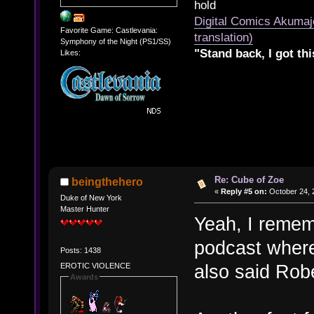
hold
Digital Comics Akumaj
Favorite Game: Castlevania:
translation)
Symphony of the Night (PS1/SS)
"Stand back, I got thi
Likes:
Re: Cube of Zoe
beingthehero
«
Reply #5 on:
October 24, 
Duke of New York
Master Hunter
Yeah, I remem
podcast where
Posts: 1438
also said Rob
EROTIC VIOLENCE
Awards