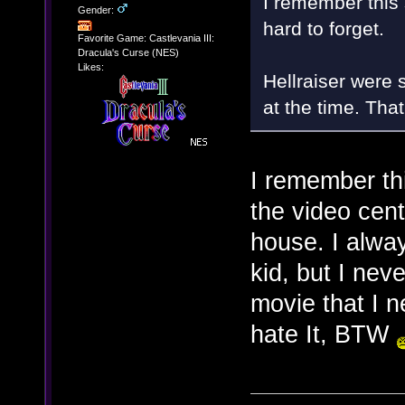
I remember this 
Gender:
hard to forget.
Favorite Game: Castlevania III:
Dracula's Curse (NES)
Likes:
Hellraiser were 
at the time. Tha
I remember th
the video cen
house. I alway
kid, but I nev
movie that I n
hate It, BTW