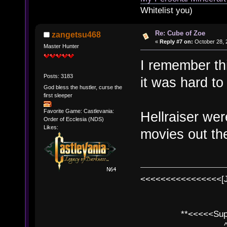
Whitelist you)
Re: Cube of Zoe
zangetsu468
«
Reply #7 on:
October 28, 
Master Hunter
I remember thi
Posts: 3183
it was hard to 
God bless the hustler, curse the
first sleeper
Favorite Game: Castlevania:
Hellraiser wer
Order of Ecclesia (NDS)
Likes:
movies out the
<<<<<<<<<<<<<<<<[
**<<<<<SuperC
^ l v