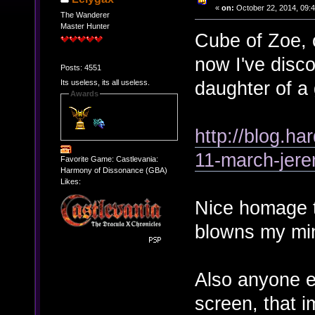
«
on:
October 22, 2014, 09:
The Wanderer
Master Hunter
Cube of Zoe, 
now I've disco
Posts: 4551
daughter of a
Its useless, its all useless.
Awards
http://blog.h
11-march-jere
Favorite Game: Castlevania:
Harmony of Dissonance (GBA)
Likes:
Nice homage th
blowns my mi
Also anyone e
screen, that i