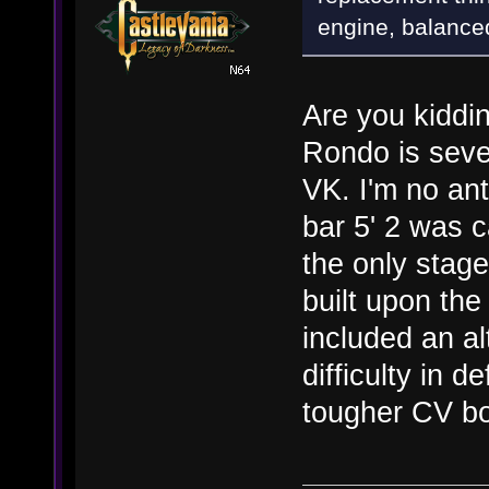
engine, balance
Are you kiddin
Rondo is seve
VK. I'm no ant
bar 5' 2 was 
the only stage
built upon the
included an al
difficulty in 
tougher CV bo