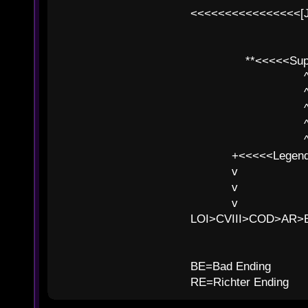
<<<<<<<<<<<<<<<<[
**<<<<<SuperC
^ l v
^ l v ^ 
^ l 
^ l v ^ 
^ l v
+<<<<<Legends
v l
v l BE>>
v l 
LOI>CVIII>COD>AR
B
BE=Bad Ending
RE=Richter Ending