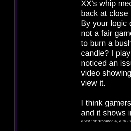
XX's whip mec
back at close
By your logic o
not a fair ga
to burn a bush
candle? I pla
noticed an iss
video showing 
view it.
I think gamers
and it shows 
«
Last Edit: December 20, 2016, 0