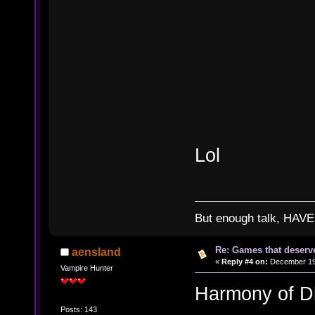
Lol
But enough talk, HAVE 
Re: Games that deserve
aensland
«
Reply #4 on:
December 19,
Vampire Hunter
Harmony of D
Posts: 143