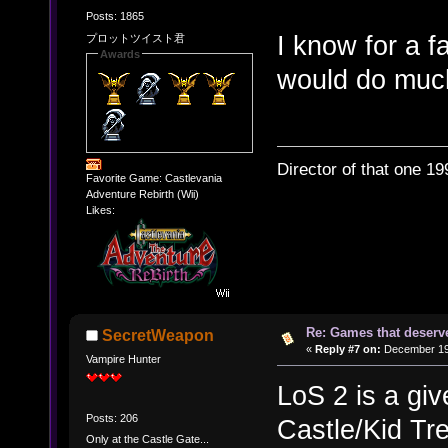
Posts: 1865
I know for a f
プロットツイスト君
Awards
would do much
Director of that one 19
Favorite Game: Castlevania
Adventure Rebirth (Wii)
Likes:
Re: Games that deserve
SecretWeapon
«
Reply #7 on:
December 19,
Vampire Hunter
LoS 2 is a giv
Posts: 206
Castle/Kid Tre
Only at the Castle Gate...