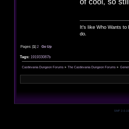
of cool, so stil
It's like Who Wants to 
do.
Pages: [
1
]
2
Go Up
Tags:
191933087b
Castlevania Dungeon Forums
»
The Castlevania Dungeon Forums
»
Genera
SMF 2.0.1