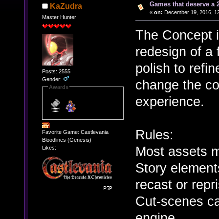
Games that deserve a 
KaZudra
«
on:
December 19, 2016, 12
Master Hunter
The Concept i
redesign of a
polish to refi
Posts: 2555
Gender:
change the co
Awards
experience.
Rules:
Favorite Game: Castlevania
Bloodlines (Genesis)
Most assets m
Likes:
Story element
recast or repr
Cut-scenes ca
engine.