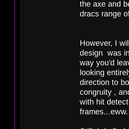
the axe and be
dracs range of 
However, I wil
design was ind
way you'd lea
looking entire
direction to bo
congruity , a
with hit detec
frames...eww..