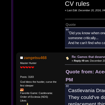
CV rules
«
Last Edit: December 20, 2016, 0
Quote
"Did you know when one'
someone critically...
And he can't find who ca
Re: Games that deserve
zangetsu468
«
Reply #9 on:
December 20,
Master Hunter
Quote from: Ace
Posts: 3183
PM
God bless the hustler, curse the
first sleeper
Castlevania Dra
Favorite Game: Castlevania:
They could've do
Order of Ecclesia (NDS)
Likes:
replacement thin