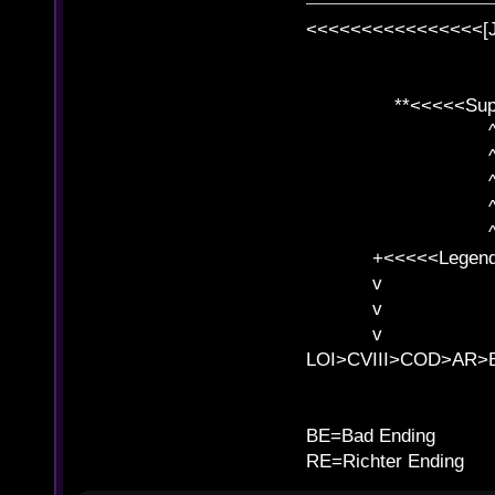
<<<<<<<<<<<<<<<<[
**<<<<<SuperC
^ l v
^ l v ^ 
^ l 
^ l v ^ 
^ l v
+<<<<<Legends
v l
v l BE>>
v l 
LOI>CVIII>COD>AR
B
BE=Bad Ending
RE=Richter Ending