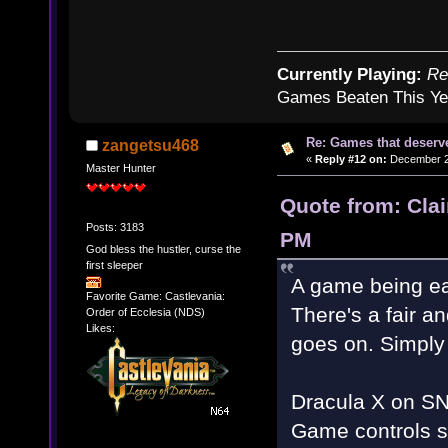
Currently Playing:
Re
Games Beaten This Ye
Re: Games that deserve
zangetsu468
«
Reply #12 on:
December 20
Master Hunter
Quote from: Cla
Posts: 3183
PM
God bless the hustler, curse the
first sleeper
A game being ea
Favorite Game: Castlevania:
There's a fair an
Order of Ecclesia (NDS)
Likes:
goes on. Simply 
Dracula X on SNE
Game controls sti