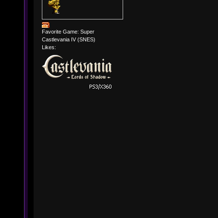
Favorite Game: Super
Castlevania IV (SNES)
Likes: