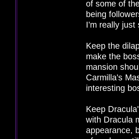
of some of the
being follower
I'm really just
Keep the dilap
make the boss
mansion shoul
Carmilla's Mas
interesting bos
Keep Dracula's
with Dracula
appearance, bu