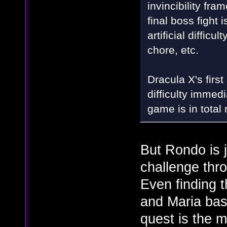
invincibility fr
final boss fight
artificial diffic
chore, etc.
Dracula X's first
difficulty immed
game is in total
But Rondo is ju
challenge thro
Even finding t
and Maria bas
quest is the m