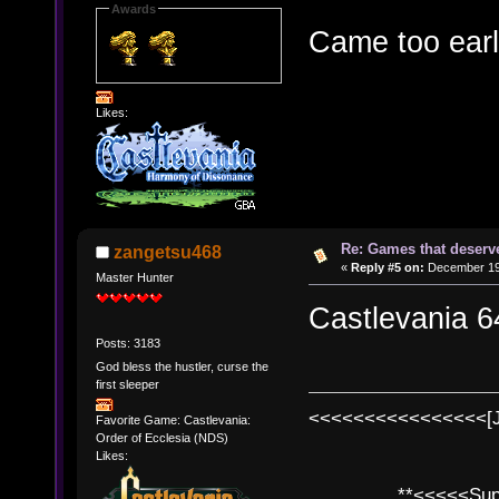
Awards
Came too earl
Likes:
Re: Games that deserve
zangetsu468
«
Reply #5 on:
December 19,
Master Hunter
Castlevania 6
Posts: 3183
God bless the hustler, curse the
first sleeper
<<<<<<<<<<<<<<<<[
Favorite Game: Castlevania:
Order of Ecclesia (NDS)
Likes:
**<<<<<SuperC