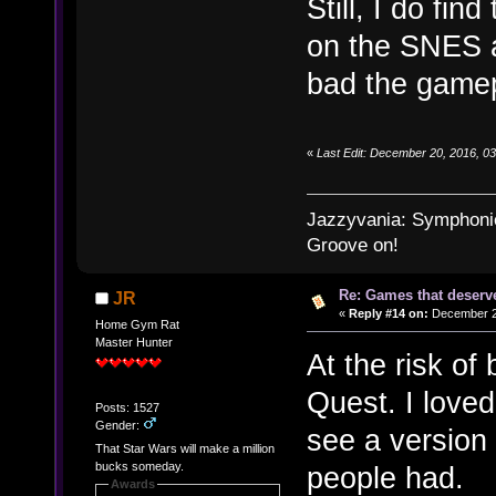
Still, I do fin
on the SNES a
bad the gamep
«
Last Edit: December 20, 2016, 0
Jazzyvania: Symphonies
Groove on!
Re: Games that deserve
JR
«
Reply #14 on:
December 21
Home Gym Rat
Master Hunter
At the risk of
Quest. I loved
Posts: 1527
Gender:
see a version 
That Star Wars will make a million
bucks someday.
people had.
Awards