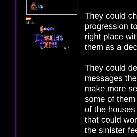
They could c
Likes:
progression to
right place wit
them as a dec
They could def
messages the 
make more sens
some of them 
of the houses 
that could wor
the sinister f