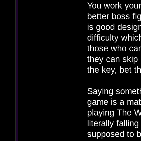
You work your
better boss fi
is good design
difficulty whi
those who care
they can skip 
the key, bet t
Saying somethi
game is a matt
playing The W
literally falli
supposed to be