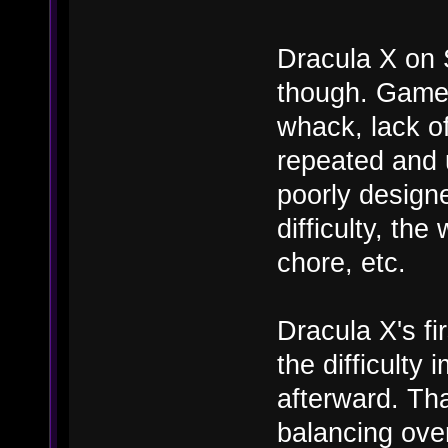
Dracula X on 
though. Game c
whack, lack of
repeated and u
poorly designe
difficulty, th
chore, etc.
Dracula X's fi
the difficulty
afterward. Tha
balancing ove