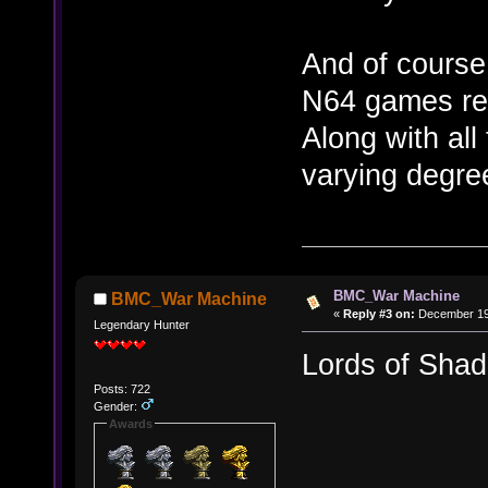
And of course 
N64 games rel
Along with all
varying degre
BMC_War Machine
BMC_War Machine
«
Reply #3 on:
December 19,
Legendary Hunter
Lords of Sha
Posts: 722
Gender:
Awards