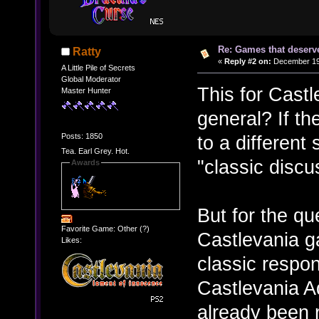
Re: Games that deserve
Ratty
«
Reply #2 on:
December 19,
A Little Pile of Secrets
Global Moderator
This for Cast
Master Hunter
general? If th
Posts: 1850
to a different
Tea. Earl Grey. Hot.
"classic disc
Awards
But for the que
Favorite Game: Other (?)
Castlevania ga
Likes:
classic respo
Castlevania Ad
already been