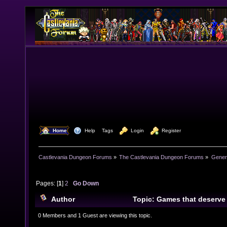
  Home
  Help
Tags
  Login
  Register
Castlevania Dungeon Forums
»
The Castlevania Dungeon Forums
»
Genera
Pages: [
1
]
2
Go Down
Author
Topic: Games that deserve
24978 times)
0 Members and 1 Guest are viewing this topic.