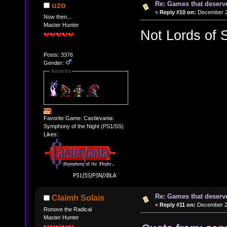
Re: Games that deserve
uzo
«
Reply #10 on:
December 20
Now then...
Master Hunter
Not Lords of 
Posts: 3376
Gender:
Awards
Favorite Game: Castlevania:
Symphony of the Night (PS1/SS)
Likes:
Re: Games that deserve
Claimh Solais
«
Reply #11 on:
December 20
Ronove the Radical
Master Hunter