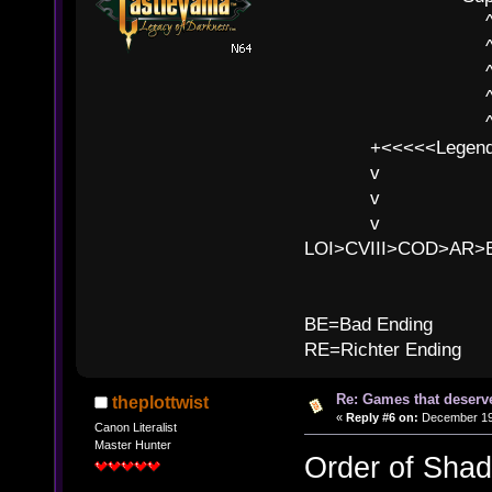
^ l v
^ l v ^ 
^ l 
^ l v ^ 
^ l v
+<<<<<Legends
v l
v l BE>>
v l 
LOI>CVIII>COD>AR
B
BE=Bad Ending
RE=Richter Ending
Re: Games that deserve
theplottwist
«
Reply #6 on:
December 19,
Canon Literalist
Master Hunter
Order of Sha