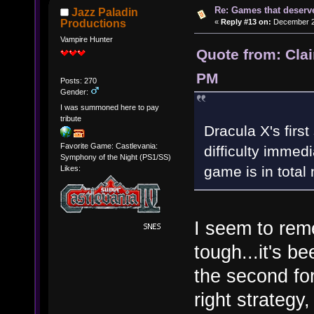
Re: Games that deserve
Jazz Paladin
«
Reply #13 on:
December 20
Productions
Vampire Hunter
Quote from: Cla
PM
Posts: 270
Gender:
I was summoned here to pay
tribute
Dracula X's first
Favorite Game: Castlevania:
difficulty immed
Symphony of the Night (PS1/SS)
game is in total
Likes:
I seem to reme
tough...it's b
the second fo
right strategy,