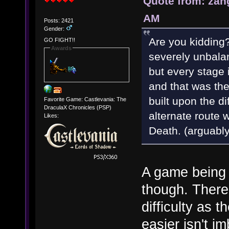
Quote from: zan
AM
Posts: 2421
Gender:
Are you kidding?
GO FIGHT!!
Awards
severely unbalan
but every stage
and that was the
built upon the d
Favorite Game: Castlevania: The
DraculaX Chronicles (PSP)
alternate route w
Likes:
Death. (arguabl
A game being 
though. There'
difficulty as 
easier isn't i