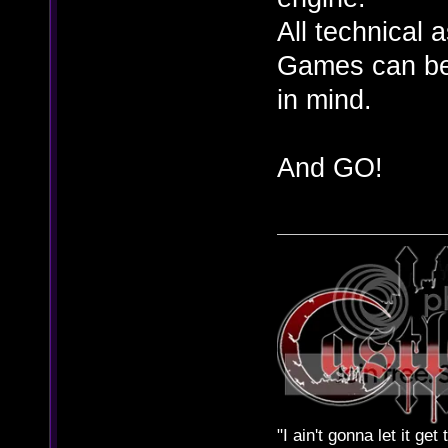
All technical 
Games can be 
in mind.
And GO!
"I ain't gonna let it ge