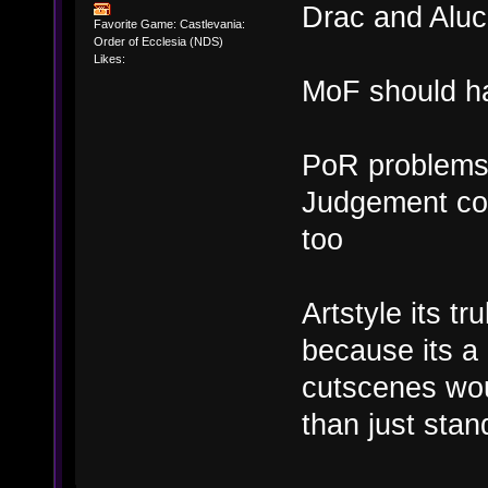
Drac and Aluc
Favorite Game: Castlevania:
Order of Ecclesia (NDS)
Likes:
MoF should ha
PoR problems 
Judgement cou
too
Artstyle its t
because its a
cutscenes wou
than just sta