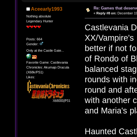
Re: Games that deserve
Aceearly1993
«
Reply #8 on:
December 19,
Nothing absolute
Legendary Hunter
Castlevania 
XX/Vampire's 
Posts: 664
Gender:
better if not 
Only at the Castle Gate...
of Rondo of B
Favorite Game: Castlevania
balanced stag
Chronicles: Akumajo Dracula
(X68k/PS1)
rounds with in
Likes:
round and aft
with another c
and Maria's p
Haunted Castle