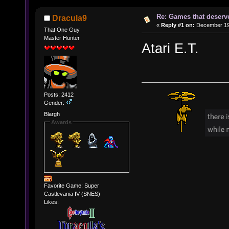
Re: Games that deserve
Dracula9
«
Reply #1 on:
December 19,
That One Guy
Master Hunter
Atari E.T.
Posts: 2412
Gender:
Blargh
Awards
Favorite Game: Super
Castlevania IV (SNES)
Likes: