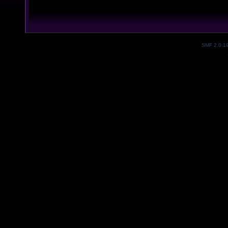
SMF 2.0.1