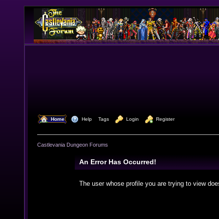
  Home
  Help
Tags
  Login
  Register
Castlevania Dungeon Forums
An Error Has Occurred!
The user whose profile you are trying to view doe