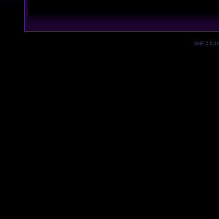
SMF 2.0.1