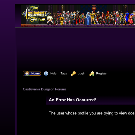
  Home
  Help
Tags
  Login
  Register
Castlevania Dungeon Forums
An Error Has Occurred!
The user whose profile you are trying to view doe