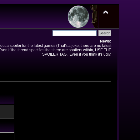
News:
t a spoiler for the latest games (That's a joke, there are no latest
en if the thread specifies that there are spoilers within, USE THE
SPOILER TAG. Even if you think it's ugly.