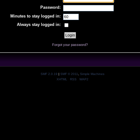
Password:
Minutes to stay logged in:
Always stay logged in:
Forgot your password?
SMF 2.0.19
|
SMF © 2011
,
Simple Machines
XHTML
RSS
WAP2