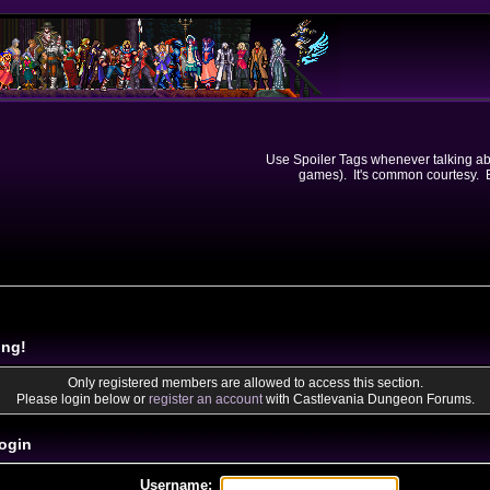
Use Spoiler Tags whenever talking abou
games). It's common courtesy. Ev
ing!
Only registered members are allowed to access this section.
Please login below or
register an account
with Castlevania Dungeon Forums.
ogin
Username: