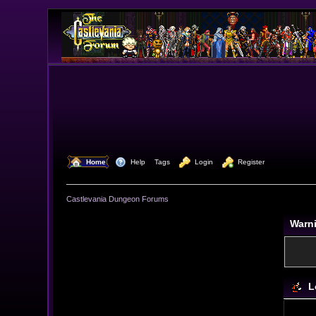
  Home
  Help
Tags
  Login
  Register
Castlevania Dungeon Forums
Warn
L