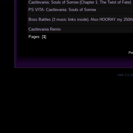
Castlevania: Souls of Sorrow (Chapter 1: The Twist of Fate)
PS VITA- Castlevania: Souls of Sorrow
Boss Battles (3 music links inside). Also HOORAY my 250th
Castlevania Remix
Pages: [
1
]
Po
SMF 2.0.1