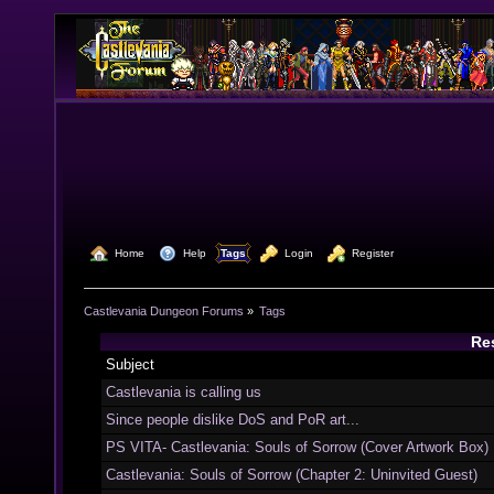
  Home
  Help
Tags
  Login
  Register
Castlevania Dungeon Forums
»
Tags
Res
Subject
Castlevania is calling us
Since people dislike DoS and PoR art...
PS VITA- Castlevania: Souls of Sorrow (Cover Artwork Box)
Castlevania: Souls of Sorrow (Chapter 2: Uninvited Guest)