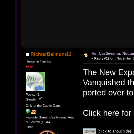
Re: Castlevania: Noctu
RichterBelmont12
«
Reply #12 on:
November 22
Hunter in Training
The New Expa
Vanquished th
ported over to
Posts: 41
Gender:
Only at the Castle Gate...
Click here for
Favorite Game: Castlevania: Aria
of Sorrow (GBA)
Likes:
(click to show/hide)