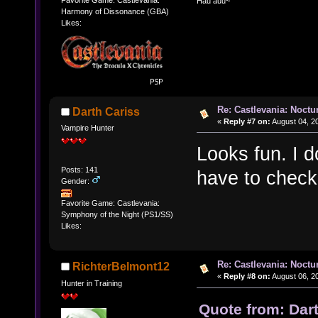
Hau auu~
Harmony of Dissonance (GBA)
Likes:
Re: Castlevania: Noctu
Darth Cariss
«
Reply #7 on:
August 04, 2
Vampire Hunter
Looks fun. I d
Posts: 141
have to check 
Gender:
Favorite Game: Castlevania:
Symphony of the Night (PS1/SS)
Likes:
Re: Castlevania: Noctu
RichterBelmont12
«
Reply #8 on:
August 06, 2
Hunter in Training
Quote from: Dar