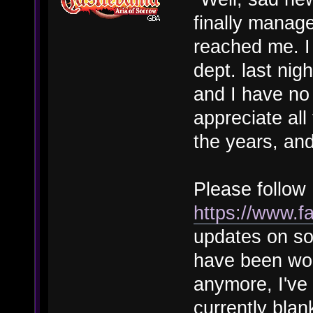
finally manage
reached me. I 
dept. last ni
and I have no 
appreciate al
the years, and
Please follo
https://www
updates on so
have been wor
anymore, I've
currently blan