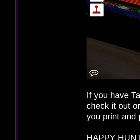
If you have T
check it out o
you print and
HAPPY HUNT