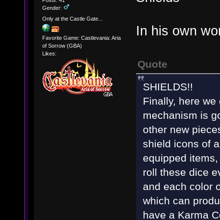
Posts: 41
Gender:
Only at the Castle Gate...
In his own wo
Favorite Game: Castlevania: Aria
of Sorrow (GBA)
Likes:
Quote
SHIELDS!!
Finally, here we
mechanism is go
other new pieces
shield icons of a
equipped items, 
roll these dice
and each color o
which can produc
have a Karma Coi