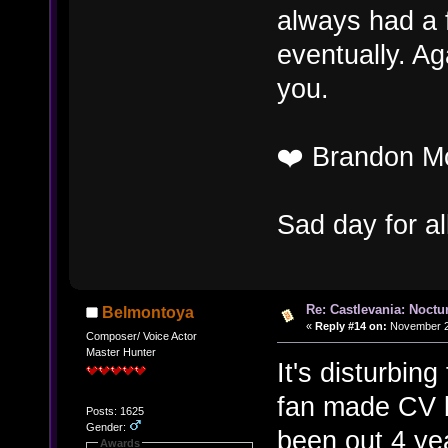
always had a f
eventually. Ag
you.
❤️ Brandon M
Sad day for a
Re: Castlevania: Noctu
Belmontoya
«
Reply #14 on:
November 27
Composer/ Voice Actor
Master Hunter
It's disturbin
fan made CV b
Posts: 1625
Gender:
been out 4 ye
Awards