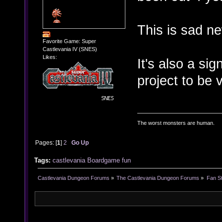
This is sad n
Favorite Game: Super
Castlevania IV (SNES)
Likes:
It's also a si
project to be 
The worst monsters are human.
Pages: [
1
]
2
Go Up
Tags:
castlevania
Boardgame
fun
Castlevania Dungeon Forums
»
The Castlevania Dungeon Forums
»
Fan St