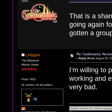
Likes:
That is a sham
going again fo
gotten a group
Re: Castlevania: Noctu
Lelygax
«
Reply #6 on:
August 01, 2
The Wanderer
Master Hunter
I'm willing to 
working and ev
Posts: 4551
very bad.
Its useless, its all useless.
Awards
Favorite Game: Castlevania: