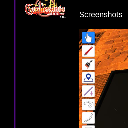
Screenshots