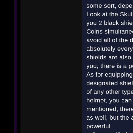
some sort, depen
Look at the Skul
you 2 black shie
Coins simultaneo
avoid all of the
absolutely everyt
shields are also 
you, there is a p
As for equipping 
designated shiel
of any other typ
helmet, you can 
mentioned, there
as well, but the
powerful.