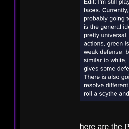
Edit: I'm still pl
faces. Currently
probably going t
is the general id
pretty universal,
actions, green is
weak defense, bu
similar to white
gives some defen
There is also go
resolve different
roll a scythe an
here are the P