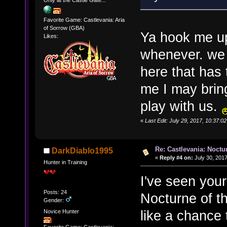
Favorite Game: Castlevania: Aria
of Sorrow (GBA)
Ya hook me u
Likes:
whenever. we 
here that has 
me I may brin
play with us.
«
Last Edit: July 29, 2017, 10:37:
Re: Castlevania: Noctu
DarkDiablo1995
«
Reply #4 on:
July 30, 2017
Hunter in Training
I've seen your
Posts: 24
Nocturne of th
Gender:
like a chance t
Novice Hunter