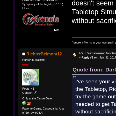
Favorite Game: Castlevania:
doesn't seem l
Symphony of the Night (PS1/SS)
Likes:
Tabletop Simul
without sacrif
"Ignore a Morris at your own peril, 
Re: Castlevania: Noctu
RichterBelmont12
«
Reply #5 on:
July 31, 2017
Hunter in Training
Quote from: Dar
I've seen your v
the Tabletop, Ric
Posts: 41
Gender:
try the game out,
Only at the Castle Gate...
needed to get Ta
Favorite Game: Castlevania: Aria
without sacrifici
of Sorrow (GBA)