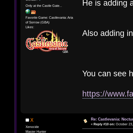
He is adding a
Only at the Castle Gate...
Favorite Game: Castlevania: Aria
of Sorrow (GBA)
Likes:
Also adding i
You can see h
https://www.
Re: Castlevania: Noctu
X
«
Reply #10 on:
October 23,
Xenocide
Master Hunter