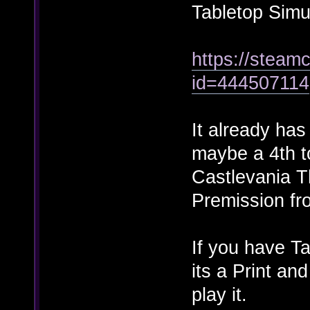
Tabletop Simu
https://steamc
id=444507114
It already ha
maybe a 4th t
Castlevania T
Premission fr
If you have Ta
its a Print an
play it.