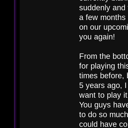
suddenly and w
a few months
on our upcomi
you again!
From the bott
for playing th
times before, 
5 years ago, 
want to play it
You guys hav
to do so much 
could have con