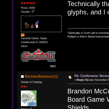
Technically th
Posts: 9354
glyphs, and I
Gender:
Awards
"Spirituality is God's gift to humanity
Religion is Man's flawed interpretati
Favorite Game: Super
Castlevania IV (SNES)
Likes:
Re: Castlevania: Noctu
RichterBelmont12
«
Reply #11 on:
November 02
Hunter in Training
Brandon McCo
Board Game W
Shields