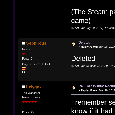
(The Steam p
game)
«
Last Edit: July 28, 2017, 07:28:
Deleted
Sephirous
«
Reply #1 on:
July 28, 2017
Newbie
Deleted
Posts: 9
Only at the Castle Gate...
«
Last Edit: October 12, 2020, 11:
Likes:
Re: Castlevania: Noctu
Lelygax
«
Reply #2 on:
July 28, 2017
The Wanderer
Master Hunter
I remember see
know if it had
Posts: 4551