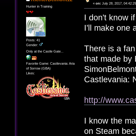
«
on:
July 28, 2017, 04:42:2
Hunter in Training
I don't know if
I'll make one
Posts: 41
Gender:
There is a fa
Only at the Castle Gate...
that made by
Favorite Game: Castlevania: Aria
SimonBelmont 
of Sorrow (GBA)
Likes:
Castlevania: 
http://www.c
I know the ma
on Steam beca