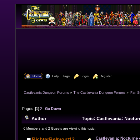
  Home
  Help
Tags
  Login
  Register
Castlevania Dungeon Forums
»
The Castlevania Dungeon Forums
»
Fan St
Pages: [
1
]
2
Go Down
Author
Topic: Castlevania: Noctur
(Read 40405 times)
0 Members and 2 Guests are viewing this topic.
Castlevania: Nocturne 
RichterBelmont12