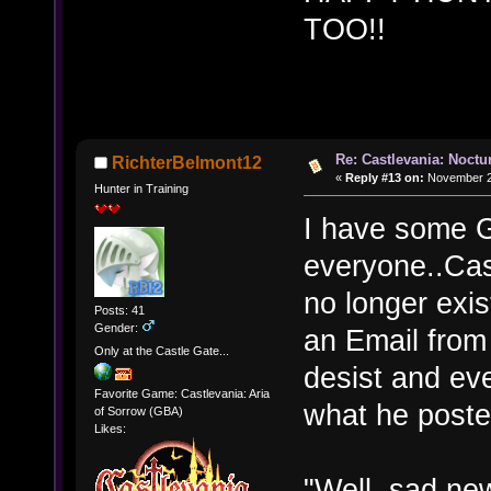
TOO!!
Re: Castlevania: Noctu
RichterBelmont12
«
Reply #13 on:
November 27
Hunter in Training
I have some 
everyone..Cas
no longer exi
Posts: 41
Gender:
an Email from
Only at the Castle Gate...
desist and ev
Favorite Game: Castlevania: Aria
what he poste
of Sorrow (GBA)
Likes:
"Well, sad new