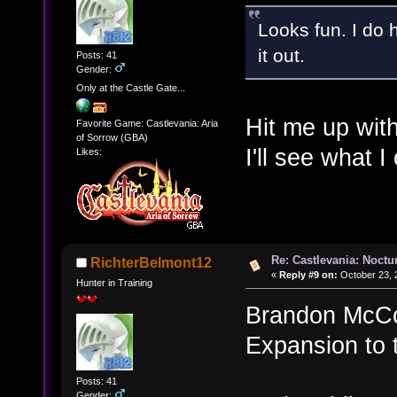
Looks fun. I do 
it out.
Posts: 41
Gender:
Only at the Castle Gate...
Hit me up wit
Favorite Game: Castlevania: Aria
of Sorrow (GBA)
I'll see what I
Likes:
Re: Castlevania: Noctu
RichterBelmont12
«
Reply #9 on:
October 23, 
Hunter in Training
Brandon McCoo
Expansion to 
Posts: 41
Gender: