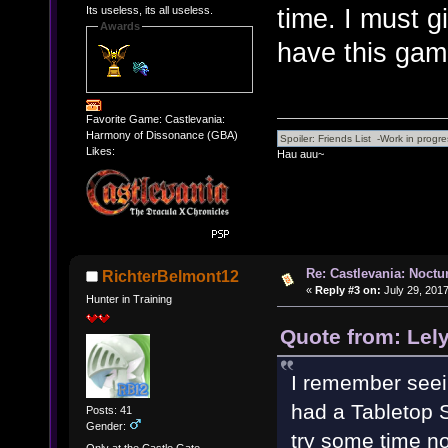
time. I must g
Its useless, its all useless.
Awards
have this ga
Favorite Game: Castlevania:
Harmony of Dissonance (GBA)
Likes:
Hau auu~
Re: Castlevania: Noctu
RichterBelmont12
«
Reply #3 on:
July 29, 2017
Hunter in Training
Quote from: Lely
I remember seeint
had a Tabletop Si
Posts: 41
Gender:
try some time n
Only at the Castle Gate...