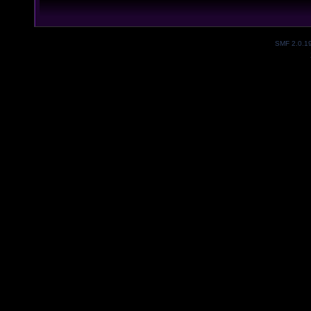
SMF 2.0.1