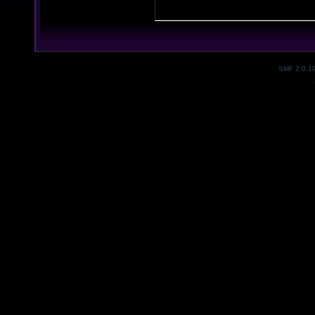
SMF 2.0.1