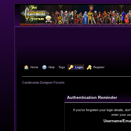
  Home
  Help
Tags
  Login
  Register
Castlevania Dungeon Forums
Authentication Reminder
If you've forgotten your login details, do
enter your us
Username/Emai