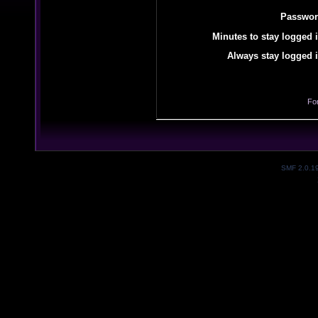
Passwor
Minutes to stay logged i
Always stay logged i
Fo
SMF 2.0.1