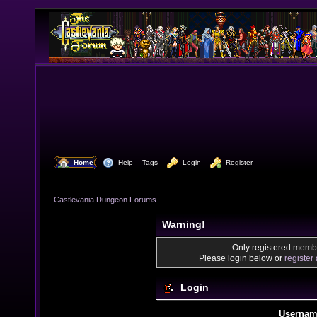
  Home
  Help
Tags
  Login
  Register
Castlevania Dungeon Forums
Warning!
Only registered membe
Please login below or
register
Login
Usernam