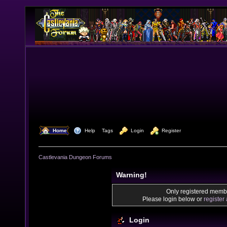
  Home
  Help
Tags
  Login
  Register
Castlevania Dungeon Forums
Warning!
Only registered membe
Please login below or
register
Login