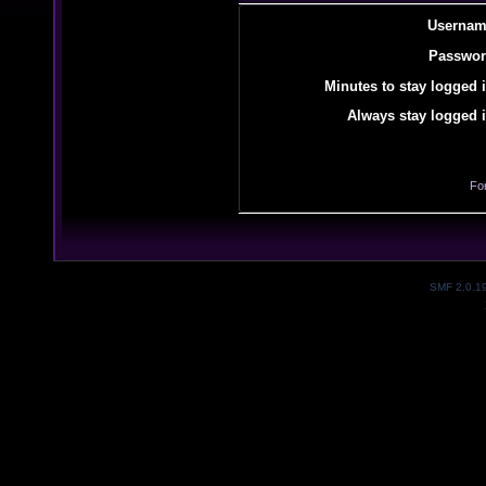
Usernam
Passwor
Minutes to stay logged i
Always stay logged i
Fo
SMF 2.0.1