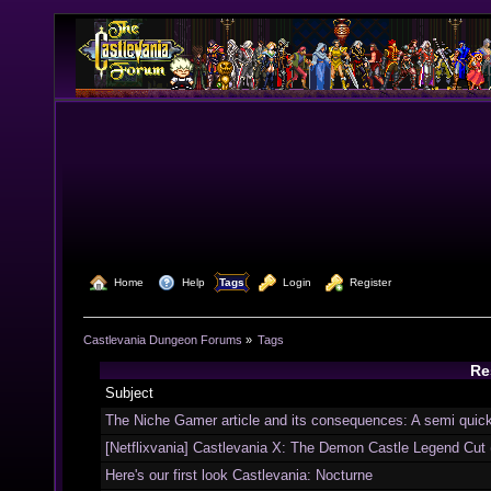
  Home
  Help
Tags
  Login
  Register
Castlevania Dungeon Forums
»
Tags
Res
Subject
The Niche Gamer article and its consequences: A semi quic
[Netflixvania] Castlevania X: The Demon Castle Legend Cut
Here's our first look Castlevania: Nocturne