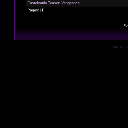
Castelvania Teaser: Vengeance
Pages: [
1
]
Po
SMF 2.0.1