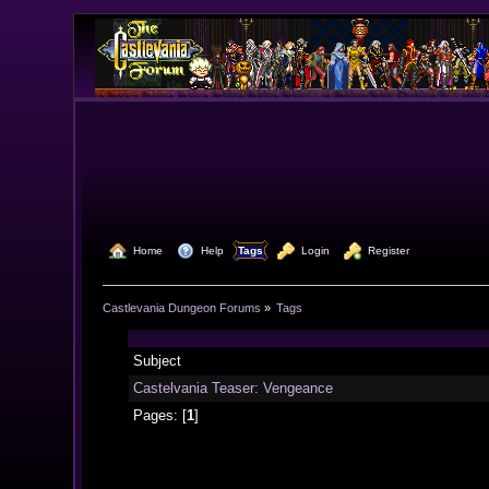
  Home
  Help
Tags
  Login
  Register
Castlevania Dungeon Forums
»
Tags
Subject
Castelvania Teaser: Vengeance
Pages: [
1
]