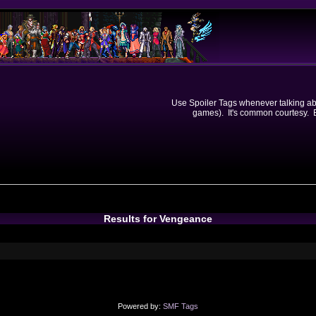
Use Spoiler Tags whenever talking abou
games). It's common courtesy. Ev
Results for Vengeance
Powered by:
SMF Tags