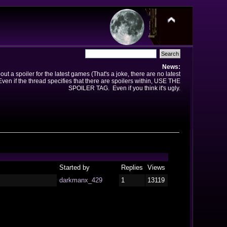
News:
t a spoiler for the latest games (That's a joke, there are no latest
en if the thread specifies that there are spoilers within, USE THE
SPOILER TAG. Even if you think it's ugly.
Started by
Replies
Views
darkmanx_429
1
13119