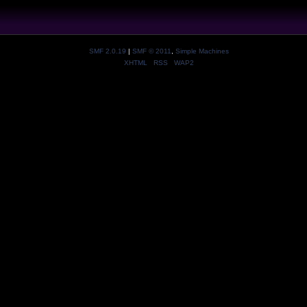
SMF 2.0.19
|
SMF © 2011
,
Simple Machines
XHTML
RSS
WAP2