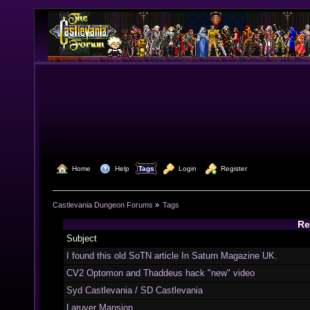
  Home
  Help
Tags
  Login
  Register
Castlevania Dungeon Forums
»
Tags
Re
Subject
I found this old SoTN article In Saturn Magazine UK.
CV2 Optomon and Thaddeus hack "new" video
Syd Castlevania / SD Castlevania
Laruver Mansion