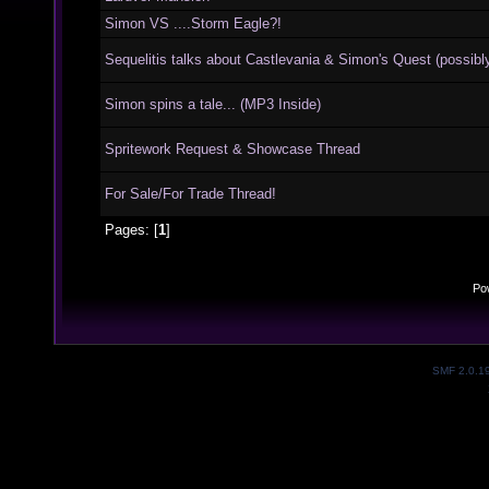
Simon VS ....Storm Eagle?!
Sequelitis talks about Castlevania & Simon's Quest (possibly
Simon spins a tale... (MP3 Inside)
Spritework Request & Showcase Thread
For Sale/For Trade Thread!
Pages: [
1
]
Po
SMF 2.0.1