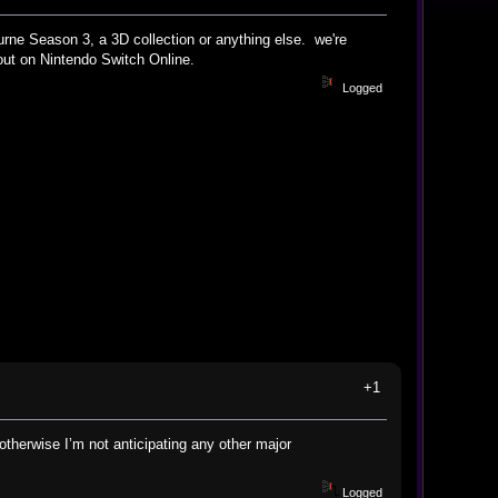
urne Season 3, a 3D collection or anything else. we're
ut on Nintendo Switch Online.
Logged
+1
otherwise I’m not anticipating any other major
Logged