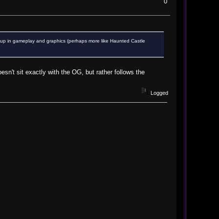
0
p up in gameplay and graphics (perhaps more like Haunted Castle
oesn't sit exactly with the OG, but rather follows the
Logged