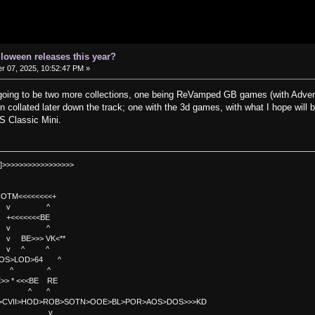
lloween releases this year?
 07, 2025, 10:52:47 PM »
ly going to be two more collections, one being ReVamped GB games (with Adven
n collated later down the track; one with the 3d games, with what I hope will
S Classic Mini.
]>>>>>>>>>>>>>>>>>
TM<<<<<<<<+
 v ^
<<<<BE
 v ^
>>> VK<**
v ^ ^
OS>LOD>64 ^
^ ^
<<BE RE
^ ^
C>CVII>HOD>ROB>SOTN>OOE>BL>POR>AOS>DOS>>>KD
v