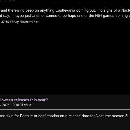
n and there's no peep on anything Castlevania coming out. no signs of a Noct
'd say. maybe just another cameo or perhaps one of the N64 games coming o
10:37:19 PM by Reinhart77
»
lloween releases this year?
, 2025, 10:18:01 AM »
d skin for Fortnite or confirmation on a release date for Nocturne season 3, 