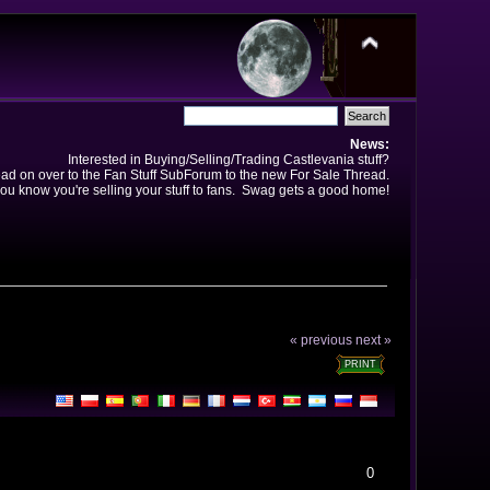
News:
Interested in Buying/Selling/Trading Castlevania stuff?
ad on over to the Fan Stuff SubForum to the new For Sale Thread.
ou know you're selling your stuff to fans. Swag gets a good home!
« previous
next »
PRINT
0