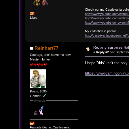
Check out my Castlevania colle
http://www.youtube.com/watc
Likes:
http://www.youtube.com/wat
http://www.youtube.com/wat
My collection in photos:
http://castlevaniadungeon.net
Re: any surprise Ha
Reinhart77
«
Reply #2 on:
September
Courage, don't leave me now.
Master Hunter
I hope "this" isn't the onl
https://www.gamingonlinux
Posts: 1895
Gender:
Awards
Favorite Game: Castlevania: