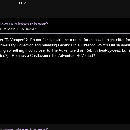
>*
lloween releases this year?
 08, 2025, 11:07:48 AM »
 "ReVamped"? I'm not familiar with the term as far as how it might differ fr
iversary Collection and releasing Legends in a Nintendo Switch Online doesn'
ing something much closer to The Adventure than ReBirth beat-by-beat, but s
ited?). Perhaps a Castlevania The Adventure ReVisited?
lloween releases this year?