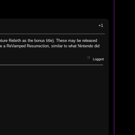
+1
ture Rebirth as the bonus title). These may be released
 be a ReVamped Resurrection, similar to what Nintendo did
Logged