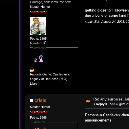
Courage, don't leave me now.
Master Hunter
getting close to Hallowee
due a bone of some kind I
«
Last Edit: August 24, 2025, 
Posts: 1895
Gender:
Awards
Favorite Game: Castlevania:
Legacy of Darkness (N64)
Likes:
Re: any surprise Ha
crisis
«
Reply #1 on:
August 25
Master Hunter
Perhaps a Castlevani-theme
Posts: 5868
announcements
Awards