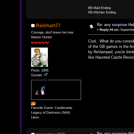
BE
BE=Bad Ending
RE=Richter Ending
Re: any surprise Ha
Reinhart77
«
Reply #4 on:
September
Courage, don't leave me now.
Master Hunter
Cool. What do you consider
of the GB games in the Ann
by ReVamped, you're think
like Haunted Castle Revis
Posts: 1895
Gender:
Awards
Favorite Game: Castlevania:
Legacy of Darkness (N64)
Likes:
Re: any surprise Ha