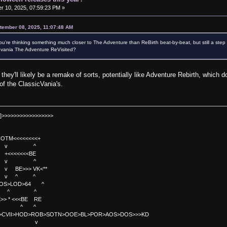
 10, 2025, 07:59:23 PM »
tember 08, 2025, 11:07:48 AM
're thinking something much closer to The Adventure than ReBirth beat-by-beat, but still a ste
evania The Adventure ReVisited?
g they'll likely be a remake of sorts, potentially like Adventure Rebirth, which d
of the ClassicVania's.
]>>>>>>>>>>>>>>>>>
TM<<<<<<<<+
 v ^
<<<<BE
 v ^
>>> VK<**
v ^ ^
OS>LOD>64 ^
^ ^
<<BE RE
^ ^
C>CVII>HOD>ROB>SOTN>OOE>BL>POR>AOS>DOS>>>KD
v