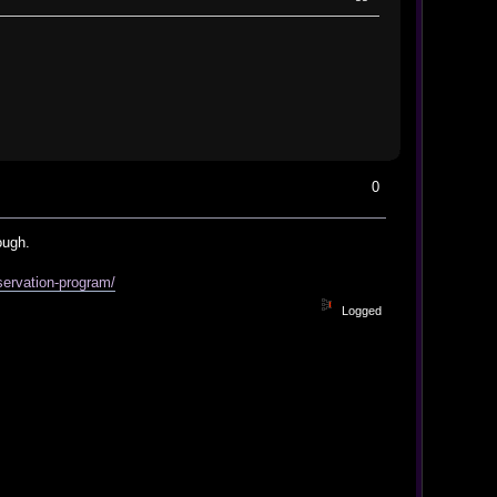
0
ough.
servation-program/
Logged