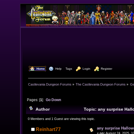
  Home
  Help
Tags
  Login
  Register
Castlevania Dungeon Forums
»
The Castlevania Dungeon Forums
»
Ge
Pages: [
1
]
Go Down
Author
Topic: any surprise Hal
0 Members and 1 Guest are viewing this topic.
any surprise Hallow
Reinhart77
«
on:
August 24, 2025, 1