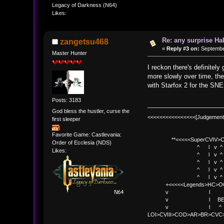
Legacy of Darkness (N64)
Likes:
Re: any surprise Ha
zangetsu468
«
Reply #3 on:
September
Master Hunter
I reckon there's definite
more slowly over time, the
with Starfox 2 for the SNE
Posts: 3183
God bless the hustler, curse the
<<<<<<<<<<<<<<<<[Judgement
first sleeper
Favorite Game: Castlevania:
**<<<<<SuperCVIV>CO
Order of Ecclesia (NDS)
^ l v ^
Likes:
^ l v ^ +<<<
^ l v ^
^ l v ^ v BE
^ l v ^ 
+<<<<<Legends>HC>O
v l 
v l BE>> * <
v l ^ 
LOI>CVIII>COD>AR>BR>CV