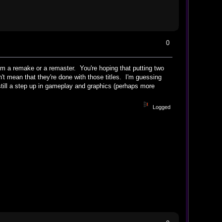
0
om a remake or a remaster. You're hoping that putting two
t mean that they're done with those titles. I'm guessing
till a step up in gameplay and graphics (perhaps more
Logged