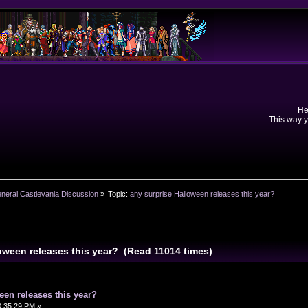
He
This way y
neral Castlevania Discussion
»
Topic:
any surprise Halloween releases this year?
loween releases this year? (Read 11014 times)
een releases this year?
0:35:29 PM »