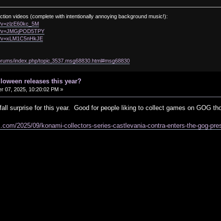
ction videos (complete with intentionally annoying background music!):
h?v=zlzE60kc_5M
ch?v=JMGjPOD5TPY
ch?v=xLM1C5nHkJE
/forums/index.php/topic,3537.msg68830.html#msg68830
lloween releases this year?
 07, 2025, 10:20:02 PM »
y fall surprise for this year. Good for people liking to collect games on GOG th
.com/2025/09/konami-collectors-series-castlevania-contra-enters-the-gog-pre