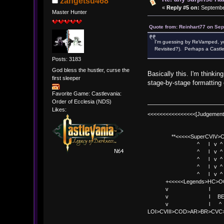
zangetsu468
«
Reply #5 on:
September
Master Hunter
Quote from: Reinhart77 on Sep
I'm guessing by ReVamped, you
Revisited?). Perhaps a Castl
Posts: 3183
God bless the hustler, curse the
Basically this. I'm thinkin
first sleeper
stage-by-stage formatting 
Favorite Game: Castlevania:
Order of Ecclesia (NDS)
Likes:
<<<<<<<<<<<<<<<<[Judgement
**<<<<<SuperCVIV>CO
^ l v ^
^ l v ^ +<<<
^ l v ^
^ l v ^ v BE
^ l v ^ 
+<<<<<Legends>HC>O
v l 
v l BE>> * <
v l ^ 
LOI>CVIII>COD>AR>BR>CV