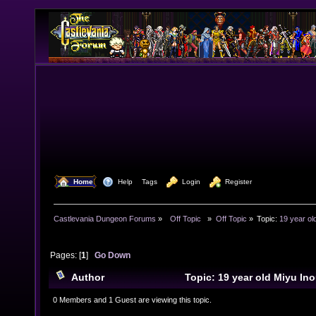
  Home
  Help
Tags
  Login
  Register
Castlevania Dungeon Forums
»
  Off Topic  
»
Off Topic
»
Topic:
19 year ol
Pages: [
1
]
Go Down
Author
Topic: 19 year old Miyu In
Boogie Back (Read 7759 times)
0 Members and 1 Guest are viewing this topic.