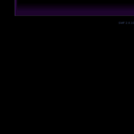
SMF 2.0.1