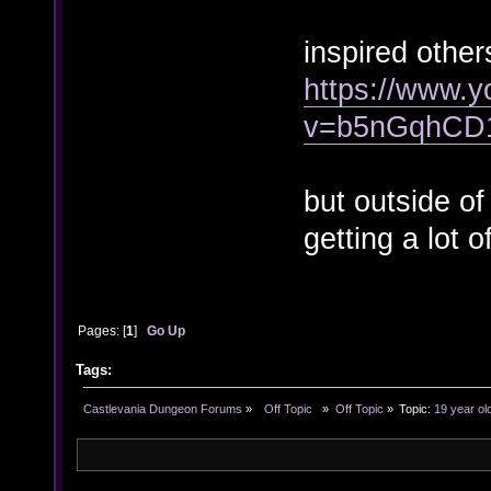
inspired other
https://www.
v=b5nGqhCD
but outside of
getting a lot o
Pages: [
1
]
Go Up
Tags:
Castlevania Dungeon Forums
»
  Off Topic  
»
Off Topic
»
Topic:
19 year ol