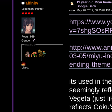
19 year old Miyu Inoue
affinity
Boogie Back
Legendary Hunter
«
on:
May 20, 2017, 08:35:04 PM 
https://www.
v=7shgSOsR
Posts: 969
Gender:
Awards
http://www.a
03-05/miyu-in
ending-theme
Likes:
its used in th
seemingly ref
Vegeta (just l
reflects Goku'