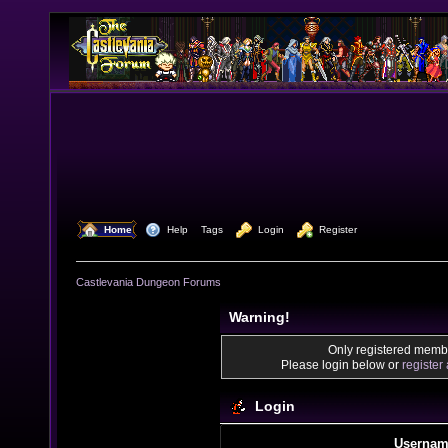
  Home
  Help
Tags
  Login
  Register
Castlevania Dungeon Forums
Warning!
Only registered membe
Please login below or
register
Login
Usernam