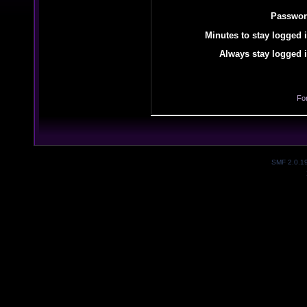
Passwor
Minutes to stay logged i
Always stay logged i
Fo
SMF 2.0.1