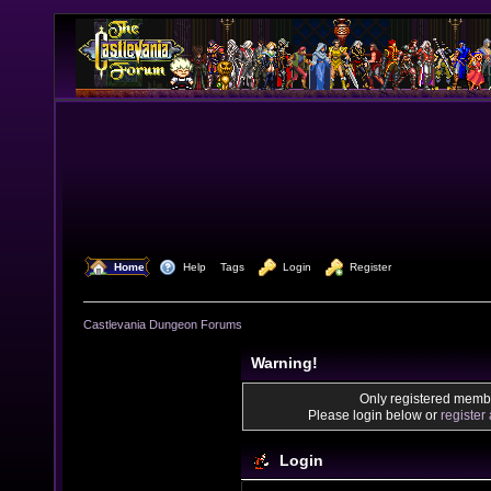
  Home
  Help
Tags
  Login
  Register
Castlevania Dungeon Forums
Warning!
Only registered membe
Please login below or
register
Login