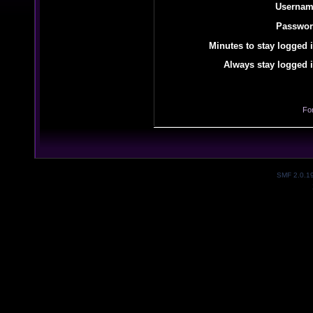
Usernam
Passwor
Minutes to stay logged i
Always stay logged i
Fo
SMF 2.0.1