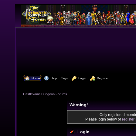
  Home
  Help
Tags
  Login
  Register
Castlevania Dungeon Forums
Warning!
Only registered membe
Please login below or
register
Login