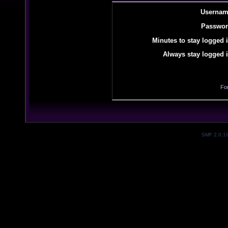
Usernam
Passwor
Minutes to stay logged i
Always stay logged i
Fo
SMF 2.0.1