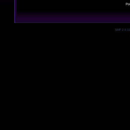
Po
SMF 2.0.1