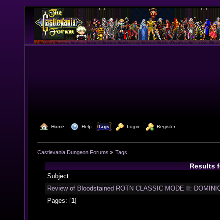
  Home
  Help
Tags
  Login
  Register
Castlevania Dungeon Forums
»
Tags
Results 
Subject
Review of Bloodstained ROTN CLASSIC MODE II: DOMINIQ
Pages: [
1
]